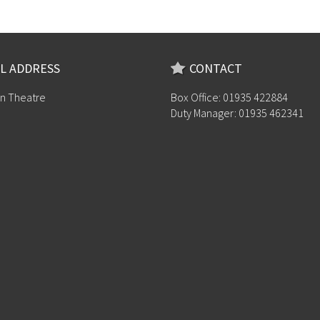
L ADDRESS
CONTACT
n Theatre
Box Office: 01935 422884
Duty Manager: 01935 462341