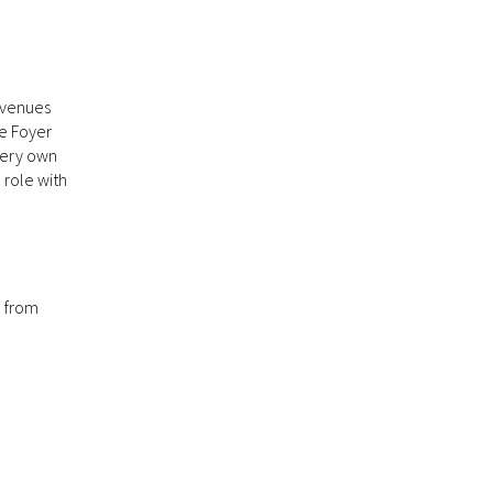
 venues
he Foyer
very own
 role with
o from