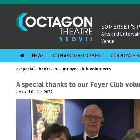
SOMERSET'S 
Arts and Enterta
Venue
NEWS
OCTAGON DEVELOPMENT
CORPORATE S
A-Special-Thanks-To-Our-Foyer-Club-Volunteers
A special thanks to our Foyer Club vol
posted 01 Jun 2022