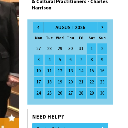
& Cultural Practitioners - Charles
Harrison
AUGUST 2026
Mon
Tue
Wed
Thu
Fri
Sat
Sun
27
28
29
30
31
1
2
3
4
5
6
7
8
9
10
11
12
13
14
15
16
17
18
19
20
21
22
23
24
25
26
27
28
29
30
NEED HELP?