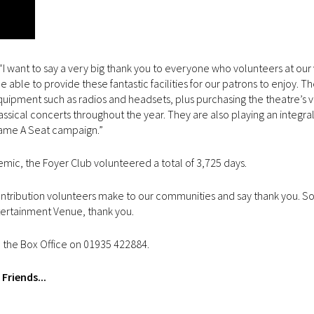
I want to say a very big thank you to everyone who volunteers at our
able to provide these fantastic facilities for our patrons to enjoy. T
quipment such as radios and headsets, plus purchasing the theatre’s 
lassical concerts throughout the year. They are also playing an integral
Name A Seat campaign.”
demic, the Foyer Club volunteered a total of 3,725 days.
ontribution volunteers make to our communities and say thank you. S
ertainment Venue, thank you.
ll the Box Office on 01935 422884.
Friends...