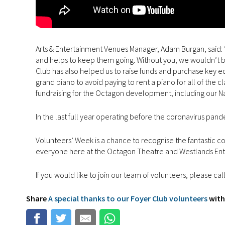
Arts & Entertainment Venues Manager, Adam Burgan, said: “
and helps to keep them going. Without you, we wouldn’t be 
Club has also helped us to raise funds and purchase key e
grand piano to avoid paying to rent a piano for all of the c
fundraising for the Octagon development, including our 
In the last full year operating before the coronavirus pan
Volunteers’ Week is a chance to recognise the fantastic c
everyone here at the Octagon Theatre and Westlands Ent
If you would like to join our team of volunteers, please ca
Share
A special thanks to our Foyer Club volunteers
with 