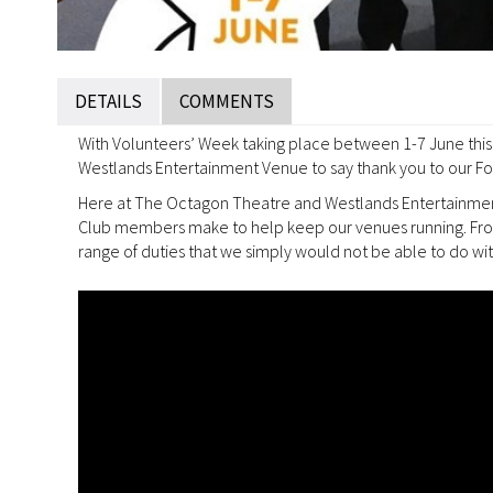
DETAILS
COMMENTS
With Volunteers’ Week taking place between 1-7 June this 
Westlands Entertainment Venue to say thank you to our Fo
Here at The Octagon Theatre and Westlands Entertainment 
Club members make to help keep our venues running. From 
range of duties that we simply would not be able to do wit