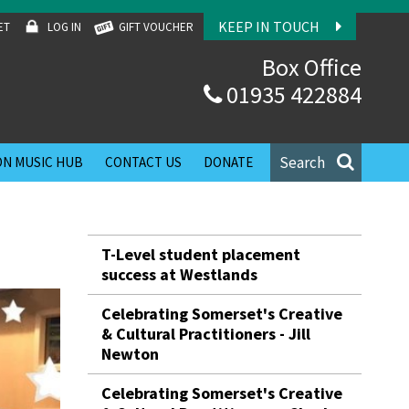
KEEP IN TOUCH
ET
LOG IN
GIFT VOUCHER
Box Office
01935 422884
Search
N MUSIC HUB
CONTACT US
DONATE
T-Level student placement
success at Westlands
Celebrating Somerset's Creative
& Cultural Practitioners - Jill
Newton
Celebrating Somerset's Creative