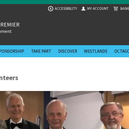
ACCESSIBILITY
MY ACCOUNT
BASK
A
PREMIER
inment
PONSORSHIP
TAKE PART
DISCOVER
WESTLANDS
OCTAGO
unteers