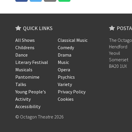
QUICK LINKS
POSTA
All Shows
Classical Music
The Octago
Hendford
Childrens
Comedy
Yeovil
Dance
Drama
Somerset
Literary Festival
Music
BA20 1UX
Musicals
Opera
Pantomime
Psychics
Talks
Variety
Young People's
Privacy Policy
Activity
Cookies
Accessibility
© Octagon Theatre 2026