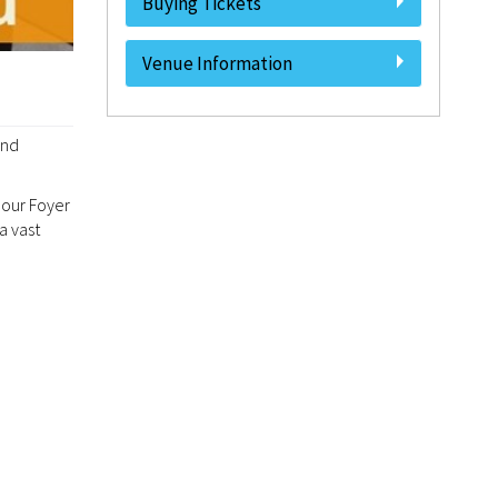
Buying Tickets
Venue Information
and
 our Foyer
a vast