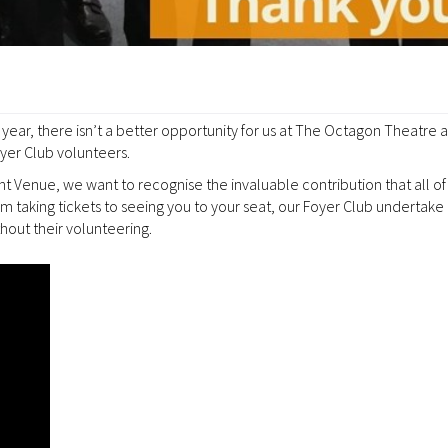
year, there isn’t a better opportunity for us at The Octagon Theatre 
yer Club volunteers.
Venue, we want to recognise the invaluable contribution that all of
taking tickets to seeing you to your seat, our Foyer Club undertake 
hout their volunteering.