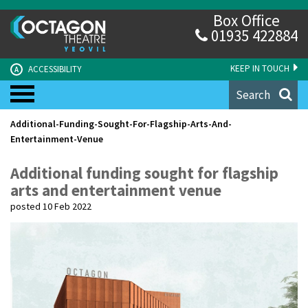
Box Office
01935 422884
KEEP IN TOUCH
ACCESSIBILITY
A
Search
Additional-Funding-Sought-For-Flagship-Arts-And-
Entertainment-Venue
Additional funding sought for flagship
arts and entertainment venue
posted 10 Feb 2022