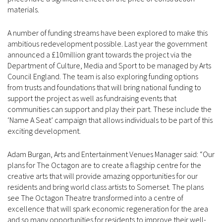
materials.
A number of funding streams have been explored to make this
ambitious redevelopment possible. Last year the government
announced a £10million grant towards the project via the
Department of Culture, Media and Sport to be managed by Arts
Council England. The team is also exploring funding options
from trusts and foundations that will bring national funding to
support the project as well as fundraising events that
communities can support and play their part. These include the
‘Name A Seat’ campaign that allows individuals to be part of this
exciting development.
Adam Burgan, Arts and Entertainment Venues Manager said: “Our
plans for The Octagon are to create a flagship centre for the
creative arts that will provide amazing opportunities for our
residents and bring world class artists to Somerset. The plans
see The Octagon Theatre transformed into a centre of
excellence that will spark economic regeneration for the area
and so many opportunities for residents to improve their well-