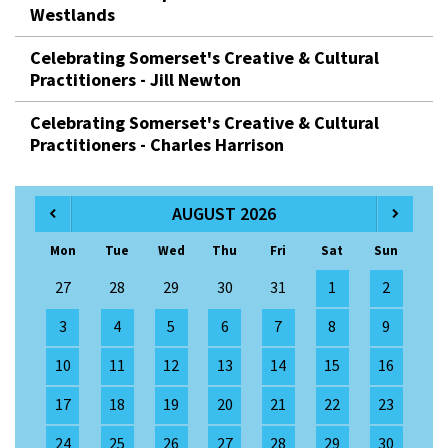
Westlands
Celebrating Somerset's Creative & Cultural
Practitioners - Jill Newton
Celebrating Somerset's Creative & Cultural
Practitioners - Charles Harrison
AUGUST 2026
Mon
Tue
Wed
Thu
Fri
Sat
Sun
27
28
29
30
31
1
2
3
4
5
6
7
8
9
10
11
12
13
14
15
16
17
18
19
20
21
22
23
24
25
26
27
28
29
30