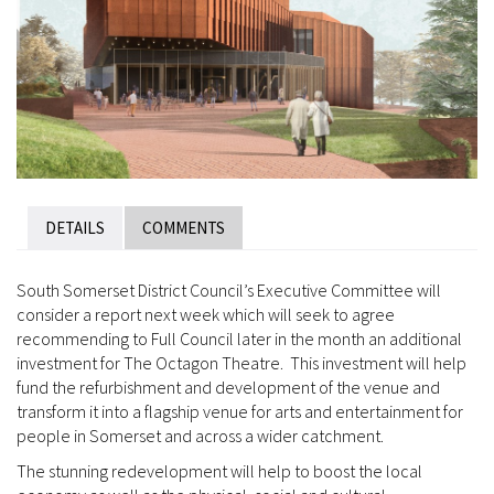
DETAILS
COMMENTS
South Somerset District Council’s Executive Committee will
consider a report next week which will seek to agree
recommending to Full Council later in the month an additional
investment for The Octagon Theatre. This investment will help
fund the refurbishment and development of the venue and
transform it into a flagship venue for arts and entertainment for
people in Somerset and across a wider catchment.
The stunning redevelopment will help to boost the local