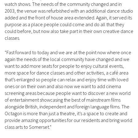
watch shows. The needs of the community changed and in
2003, the venue was refurbished with an additional dance studio
added and the front of house area extended. Again, it served its
purpose as a place people could come and do all that they
could before, but now also take part in their own creative dance
classes.
“Fast forward to today and we are at the point now where once
again the needs of the local community have changed and we
want to add more seats for people to enjoy cultural events,
more space for dance classes and other activities, a café area
that’s enlarged so people can relax and enjoy time with loved
ones or on their own and also now we want to add cinema
screening areas because people want to discover a new world
of entertainment showcasing the best of mainstream films
alongside British, independent and foreign language films. The
Octagon is more than just a theatre, it’s a space to create and
provide amazing opportunities for our residents and bring world
class arts to Somerset.”