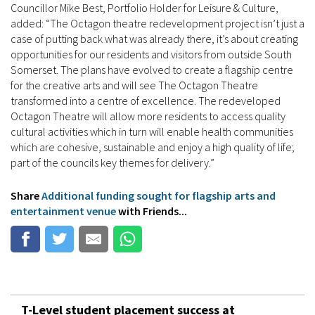
Councillor Mike Best, Portfolio Holder for Leisure & Culture,
added: “The Octagon theatre redevelopment project isn’t just a
case of putting back what was already there, it’s about creating
opportunities for our residents and visitors from outside South
Somerset. The plans have evolved to create a flagship centre
for the creative arts and will see The Octagon Theatre
transformed into a centre of excellence. The redeveloped
Octagon Theatre will allow more residents to access quality
cultural activities which in turn will enable health communities
which are cohesive, sustainable and enjoy a high quality of life;
part of the councils key themes for delivery.”
Share
Additional funding sought for flagship arts and
entertainment venue
with Friends...
T-Level student placement success at