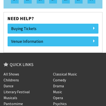
NEED HELP?
Buying Tickets
Venue Information
QUICK LINKS
All Shows
Classical Music
Childrens
Comedy
Dance
Drama
Literary Festival
Music
Musicals
Opera
Pantomime
Psychics