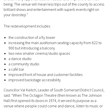
being. The venue will mean less trips out of the county to access
brilliant shows and entertainment with superb events right on
your doorstep.”
The redevelopment includes:
the construction of a fly tower
increasing the main auditorium seating capacity from 622 to
900 but introducing a balcony
two new smaller cinema/studio spaces
a dance studio
a community studio
a café bar
improved front of house and customer facilities
improved backstage accessibility
Councillor Val Keitch, Leader of South Somerset District Council,
said: “When The Octagon Theatre (then known as The Johnson
Hall) first opened its doors in 1974, it served its purpose as a
venue where people could come and dance, listen to music or