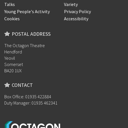
Talks
Variety
Young People's Activity
Privacy Policy
Cookies
Accessibility
POSTAL ADDRESS
The Octagon Theatre
Hendford
Yeovil
Somerset
BA20 1UX
CONTACT
Box Office: 01935 422884
Duty Manager: 01935 462341