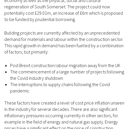
economy as well as the physical, social and cultural
regeneration of South Somerset. The project could now
potentially cost £29.01m, an increase of £6m which is proposed
to be funded by prudential borrowing.
Building projects are currently affected by an unprecedented
demand for materials and labour within the construction sector.
This rapid growth in demand has been fuelled by a combination
of factors, but primarily:
Post Brexit construction labour migration away from the UK
The commencement of a large number of projects following
the Covid industry shutdown
The interruptions to supply chains following the Covid
pandemic
These factors have created a level of cost price inflation unseen
in the industry for several decades. There are also significant
inflationary pressures occurring currently in other sectors, for
example in the field of energy and natural gas supply. Energy
prices have a significant effect on the price of construction