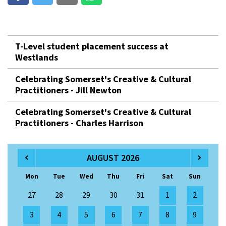
T-Level student placement success at
Westlands
Celebrating Somerset's Creative & Cultural
Practitioners - Jill Newton
Celebrating Somerset's Creative & Cultural
Practitioners - Charles Harrison
AUGUST 2026
Mon
Tue
Wed
Thu
Fri
Sat
Sun
27
28
29
30
31
1
2
3
4
5
6
7
8
9