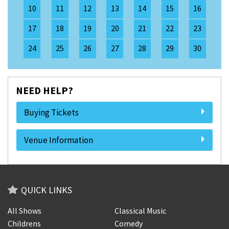
10
11
12
13
14
15
16
17
18
19
20
21
22
23
24
25
26
27
28
29
30
NEED HELP?
Buying Tickets
Venue Information
QUICK LINKS
All Shows
Classical Music
Childrens
Comedy