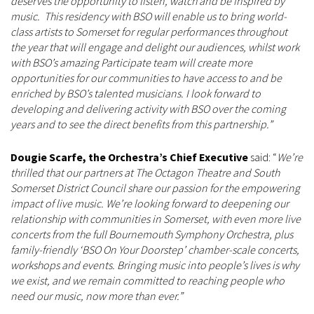
deserves the opportunity to listen, watch and be inspired by
music. This residency with BSO will enable us to bring world-
class artists to Somerset for regular performances throughout
the year that will engage and delight our audiences, whilst work
with BSO’s amazing Participate team will create more
opportunities for our communities to have access to and be
enriched by BSO’s talented musicians. I look forward to
developing and delivering activity with BSO over the coming
years and to see the direct benefits from this partnership.”
Dougie Scarfe, the Orchestra’s Chief Executive
said: “
We’re
thrilled that our partners at The Octagon Theatre and South
Somerset District Council share our passion for the empowering
impact of live music. We’re looking forward to deepening our
relationship with communities in Somerset, with even more live
concerts from the full Bournemouth Symphony Orchestra, plus
family-friendly ‘BSO On Your Doorstep’ chamber-scale concerts,
workshops and events. Bringing music into people’s lives is why
we exist, and we remain committed to reaching people who
need our music, now more than ever.”