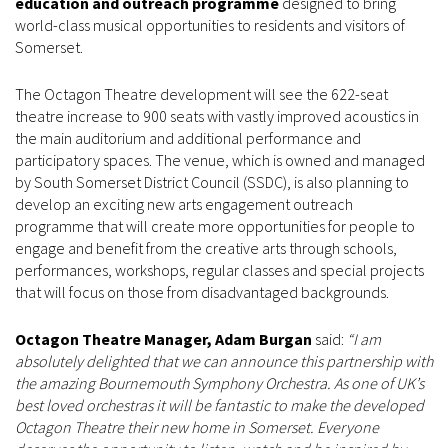
education and outreach programme
designed to bring
world-class musical opportunities to residents and visitors of
Somerset.
The Octagon Theatre development will see the 622-seat
theatre increase to 900 seats with vastly improved acoustics in
the main auditorium and additional performance and
participatory spaces. The venue, which is owned and managed
by South Somerset District Council (SSDC), is also planning to
develop an exciting new arts engagement outreach
programme that will create more opportunities for people to
engage and benefit from the creative arts through schools,
performances, workshops, regular classes and special projects
that will focus on those from disadvantaged backgrounds.
Octagon Theatre Manager, Adam Burgan
said:
“I am
absolutely delighted that we can announce this partnership with
the amazing Bournemouth Symphony Orchestra. As one of UK’s
best loved orchestras it will be fantastic to make the developed
Octagon Theatre their new home in Somerset. Everyone