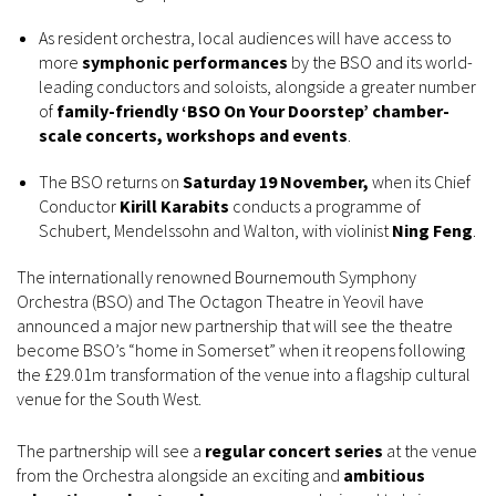
As resident orchestra, local audiences will have access to
more
symphonic performances
by the BSO and its world-
leading conductors and soloists, alongside a greater number
of
family-friendly ‘BSO On Your Doorstep’ chamber-
scale concerts, workshops and events
.
The BSO returns on
Saturday 19 November,
when its Chief
Conductor
Kirill Karabits
conducts a programme of
Schubert, Mendelssohn and Walton, with violinist
Ning Feng
.
The internationally renowned Bournemouth Symphony
Orchestra (BSO) and The Octagon Theatre in Yeovil have
announced a major new partnership that will see the theatre
become BSO’s “home in Somerset” when it reopens following
the £29.01m transformation of the venue into a flagship cultural
venue for the South West.
The partnership will see a
regular concert series
at the venue
from the Orchestra alongside an exciting and
ambitious