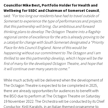
Councillor Mike Best, Portfolio Holder for Health and
Wellbeing for SSDC and Chairman of Somerset Council
,
said:
“For too long our residents have had to travel outside of
Somerset to experience the type of performances and projects
that this partnership will bring. Our ambitious and forward
thinking plans to develop The Octagon Theatre into a flagship
regional centre of excellence for the arts is already proving to be
a catalyst for change with South Somerset designated a “Priority
Place for Arts Council England. None of this would be
happening without our commitment to The Octagon and I am
thrilled to see this partnership develop, which I hope will be the
first of many for the developed Octagon Theatre, and hope that
it will continue over many years to come.”
While much activity will be delivered when the development of
The Octagon Theatre is expected to be completed in 2025,
there are already opportunities for audiences to benefit with
the BSO due to perform at The Octagon Theatre on Saturday
19 November 2022. The Orchestra will be conducted by its Chief
Conductor, Kirill Karabits, in an Italian themed programme to