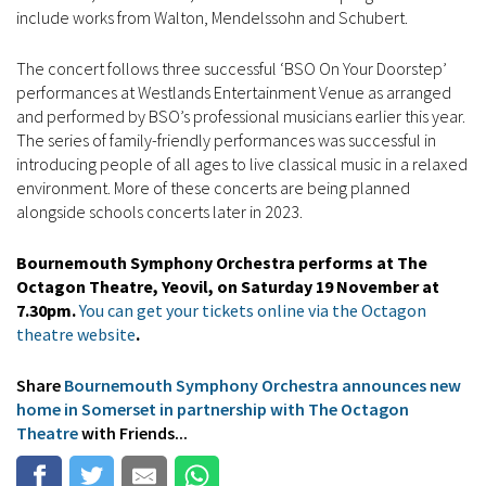
include works from Walton, Mendelssohn and Schubert.
The concert follows three successful ‘BSO On Your Doorstep’
performances at Westlands Entertainment Venue as arranged
and performed by BSO’s professional musicians earlier this year.
The series of family-friendly performances was successful in
introducing people of all ages to live classical music in a relaxed
environment. More of these concerts are being planned
alongside schools concerts later in 2023.
Bournemouth Symphony Orchestra performs at The
Octagon Theatre, Yeovil, on Saturday 19 November at
7.30pm.
You can get your tickets online via the Octagon
theatre website
.
Share
Bournemouth Symphony Orchestra announces new
home in Somerset in partnership with The Octagon
Theatre
with Friends...