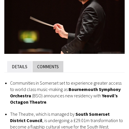
DETAILS
COMMENTS
Communities in Somerset set to experience greater access
to world class music-making as
Bournemouth Symphony
Orchestra
(BSO) announces new residency with
Yeovil’s
Octagon Theatre
.
The Theatre, which is managed by
South Somerset
District Council
, is undergoing a £29.01m transformation to
become a flagship cultural venue for the South West.