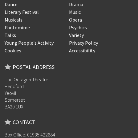
Dance
Drama
Literary Festival
Music
Musicals
Opera
Pantomime
Psychics
Talks
Variety
Young People's Activity
Privacy Policy
Cookies
Accessibility
POSTAL ADDRESS
The Octagon Theatre
Hendford
Yeovil
Somerset
BA20 1UX
CONTACT
Box Office: 01935 422884