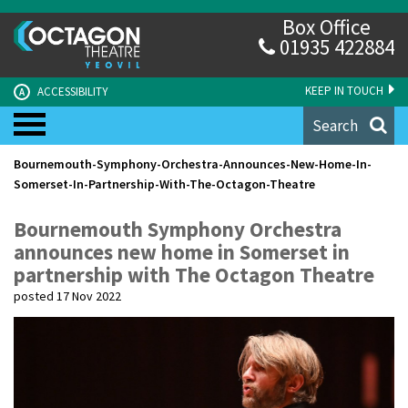
Box Office
01935 422884
KEEP IN TOUCH
ACCESSIBILITY
A
Search
Bournemouth-Symphony-Orchestra-Announces-New-Home-In-
Somerset-In-Partnership-With-The-Octagon-Theatre
Bournemouth Symphony Orchestra
announces new home in Somerset in
partnership with The Octagon Theatre
posted 17 Nov 2022