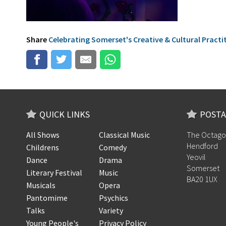
Share
Celebrating Somerset's Creative & Cultural Practi
QUICK LINKS
POSTA
All Shows
Classical Music
The Octago
Hendford
Childrens
Comedy
Yeovil
Dance
Drama
Somerset
Literary Festival
Music
BA20 1UX
Musicals
Opera
Pantomime
Psychics
Talks
Variety
Young People's
Privacy Policy