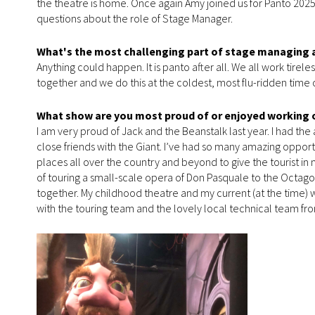
the theatre is home. Once again Amy joined us for Panto 202
questions about the role of Stage Manager.
What's the most challenging part of stage managing 
Anything could happen. It is panto after all. We all work tirele
together and we do this at the coldest, most flu-ridden time o
What show are you most proud of or enjoyed working 
I am very proud of Jack and the Beanstalk last year. I had th
close friends with the Giant. I’ve had so many amazing opport
places all over the country and beyond to give the tourist i
of touring a small-scale opera of Don Pasquale to the Octagon
together. My childhood theatre and my current (at the time) 
with the touring team and the lovely local technical team fro