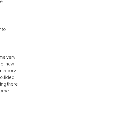
me
anto
ame very
ple, new
l memory
collided
ing there
come.