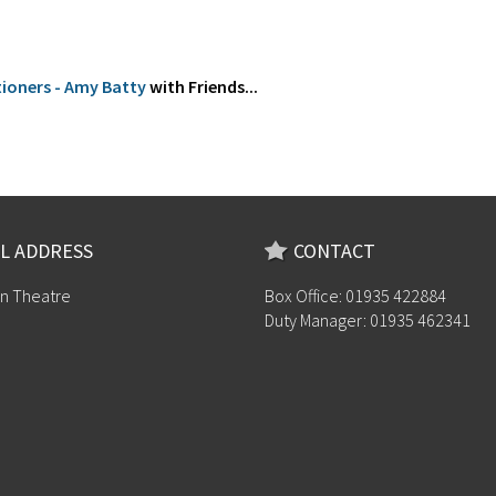
tioners - Amy Batty
with Friends...
L ADDRESS
CONTACT
n Theatre
Box Office: 01935 422884
Duty Manager: 01935 462341