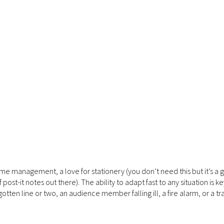
ime management, a love for stationery (you don’t need this but it’s a gr
st-it notes out there). The ability to adapt fast to any situation is ke
gotten line or two, an audience member falling ill, a fire alarm, or a tra