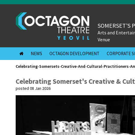
SOMERSET'S 
Arts and Enterta
Venue
NEWS
OCTAGON DEVELOPMENT
CORPORATE S
Celebrating-Somersets-Creative-And-Cultural-Practitioners-A
Celebrating Somerset's Creative & Cult
posted 08 Jan 2026