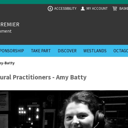
ACCESSIBILITY
MY ACCOUNT
BASK
A
PREMIER
inment
PONSORSHIP
TAKE PART
DISCOVER
WESTLANDS
OCTAGO
my-Batty
ural Practitioners - Amy Batty