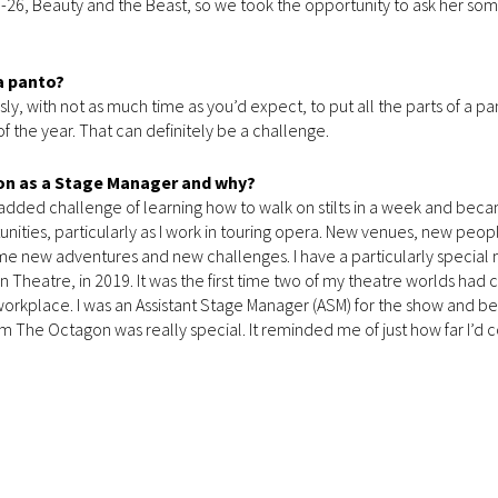
5-26, Beauty and the Beast, so we took the opportunity to ask her so
a panto?
ssly, with not as much time as you’d expect, to put all the parts of a p
f the year. That can definitely be a challenge.
on as a Stage Manager and why?
e added challenge of learning how to walk on stilts in a week and bec
unities, particularly as I work in touring opera. New venues, new peo
n me new adventures and new challenges. I have a particularly specia
 Theatre, in 2019. It was the first time two of my theatre worlds had 
workplace. I was an Assistant Stage Manager (ASM) for the show and be
m The Octagon was really special. It reminded me of just how far I’d 