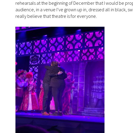
rehearsals at the beginning of December that I would be pro
audience, in a venue I’ve grown up in, dressed all in black, swe
really believe that theatre is for everyone.