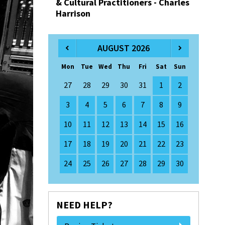
& Cultural Practitioners - Charles
Harrison
AUGUST 2026
Mon
Tue
Wed
Thu
Fri
Sat
Sun
27
28
29
30
31
1
2
3
4
5
6
7
8
9
10
11
12
13
14
15
16
17
18
19
20
21
22
23
24
25
26
27
28
29
30
NEED HELP?