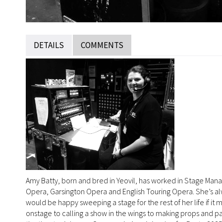
DETAILS
COMMENTS
Amy Batty, born and bred in Yeovil, has worked in Stage Man
Opera, Garsington Opera and English Touring Opera. She’s alw
would be happy sweeping a stage for the rest of her life if it
onstage to calling a show in the wings to making props and pa