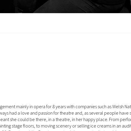
agement mainly in opera for 8 years with companies such as Welsh Nat
ays had a love and passion for theatre and, as several people have s
 meant she could be there, in a theatre, in her happy place. From perf
inting stage floors, to moving scenery or selling ice creams in an audi