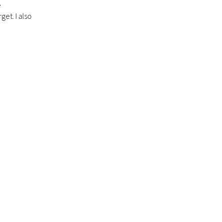
e
get. I also