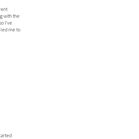
rent
g with the
so I’ve
s led me to
started