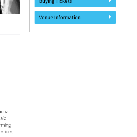
Buying Tickets
Venue Information
ional
aid,
orming
torium,