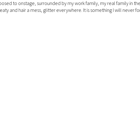
posed to onstage, surrounded by my work family, my real family in th
aty and hair a mess, glitter everywhere. It is something I will never for