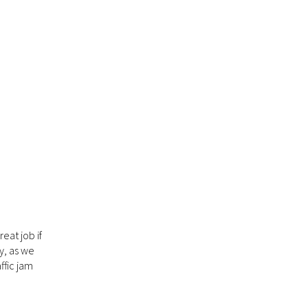
eat job if
y, as we
ffic jam