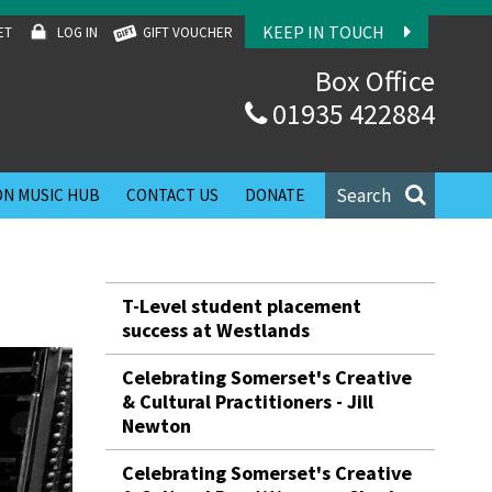
KEEP IN TOUCH
ET
LOG IN
GIFT VOUCHER
Box Office
01935 422884
Search
N MUSIC HUB
CONTACT US
DONATE
T-Level student placement
success at Westlands
Celebrating Somerset's Creative
& Cultural Practitioners - Jill
Newton
Celebrating Somerset's Creative