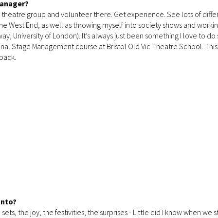
Manager?
cal theatre group and volunteer there. Get experience. See lots of diffe
 the West End, as well as throwing myself into society shows and workin
, University of London). It’s always just been something I love to do 
sional Stage Management course at Bristol Old Vic Theatre School. Thi
back.
anto?
ets, the joy, the festivities, the surprises - Little did I know when we 