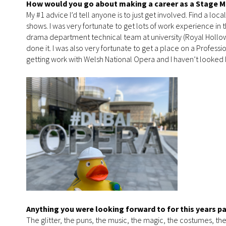
How would you go about making a career as a Stage 
My #1 advice I’d tell anyone is to just get involved. Find a lo
shows. I was very fortunate to get lots of work experience in
drama department technical team at university (Royal Holloway
done it. I was also very fortunate to get a place on a Profes
getting work with Welsh National Opera and I haven’t looked 
Anything you were looking forward to for this years p
The glitter, the puns, the music, the magic, the costumes, the s