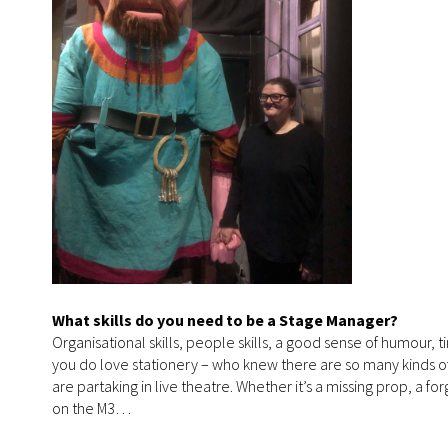
What skills do you need to be a Stage Manager?
Organisational skills, people skills, a good sense of humour, t
you do love stationery – who knew there are so many kinds of po
are partaking in live theatre. Whether it’s a missing prop, a for
on the M3…