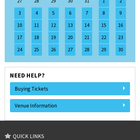
27
28
29
30
31
1
2
3
4
5
6
7
8
9
10
11
12
13
14
15
16
17
18
19
20
21
22
23
24
25
26
27
28
29
30
NEED HELP?
Buying Tickets
Venue Information
QUICK LINKS