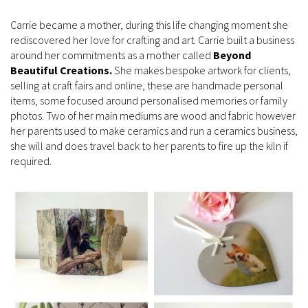
Carrie became a mother, during this life changing moment she
rediscovered her love for crafting and art. Carrie built a business
around her commitments as a mother called
Beyond
Beautiful Creations.
She makes bespoke artwork for clients,
selling at craft fairs and online, these are handmade personal
items, some focused around personalised memories or family
photos. Two of her main mediums are wood and fabric however
her parents used to make ceramics and run a ceramics business,
she will and does travel back to her parents to fire up the kiln if
required.