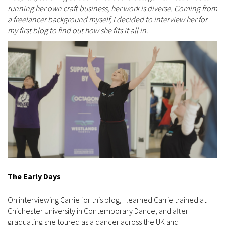
running her own craft business, her work is diverse. Coming from
a freelancer background myself, I decided to interview her for
my first blog to find out how she fits it all in.
The Early Days
On interviewing Carrie for this blog, I learned Carrie trained at
Chichester University in Contemporary Dance, and after
graduating she toured as a dancer across the UK and