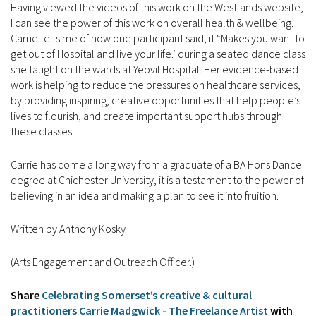
Having viewed the videos of this work on the Westlands website,
I can see the power of this work on overall health & wellbeing.
Carrie tells me of how one participant said, it “Makes you want to
get out of Hospital and live your life.’ during a seated dance class
she taught on the wards at Yeovil Hospital. Her evidence-based
work is helping to reduce the pressures on healthcare services,
by providing inspiring, creative opportunities that help people’s
lives to flourish, and create important support hubs through
these classes.
Carrie has come a long way from a graduate of a BA Hons Dance
degree at Chichester University, it is a testament to the power of
believing in an idea and making a plan to see it into fruition.
Written by Anthony Kosky
(Arts Engagement and Outreach Officer.)
Share
Celebrating Somerset’s creative & cultural
practitioners Carrie Madgwick - The Freelance Artist
with