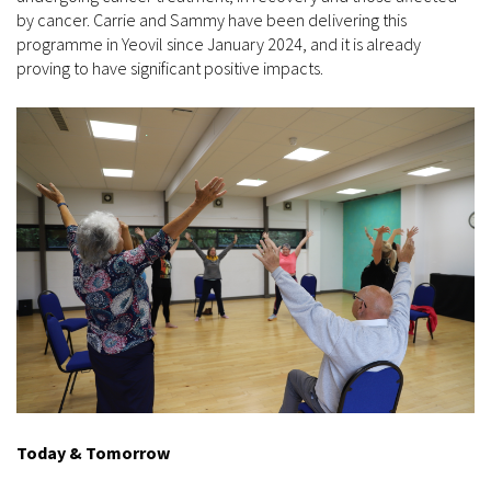
by cancer. Carrie and Sammy have been delivering this
programme in Yeovil since January 2024, and it is already
proving to have significant positive impacts.
Today & Tomorrow