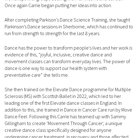
Once again Carrie began putting her ideas into action.
After completing Parkison’s Dance Science Training, she taught
Parkinson’s Dance sessions in Sherborne, which has continued to
run from strength to strength for the last 8 years.
Dance has the power to transform people's lives and her work is
evidence of this, “joyful, inclusive, creative dance and
movement classes can transform everyday lives. The power of
dance is one way to support our health system with
preventative care” she tells me.
She then trained on the Elevate Dance programme for Multiple
Sclerosis (MS) with Scottish Ballet in 2022, which led to her
leading one of the first Elevate dance classes in England. In
addition to this, she trained in Dance in Cancer Care run by Move
Dance Feel. Following this Carrie has teamed up with Sammy
Gillingham to create ‘Movement Through Cancer', a unique
creative dance class specifically designed for anyone
undergoing cancer treatment, in recovery and those affected