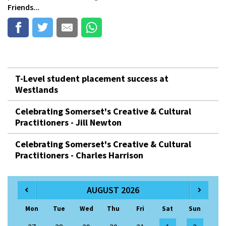
Friends...
T-Level student placement success at
Westlands
Celebrating Somerset's Creative & Cultural
Practitioners - Jill Newton
Celebrating Somerset's Creative & Cultural
Practitioners - Charles Harrison
AUGUST 2026
Mon
Tue
Wed
Thu
Fri
Sat
Sun