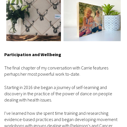
Participation
and Wellbeing
The final chapter of my conversation with Carrie features
perhaps her most powerful work to-date.
Starting in 2016 she began a journey of self-learning and
discovery in the practice of the power of dance on people
dealing with health issues.
I’ve learned how she spent time training and researching
evidence-based practices and began developing movement
workshops with groups dealing with Parkinson's and Cancer.