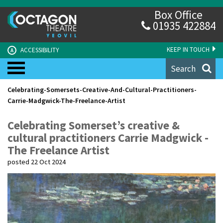
Box Office
01935 422884
KEEP IN TOUCH
ACCESSIBILITY
A
Search
Celebrating-Somersets-Creative-And-Cultural-Practitioners-
Carrie-Madgwick-The-Freelance-Artist
Celebrating Somerset’s creative &
cultural practitioners Carrie Madgwick -
The Freelance Artist
posted 22 Oct 2024