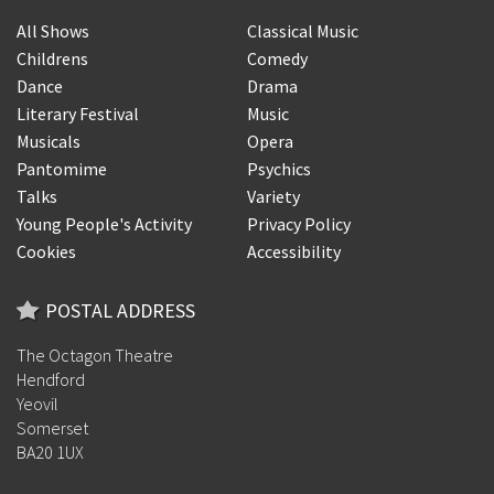
All Shows
Classical Music
Childrens
Comedy
Dance
Drama
Literary Festival
Music
Musicals
Opera
Pantomime
Psychics
Talks
Variety
Young People's Activity
Privacy Policy
Cookies
Accessibility
POSTAL ADDRESS
The Octagon Theatre
Hendford
Yeovil
Somerset
BA20 1UX