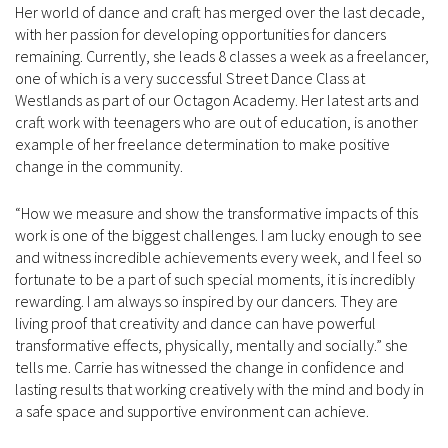
Her world of dance and craft has merged over the last decade,
with her passion for developing opportunities for dancers
remaining. Currently, she leads 8 classes a week as a freelancer,
one of which is a very successful Street Dance Class at
Westlands as part of our Octagon Academy. Her latest arts and
craft work with teenagers who are out of education, is another
example of her freelance determination to make positive
change in the community.
“How we measure and show the transformative impacts of this
work is one of the biggest challenges. I am lucky enough to see
and witness incredible achievements every week, and I feel so
fortunate to be a part of such special moments, it is incredibly
rewarding. I am always so inspired by our dancers. They are
living proof that creativity and dance can have powerful
transformative effects, physically, mentally and socially.” she
tells me. Carrie has witnessed the change in confidence and
lasting results that working creatively with the mind and body in
a safe space and supportive environment can achieve.