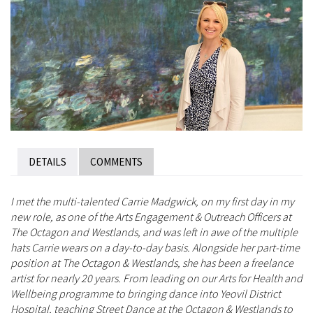
DETAILS
COMMENTS
I met the multi-talented Carrie Madgwick, on my first day in my
new role, as one of the Arts Engagement & Outreach Officers at
The Octagon and Westlands, and was left in awe of the multiple
hats Carrie wears on a day-to-day basis. Alongside her part-time
position at The Octagon & Westlands, she has been a freelance
artist for nearly 20 years. From leading on our Arts for Health and
Wellbeing programme to bringing dance into Yeovil District
Hospital, teaching Street Dance at the Octagon & Westlands to