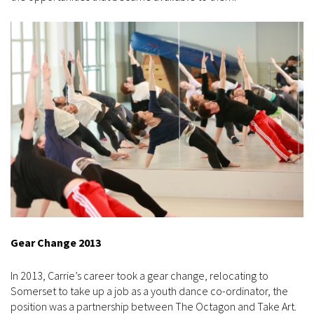
Gear Change 2013
In 2013, Carrie’s career took a gear change, relocating to
Somerset to take up a job as a youth dance co-ordinator, the
position was a partnership between The Octagon and Take Art.