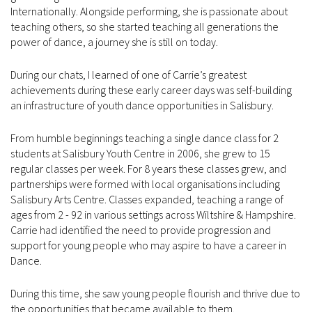
Internationally. Alongside performing, she is passionate about
teaching others, so she started teaching all generations the
power of dance, a journey she is still on today.
During our chats, I learned of one of Carrie’s greatest
achievements during these early career days was self-building
an infrastructure of youth dance opportunities in Salisbury.
From humble beginnings teaching a single dance class for 2
students at Salisbury Youth Centre in 2006, she grew to 15
regular classes per week. For 8 years these classes grew, and
partnerships were formed with local organisations including
Salisbury Arts Centre. Classes expanded, teaching a range of
ages from 2 - 92 in various settings across Wiltshire & Hampshire.
Carrie had identified the need to provide progression and
support for young people who may aspire to have a career in
Dance.
During this time, she saw young people flourish and thrive due to
the opportunities that became available to them.