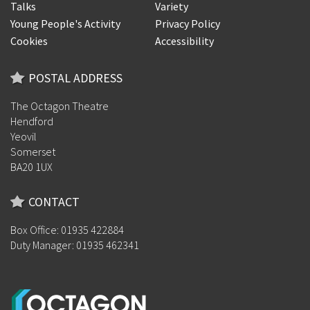
Talks
Variety
Young People's Activity
Privacy Policy
Cookies
Accessibility
POSTAL ADDRESS
The Octagon Theatre
Hendford
Yeovil
Somerset
BA20 1UX
CONTACT
Box Office: 01935 422884
Duty Manager: 01935 462341