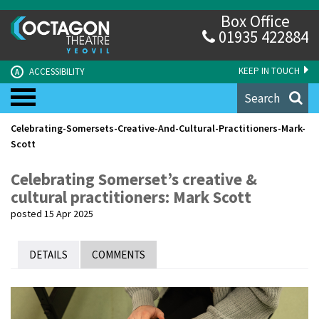
Box Office
01935 422884
KEEP IN TOUCH
ACCESSIBILITY
A
Search
Celebrating-Somersets-Creative-And-Cultural-Practitioners-Mark-
Scott
Celebrating Somerset’s creative &
cultural practitioners: Mark Scott
posted 15 Apr 2025
DETAILS
COMMENTS