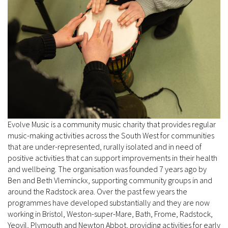
Evolve Music is a community music charity that provides regular
music-making activities across the South West for communities
that are under-represented, rurally isolated and in need of
positive activities that can support improvements in their health
and wellbeing. The organisation was founded 7 years ago by
Ben and Beth Vleminckx, supporting community groups in and
around the Radstock area. Over the past few years the
programmes have developed substantially and they are now
working in Bristol, Weston-super-Mare, Bath, Frome, Radstock,
Yeovil, Plymouth and Newton Abbot, providing activities for early