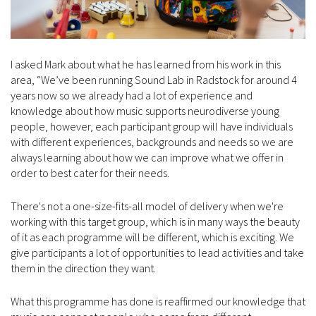
I asked Mark about what he has learned from his work in this
area, “We’ve been running Sound Lab in Radstock for around 4
years now so we already had a lot of experience and
knowledge about how music supports neurodiverse young
people, however, each participant group will have individuals
with different experiences, backgrounds and needs so we are
always learning about how we can improve what we offer in
order to best cater for their needs.
There's not a one-size-fits-all model of delivery when we're
working with this target group, which is in many ways the beauty
of it as each programme will be different, which is exciting. We
give participants a lot of opportunities to lead activities and take
them in the direction they want.
What this programme has done is reaffirmed our knowledge that