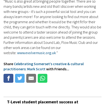
“Music is also great at bringing people together. There are so
many bands/artists new and old that I discover when working
with new groups - it's such a powerful social tool and you can
always learn more! For anyone looking to find out more about
the programme and whether it would be the right fit for their
child, they can get in touch with me directly. They would also be
welcome to attend a taster session ahead of joining the group
and parents/carers are also welcome to attend the sessions.
Further information about Sound Lab, Flow Music Club and our
other work areas can be found on our
website:
www.evolvemusic.org.uk
“
Share
Celebrating Somerset’s creative & cultural
practitioners: Mark Scott
with Friends...
T-Level student placement success at