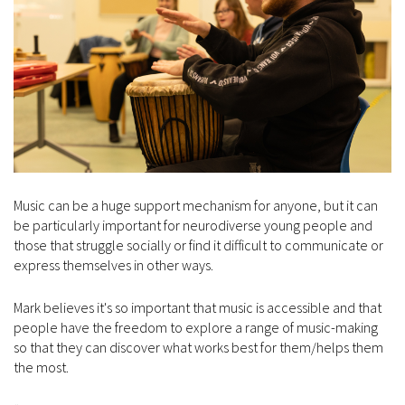
Music can be a huge support mechanism for anyone, but it can
be particularly important for neurodiverse young people and
those that struggle socially or find it difficult to communicate or
express themselves in other ways.
Mark believes it's so important that music is accessible and that
people have the freedom to explore a range of music-making
so that they can discover what works best for them/helps them
the most.