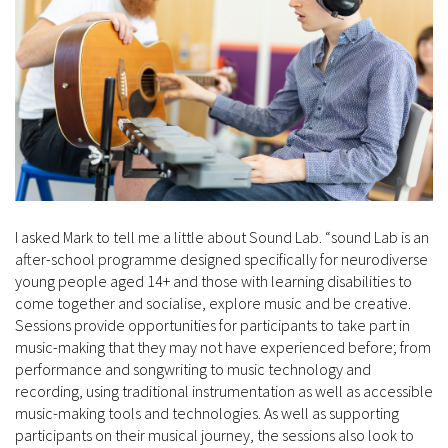
I asked Mark to tell me a little about Sound Lab. “sound Lab is an
after-school programme designed specifically for neurodiverse
young people aged 14+ and those with learning disabilities to
come together and socialise, explore music and be creative.
Sessions provide opportunities for participants to take part in
music-making that they may not have experienced before; from
performance and songwriting to music technology and
recording, using traditional instrumentation as well as accessible
music-making tools and technologies. As well as supporting
participants on their musical journey, the sessions also look to