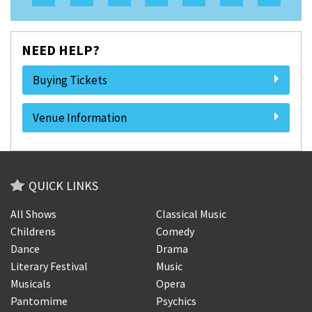
NEED HELP?
Buying Tickets
Venue Information
QUICK LINKS
All Shows
Classical Music
Childrens
Comedy
Dance
Drama
Literary Festival
Music
Musicals
Opera
Pantomime
Psychics