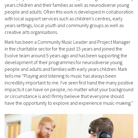
years children and their families as well as neurodiverse young
people and adults. Often this work is developed in collaboration
with local support services such as children's centres, early
years settings, local youth and community groups as well as
creative arts organisations.
Mark has been a Community Music Leader and Project Manager
in the charitable sector for the past 15 years and joined the
Evolve team around 5 years ago and has been supporting the
development of their programmes for neurodiverse young
people and adults and families with early years children. Mark
tells me “Playing and listening to music has always been
incredibly important to me. I've seen first hand the many positive
impacts it can have on people, no matter what your background
or circumstance is and I firmly believe that everyone should
have the opportunity to explore and experience music-making.”