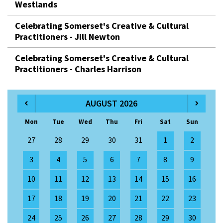
Westlands
Celebrating Somerset's Creative & Cultural
Practitioners - Jill Newton
Celebrating Somerset's Creative & Cultural
Practitioners - Charles Harrison
AUGUST 2026
Mon
Tue
Wed
Thu
Fri
Sat
Sun
27
28
29
30
31
1
2
3
4
5
6
7
8
9
10
11
12
13
14
15
16
17
18
19
20
21
22
23
24
25
26
27
28
29
30