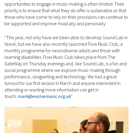
opportunities to engage in music-making is often limited. Their
priority is to ensure that what they do offer is sustainable so that
those who have come to rely on their provisions can continue to
be supported and improve musically and personally.
“This year, not only have we been able to develop Sound Lab in
Yeovil, but we have also recently launched Flow Music Club, a
monthly programme for neurodiverse adults and those with
learning disabilities. Flow Music Club takes place from The
GateWay on Thursday evenings and, like Sound Lab, is a fun and
social programme where we explore music-making through
performance, songwriting and technology. We had a great
turnout for our first session in March and anyone interested in
attending or wanting more information can get in
touch:
mark@evolvemusic.org.uk
"