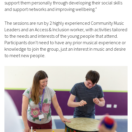
support them personally through developing their social skills
and support networks and improving wellbeing.”
The sessions are run by 2 highly experienced Community Music
Leaders and an Access & Inclusion worker, with activities tailored
to the needs and interests of the young people that attend.
Participants don't need to have any prior musical experience or
knowledge to join the group, just an interest in music and desire
to meet new people.