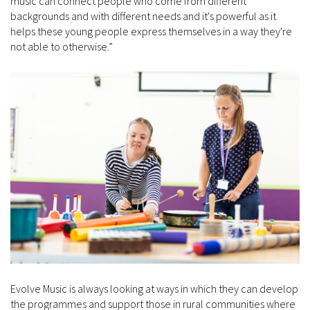
music can connect people who come from different
backgrounds and with different needs and it's powerful as it
helps these young people express themselves in a way they're
not able to otherwise.”
Evolve Music is always looking at ways in which they can develop
the programmes and support those in rural communities where