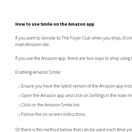
How to use Smile on the Amazon app
If you want to donate to The Foyer Club when you shop, it’s 
main Amazon site.
If you use the Amazon app, there are two ways to shop usin
Enabling Amazon Smile:
Ensure you have the latest version of the Amazon app inst
Open the Amazon app and click on Settings in the main 
Click on the Amazon Smile link
Follow the on-screen instructions
Or there is this method below that can be used each time y