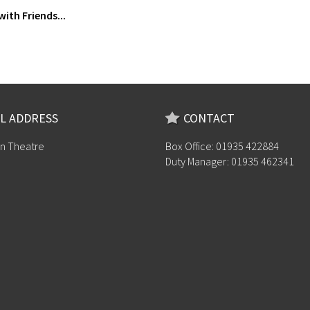
with Friends...
L ADDRESS
CONTACT
n Theatre
Box Office: 01935 422884
Duty Manager: 01935 462341