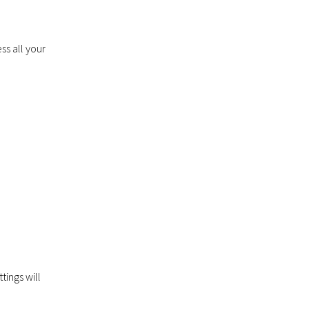
ss all your
tings will