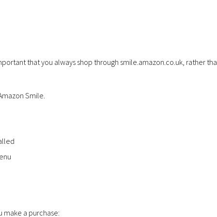
important that you always shop through smile.amazon.co.uk, rather th
g Amazon Smile.
alled
menu
ou make a purchase: