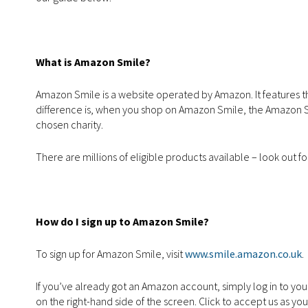
What is Amazon Smile?
Amazon Smile is a website operated by Amazon. It features t
difference is, when you shop on Amazon Smile, the Amazon Smi
chosen charity.
There are millions of eligible products available – look out fo
How do I sign up to Amazon Smile?
To sign up for Amazon Smile, visit
www.smile.amazon.co.uk
.
If you’ve already got an Amazon account, simply log in to you
on the right-hand side of the screen. Click to accept us as yo