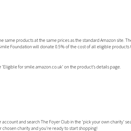
he same products at the same prices as the standard Amazon site. Th
le Foundation will donate 0.5% of the cost of all eligible products 
r ‘Eligible for smile.amazon.co.uk’ on the product’s details page.
r account and search The Foyer Club in the ‘pick your own charity’ se
ur chosen charity and you’re ready to start shopping!