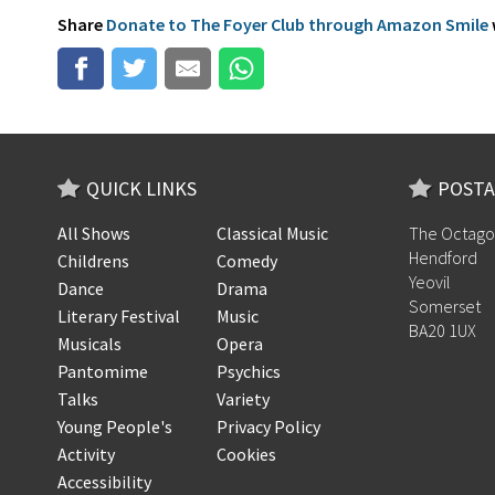
Share
Donate to The Foyer Club through Amazon Smile
QUICK LINKS
POSTA
All Shows
Classical Music
The Octago
Hendford
Childrens
Comedy
Yeovil
Dance
Drama
Somerset
Literary Festival
Music
BA20 1UX
Musicals
Opera
Pantomime
Psychics
Talks
Variety
Young People's
Privacy Policy
Activity
Cookies
Accessibility