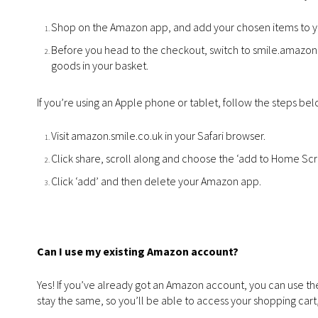
Shop on the Amazon app, and add your chosen items to yo
Before you head to the checkout, switch to smile.amazon.c
goods in your basket.
If you’re using an Apple phone or tablet, follow the steps bel
Visit amazon.smile.co.uk in your Safari browser.
Click share, scroll along and choose the ‘add to Home Scr
Click ‘add’ and then delete your Amazon app.
Can I use my existing Amazon account?
Yes! If you’ve already got an Amazon account, you can use the
stay the same, so you’ll be able to access your shopping cart