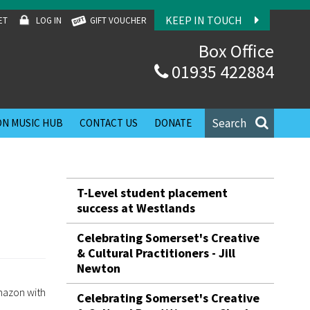
KEEP IN TOUCH
ET
LOG IN
GIFT VOUCHER
Box Office
01935 422884
Search
N MUSIC HUB
CONTACT US
DONATE
T-Level student placement
success at Westlands
Celebrating Somerset's Creative
& Cultural Practitioners - Jill
Newton
mazon with
Celebrating Somerset's Creative