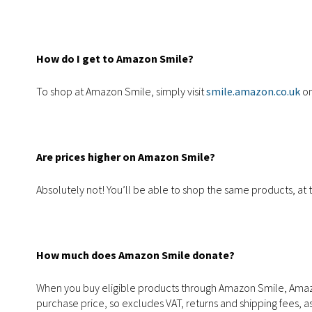
How do I get to Amazon Smile?
To shop at Amazon Smile, simply visit
smile.amazon.co.uk
on
Are prices higher on Amazon Smile?
Absolutely not! You’ll be able to shop the same products, at 
How much does Amazon Smile donate?
When you buy eligible products through Amazon Smile, Amazon
purchase price, so excludes VAT, returns and shipping fees, as