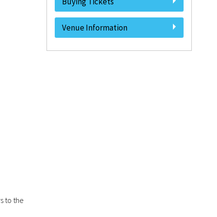
Buying Tickets
Venue Information
s to the