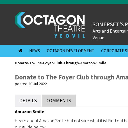
SOMERSET'S 
Arts and Enterta
Venue
NEWS
OCTAGON DEVELOPMENT
CORPORATE S
Donate-To-The-Foyer-Club-Through-Amazon-Smile
Donate to The Foyer Club through Ama
posted 20 Jul 2022
DETAILS
COMMENTS
Amazon Smile
Heard about Amazon Smile but not sure what it is? Find out
our guide below.