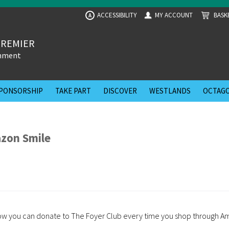
ACCESSIBILITY
MY ACCOUNT
BASK
A
PREMIER
inment
PONSORSHIP
TAKE PART
DISCOVER
WESTLANDS
OCTAGO
zon Smile
 how you can donate to The Foyer Club every time you shop through A