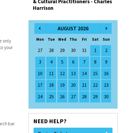
& Cultural Practitioners - Charles
Harrison
AUGUST 2026
Mon
Tue
Wed
Thu
Fri
Sat
Sun
e only
to your
27
28
29
30
31
1
2
3
4
5
6
7
8
9
10
11
12
13
14
15
16
17
18
19
20
21
22
23
24
25
26
27
28
29
30
NEED HELP?
arch bar