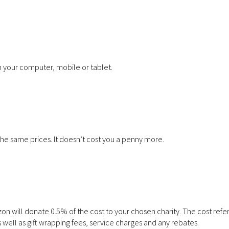
 your computer, mobile or tablet.
the same prices. It doesn’t cost you a penny more.
 will donate 0.5% of the cost to your chosen charity. The cost refer
 well as gift wrapping fees, service charges and any rebates.