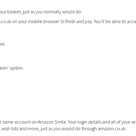
ur basket, just as you normally would do.
o.uk on your mobile browser to finish and pay. You’ll be able to acce
ow:
een’ option.
 same account on Amazon Smile. Your login details and all of your set
, wish lists and more, just as you would do through amazon.co.uk.