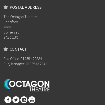
POSTAL ADDRESS
The Octagon Theatre
Hendford
Yeovil
Somerset
BA20 1UX
CONTACT
Box Office: 01935 422884
Duty Manager: 01935 462341