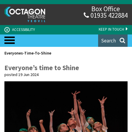
Box Office
01935 422884
KEEP IN TOUCH
ACCESSIBILITY
A
Search
Everyones-Time-To-Shine
Everyone’s time to Shine
posted 19 Jun 2024