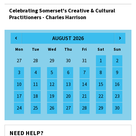
Celebrating Somerset's Creative & Cultural
Practitioners - Charles Harrison
AUGUST 2026
Mon
Tue
Wed
Thu
Fri
Sat
Sun
27
28
29
30
31
1
2
3
4
5
6
7
8
9
10
11
12
13
14
15
16
17
18
19
20
21
22
23
24
25
26
27
28
29
30
NEED HELP?