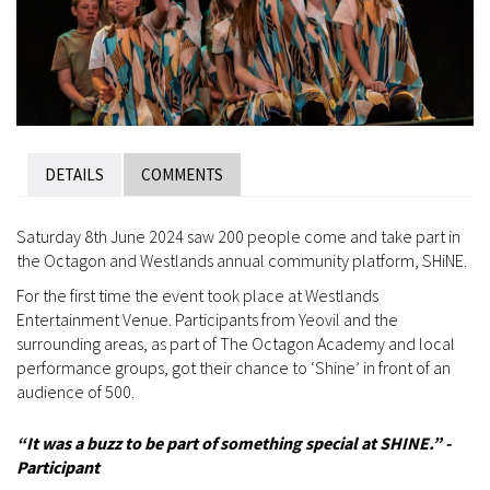
DETAILS
COMMENTS
Saturday 8th June 2024 saw 200 people come and take part in
the Octagon and Westlands annual community platform, SHiNE.
For the first time the event took place at Westlands
Entertainment Venue. Participants from Yeovil and the
surrounding areas, as part of The Octagon Academy and local
performance groups, got their chance to ‘Shine’ in front of an
audience of 500.
“
It was a buzz to be part of something special at SHINE.” -
Participant