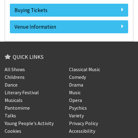
Buying Tickets
Venue Information
QUICK LINKS
All Shows
Classical Music
Childrens
Comedy
Dance
Drama
Literary Festival
Music
Musicals
Opera
Pantomime
Psychics
Talks
Variety
Young People's Activity
Privacy Policy
Cookies
Accessibility