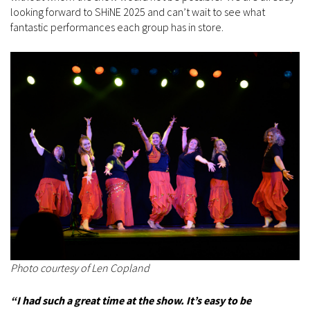
looking forward to SHiNE 2025 and can’t wait to see what
fantastic performances each group has in store.
Photo courtesy of Len Copland
“I had such a great time at the show. It’s easy to be