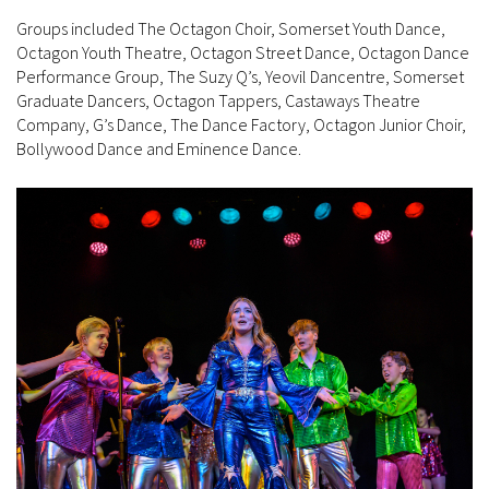
Groups included The Octagon Choir, Somerset Youth Dance,
Octagon Youth Theatre, Octagon Street Dance, Octagon Dance
Performance Group, The Suzy Q’s, Yeovil Dancentre, Somerset
Graduate Dancers, Octagon Tappers, Castaways Theatre
Company, G’s Dance, The Dance Factory, Octagon Junior Choir,
Bollywood Dance and Eminence Dance.