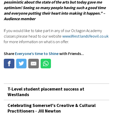
pessimistic about the state of the arts but today gave me
optimism! Seeing so many people having such a good time
and everyone putting their heart into making it happen.” –
Audience member
If you would like to take part in any of our Octagon Academy
classes please head to our website
www.WestlandsYeovil.co.uk
for more information on what is on offer.
Share
Everyone’s time to Shine
with Friends...
T-Level student placement success at
Westlands
Celebrating Somerset's Creative & Cultural
Practitioners - Jill Newton