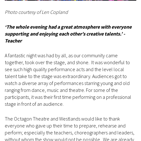
Photo courtesy of Len Copland
‘The whole evening had a great atmosphere with everyone
supporting and enjoying each other’s creative talents.’ -
Teacher
A fantastic night was had by all, as our community came
together, took over the stage, and shone. It was wonderful to
see such high quality performance acts and the level local
talent take to the stage was extraordinary. Audiences got to
watch a diverse array of performances starring young and old
ranging from dance, music and theatre. For some of the
participants, it was their first time performing on a professional
stage in front of an audience.
The Octagon Theatre and Westlands would like to thank
everyone who gave up their time to prepare, rehearse and
perform; especially the teachers, choreographers and leaders,
without whom the show would not be possible. We are already