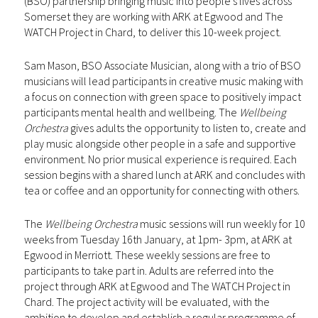
(BSO) partnership bringing music into people’s lives across
Somerset they are working with ARK at Egwood and The
WATCH Project in Chard, to deliver this 10-week project.
Sam Mason, BSO Associate Musician, along with a trio of BSO
musicians will lead participants in creative music making with
a focus on connection with green space to positively impact
participants mental health and wellbeing. The
Wellbeing
Orchestra
gives adults the opportunity to listen to, create and
play music alongside other people in a safe and supportive
environment. No prior musical experience is required. Each
session begins with a shared lunch at ARK and concludes with
tea or coffee and an opportunity for connecting with others.
The
Wellbeing Orchestra
music sessions will run weekly for 10
weeks from Tuesday 16th January, at 1pm- 3pm, at ARK at
Egwood in Merriott. These weekly sessions are free to
participants to take part in. Adults are referred into the
project through ARK at Egwood and The WATCH Project in
Chard. The project activity will be evaluated, with the
ambition to develop and establish a regular programme of