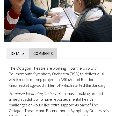
DETAILS
COMMENTS
The Octagon Theatre are working in partnership with
Bournemouth Symphony Orchestra (BSO) to deliver a 10-
week music-making project to ARK (Acts of Random
Kindness) at Egwood in Merriott which started this January..
Somerset Wellbeing Orchestra
i
s a music-making project
aimed at adults who have reported mental health
challenges or would like extra support. As part of The
Octagon Theatre and Bournemouth Symphony Orchestra’s