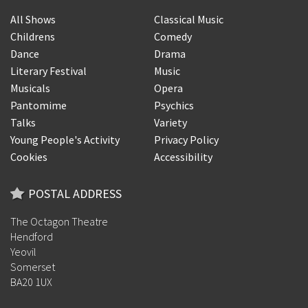
All Shows
Classical Music
Childrens
Comedy
Dance
Drama
Literary Festival
Music
Musicals
Opera
Pantomime
Psychics
Talks
Variety
Young People's Activity
Privacy Policy
Cookies
Accessibility
POSTAL ADDRESS
The Octagon Theatre
Hendford
Yeovil
Somerset
BA20 1UX