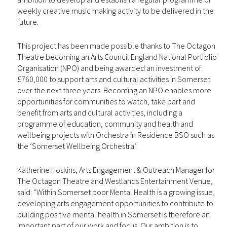
weekly creative music making activity to be delivered in the
future.
This project has been made possible thanks to The Octagon
Theatre becoming an Arts Council England National Portfolio
Organisation (NPO) and being awarded an investment of
£760,000 to support arts and cultural activities in Somerset
over the next three years. Becoming an NPO enables more
opportunities for communities to watch, take part and
benefit from arts and cultural activities, including a
programme of education, community and health and
wellbeing projects with Orchestra in Residence BSO such as
the ‘Somerset Wellbeing Orchestra’.
Katherine Hoskins, Arts Engagement & Outreach Manager for
The Octagon Theatre and Westlands Entertainment Venue,
said: “Within Somerset poor Mental Health is a growing issue,
developing arts engagement opportunities to contribute to
building positive mental health in Somerset is therefore an
important part of our work and focus. Our ambition is to