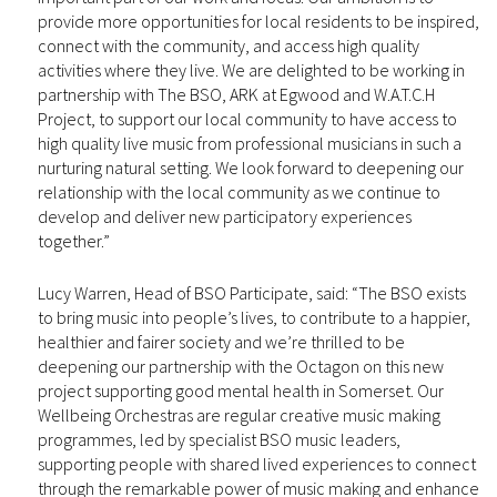
provide more opportunities for local residents to be inspired,
connect with the community, and access high quality
activities where they live. We are delighted to be working in
partnership with The BSO, ARK at Egwood and W.A.T.C.H
Project, to support our local community to have access to
high quality live music from professional musicians in such a
nurturing natural setting. We look forward to deepening our
relationship with the local community as we continue to
develop and deliver new participatory experiences
together.”
Lucy Warren, Head of BSO Participate, said: “The BSO exists
to bring music into people’s lives, to contribute to a happier,
healthier and fairer society and we’re thrilled to be
deepening our partnership with the Octagon on this new
project supporting good mental health in Somerset. Our
Wellbeing Orchestras are regular creative music making
programmes, led by specialist BSO music leaders,
supporting people with shared lived experiences to connect
through the remarkable power of music making and enhance