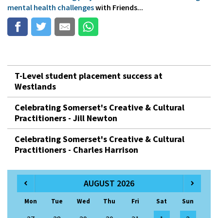
mental health challenges
with Friends...
T-Level student placement success at
Westlands
Celebrating Somerset's Creative & Cultural
Practitioners - Jill Newton
Celebrating Somerset's Creative & Cultural
Practitioners - Charles Harrison
AUGUST 2026
Mon
Tue
Wed
Thu
Fri
Sat
Sun