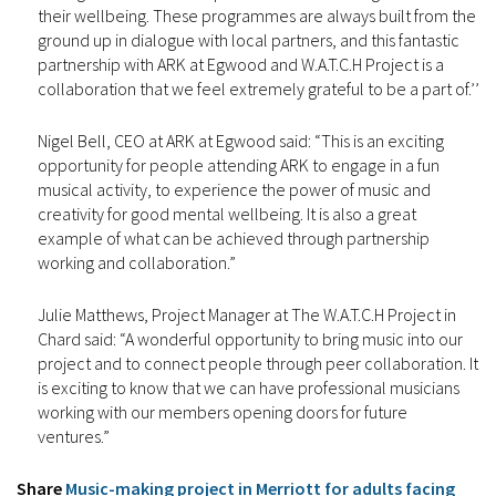
their wellbeing. These programmes are always built from the
ground up in dialogue with local partners, and this fantastic
partnership with ARK at Egwood and W.A.T.C.H Project is a
collaboration that we feel extremely grateful to be a part of.’’
Nigel Bell, CEO at ARK at Egwood said: “This is an exciting
opportunity for people attending ARK to engage in a fun
musical activity, to experience the power of music and
creativity for good mental wellbeing. It is also a great
example of what can be achieved through partnership
working and collaboration.”
Julie Matthews, Project Manager at The W.A.T.C.H Project in
Chard said: “A wonderful opportunity to bring music into our
project and to connect people through peer collaboration. It
is exciting to know that we can have professional musicians
working with our members opening doors for future
ventures.”
Share
Music-making project in Merriott for adults facing