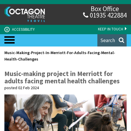
Box Office
01935 422884
KEEP IN TOUCH
ACCESSIBILITY
A
Search
Music-Making-Project-In-Merriott-For-Adults-Facing-Mental-
Health-Challenges
Music-making project in Merriott for
adults facing mental health challenges
posted 02 Feb 2024