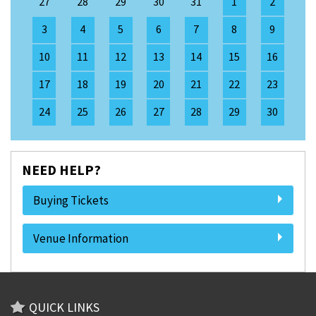
27
28
29
30
31
1
2
3
4
5
6
7
8
9
10
11
12
13
14
15
16
17
18
19
20
21
22
23
24
25
26
27
28
29
30
NEED HELP?
Buying Tickets
Venue Information
QUICK LINKS