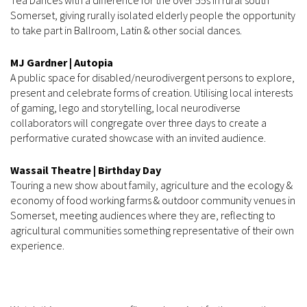
Somerset, giving rurally isolated elderly people the opportunity
to take part in Ballroom, Latin & other social dances.
MJ Gardner | Autopia
A public space for disabled/neurodivergent persons to explore,
present and celebrate forms of creation. Utilising local interests
of gaming, lego and storytelling, local neurodiverse
collaborators will congregate over three days to create a
performative curated showcase with an invited audience.
Wassail Theatre | Birthday Day
Touring a new show about family, agriculture and the ecology &
economy of food working farms & outdoor community venues in
Somerset, meeting audiences where they are, reflecting to
agricultural communities something representative of their own
experience.