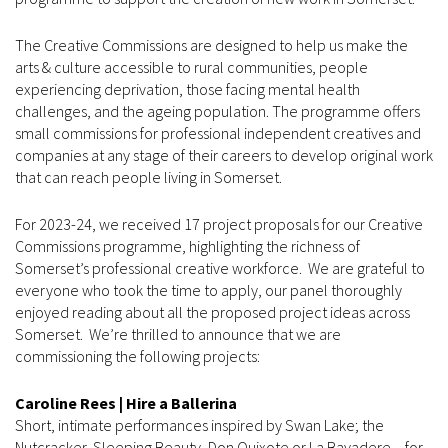
The Creative Commissions are designed to help us make the
arts & culture accessible to rural communities, people
experiencing deprivation, those facing mental health
challenges, and the ageing population. The programme offers
small commissions for professional independent creatives and
companies at any stage of their careers to develop original work
that can reach people living in Somerset.
For 2023-24, we received 17 project proposals for our Creative
Commissions programme, highlighting the richness of
Somerset’s professional creative workforce. We are grateful to
everyone who took the time to apply, our panel thoroughly
enjoyed reading about all the proposed project ideas across
Somerset. We’re thrilled to announce that we are
commissioning the following projects:
Caroline Rees | Hire a Ballerina
Short, intimate performances inspired by Swan Lake; the
Nutcracker, Sleeping Beauty, Don Quixote or La Bayadere – for