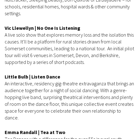
schools, residential homes, hospital wards & other community
settings.
Vic Llewellyn | No One Is Listening
A live solo show that explores memory loss and the isolation this
causes. It’ll be a platform for rural stories drawn from local
Somerset communities, leading to a national tour. An initial pilot
tour will visit 6 venues in Somerset, Devon, and Berkshire,
supported by a series of short podcasts.
Little Bulb | Listen Dance
An interactive, residency gig-theatre extravaganza that brings an
audience together for a night of social dancing. With a genre-
hopping live band, surprising theatrical interventions and plenty
of room on the dance floor, this unique collective event creates
space for everyone to celebrate their own relationship to
dance.
Emma Randall | Tea at Two
Tea Dances with a difference for the over 55s in rural south