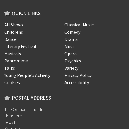
QUICK LINKS
All Shows
Classical Music
Childrens
Comedy
Dance
Drama
Literary Festival
Music
Musicals
Opera
Pantomime
Psychics
Talks
Variety
Young People's Activity
Privacy Policy
Cookies
Accessibility
POSTAL ADDRESS
The Octagon Theatre
Hendford
Yeovil
Somerset