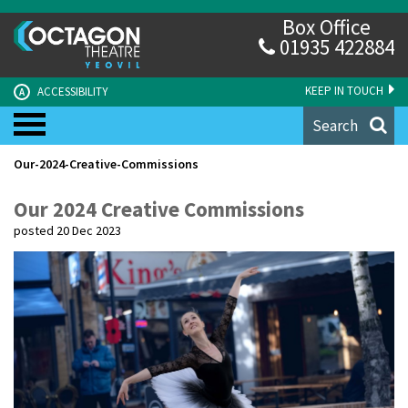
Box Office
01935 422884
KEEP IN TOUCH
ACCESSIBILITY
A
Search
Our-2024-Creative-Commissions
Our 2024 Creative Commissions
posted 20 Dec 2023