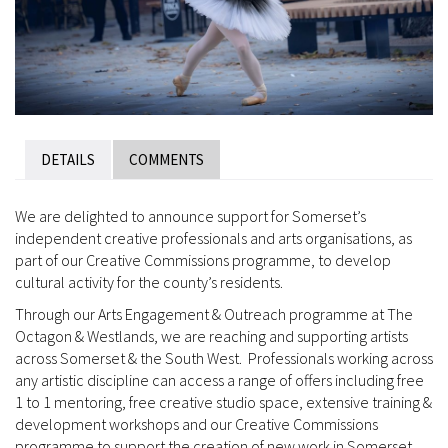
DETAILS
COMMENTS
We are delighted to announce support for Somerset’s
independent creative professionals and arts organisations, as
part of our Creative Commissions programme, to develop
cultural activity for the county’s residents.
Through our Arts Engagement & Outreach programme at The
Octagon & Westlands, we are reaching and supporting artists
across Somerset & the South West. Professionals working across
any artistic discipline can access a range of offers including free
1 to 1 mentoring, free creative studio space, extensive training &
development workshops and our Creative Commissions
programme to support the creation of new work in Somerset.