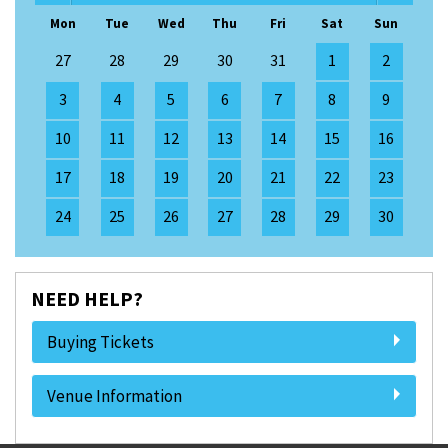
Mon
Tue
Wed
Thu
Fri
Sat
Sun
27
28
29
30
31
1
2
3
4
5
6
7
8
9
10
11
12
13
14
15
16
17
18
19
20
21
22
23
24
25
26
27
28
29
30
NEED HELP?
Buying Tickets
Venue Information