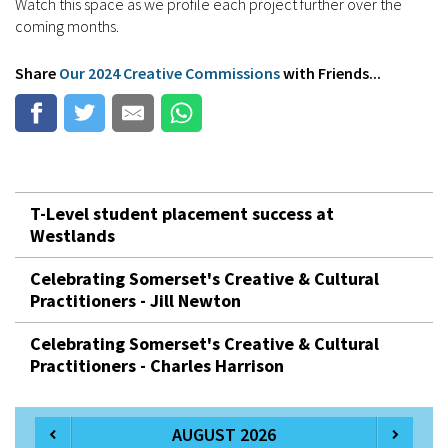
Watch this space as we profile each project further over the
coming months.
Share
Our 2024 Creative Commissions
with Friends...
T-Level student placement success at
Westlands
Celebrating Somerset's Creative & Cultural
Practitioners - Jill Newton
Celebrating Somerset's Creative & Cultural
Practitioners - Charles Harrison
AUGUST 2026