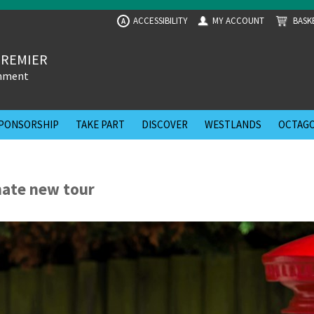
ACCESSIBILITY
MY ACCOUNT
BASK
A
PREMIER
inment
PONSORSHIP
TAKE PART
DISCOVER
WESTLANDS
OCTAGO
mate new tour