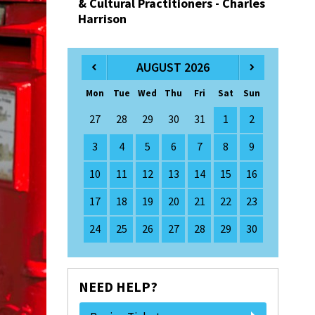
& Cultural Practitioners - Charles
Harrison
AUGUST 2026
Mon
Tue
Wed
Thu
Fri
Sat
Sun
27
28
29
30
31
1
2
3
4
5
6
7
8
9
10
11
12
13
14
15
16
17
18
19
20
21
22
23
24
25
26
27
28
29
30
NEED HELP?