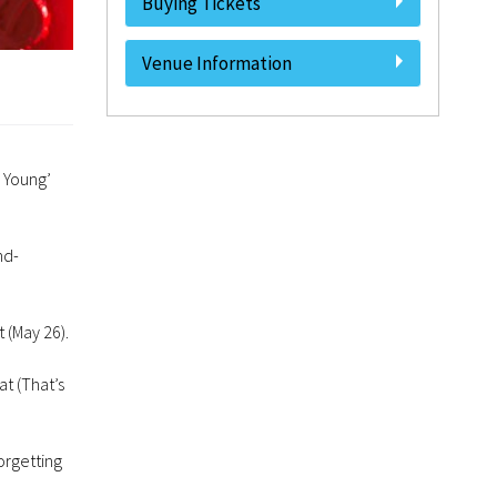
Buying Tickets
Venue Information
l Young’
nd-
 (May 26).
t (That’s
orgetting