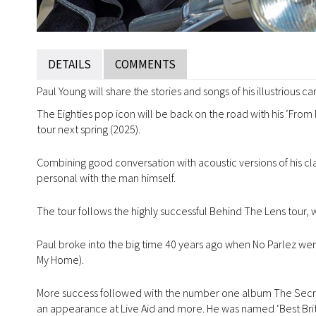
DETAILS
COMMENTS
Paul Young will share the stories and songs of his illustrious c
The Eighties pop icon will be back on the road with his ‘From
tour next spring (2025).
Combining good conversation with acoustic versions of his class
personal with the man himself.
The tour follows the highly successful Behind The Lens tour
Paul broke into the big time 40 years ago when No Parlez wen
My Home).
More success followed with the number one album The Secret
an appearance at Live Aid and more. He was named ‘Best Briti