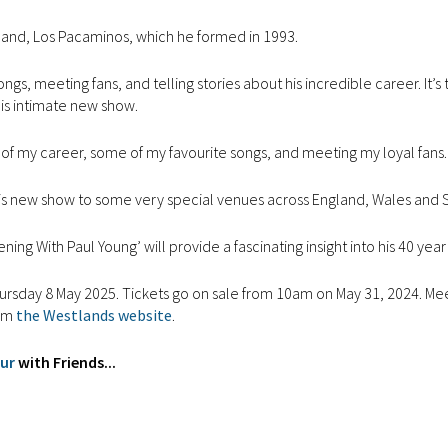
 band, Los Pacaminos, which he formed in 1993.
gs, meeting fans, and telling stories about his incredible career. It’s 
this intimate new show.
ghts of my career, some of my favourite songs, and meeting my loyal fans.
g this new show to some very special venues across England, Wales and 
ing With Paul Young’ will provide a fascinating insight into his 40 year
ursday 8 May 2025. Tickets go on sale from 10am on May 31, 2024. Me
rom
the Westlands website
.
our
with Friends...