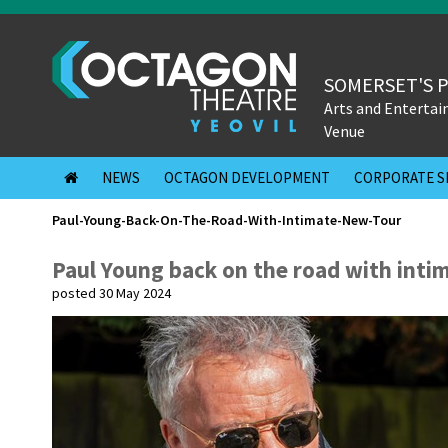
SOMERSET'S 
Arts and Enterta
Venue
NEWS
OCTAGON DEVELOPMENT
CORPORATE S
Paul-Young-Back-On-The-Road-With-Intimate-New-Tour
Paul Young back on the road with inti
posted 30 May 2024