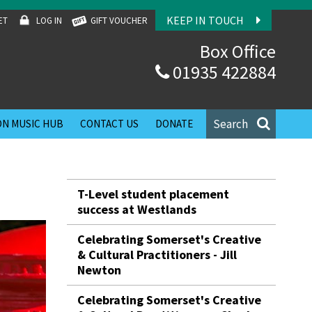
KEEP IN TOUCH
ET
LOG IN
GIFT VOUCHER
Box Office
01935 422884
Search
N MUSIC HUB
CONTACT US
DONATE
T-Level student placement
success at Westlands
Celebrating Somerset's Creative
& Cultural Practitioners - Jill
Newton
Celebrating Somerset's Creative