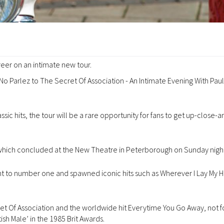
areer on an intimate new tour.
 No Parlez to The Secret Of Association - An Intimate Evening With Pau
ic hits, the tour will be a rare opportunity for fans to get up-close-a
, which concluded at the New Theatre in Peterborough on Sunday night
t to number one and spawned iconic hits such as Wherever I Lay My Ha
 Of Association and the worldwide hit Everytime You Go Away, not f
sh Male’ in the 1985 Brit Awards.