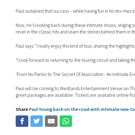
Paul sustained that success – while having fun in his tex-mex
Now, he’s looking back during these intimate shows, singing son
revel in the classic hits and learn the stories behind them in 
Paul says: “I really enjoy this kind of tour, sharing the highli
“I look forward to returning to the touring circuit and takin
‘From No Parlez to The Secret Of Association - An Intimate Even
Paul will be coming to Westlands Entertainment Venue on Th
greet packages are available. Tickets are available online f
Share
Paul Young back on the road with intimate new t