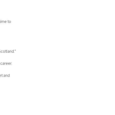
time to
Scotland.”
 career.
et and