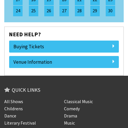
24
25
26
27
28
29
30
NEED HELP?
Buying Tickets
Venue Information
QUICK LINKS
All Shows
Classical Music
Childrens
Comedy
Dance
Drama
Literary Festival
Music