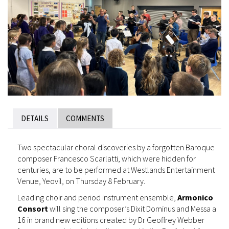
DETAILS
COMMENTS
Two spectacular choral discoveries by a forgotten Baroque
composer Francesco Scarlatti, which were hidden for
centuries, are to be performed at Westlands Entertainment
Venue, Yeovil, on Thursday 8 February.
Leading choir and period instrument ensemble,
Armonico
Consort
will sing the composer’s Dixit Dominus and Messa a
16 in brand new editions created by Dr Geoffrey Webber