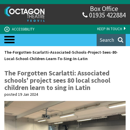
Box Office
01935 422884
KEEP IN TOUCH
ACCESSIBILITY
A
Search
The-Forgotten-Scarlatti-Associated-Schools-Project-Sees-80-
Local-School-Children-Learn-To-Sing-In-Latin
The Forgotten Scarlatti: Associated
schools' project sees 80 local school
children learn to sing in Latin
posted 19 Jan 2024