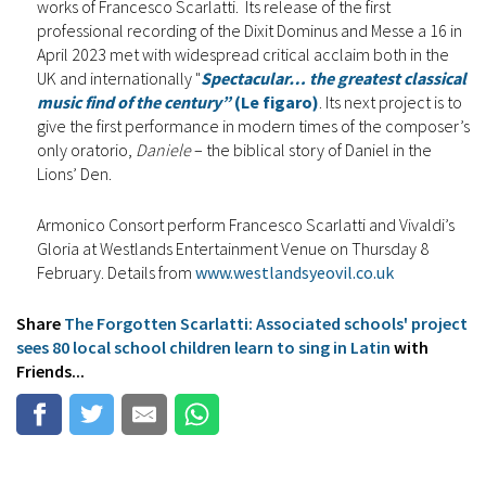
works of Francesco Scarlatti. Its release of the first
professional recording of the Dixit Dominus and Messe a 16 in
April 2023 met with widespread critical acclaim both in the
UK and internationally "
Spectacular… the greatest classical
music find of the century”
(Le figaro)
. Its next project is to
give the first performance in modern times of the composer’s
only oratorio,
Daniele
– the biblical story of Daniel in the
Lions’ Den.
Armonico Consort perform Francesco Scarlatti and Vivaldi’s
Gloria at Westlands Entertainment Venue on Thursday 8
February. Details from
www.westlandsyeovil.co.uk
Share
The Forgotten Scarlatti: Associated schools' project
sees 80 local school children learn to sing in Latin
with
Friends...