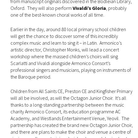
from manuscript originals discovered in the Bodleian Library,
Oxford. They will also perform
Vivaldi’s Gloria
, probably
one of the best-known choral works of all time.
Earlier in the day, around 80 local primary school children
will get the chance to discover some of this incredibly
complex music and learn to sing it – in Latin. Armonico’s
artistic director, Christopher Monks, will lead a concert
workshop where the massed children’s choirs will sing
Scarlatti and Vivaldi alongside Armonico Consort’s
professional singers and musicians, playing on instruments of
the Baroque period.
Children from All Saints CE, Preston CE and Kingfisher Primary
will all be involved, as will the Octagon Junior Choir. It’s all
thanks to a long-standing partnership between the music
charity Armonico Consort, its education programme AC
Academy, and Westlands Entertainment Venue, Yeovil. The
partnership has created the brand new Octagon Junior Choir,
and there are plans to make the choir and venue a centre of