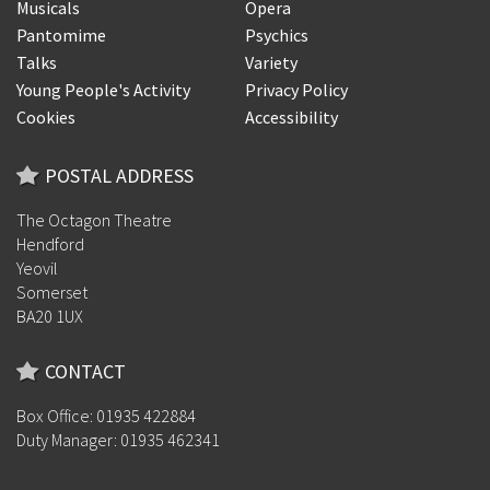
Musicals
Opera
Pantomime
Psychics
Talks
Variety
Young People's Activity
Privacy Policy
Cookies
Accessibility
POSTAL ADDRESS
The Octagon Theatre
Hendford
Yeovil
Somerset
BA20 1UX
CONTACT
Box Office: 01935 422884
Duty Manager: 01935 462341