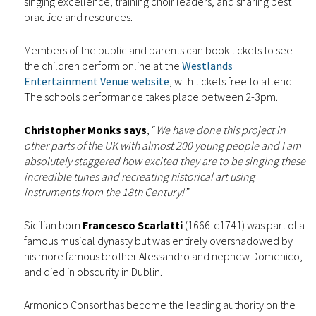
singing excellence, training choir leaders, and sharing best
practice and resources.
Members of the public and parents can book tickets to see
the children perform online at the
Westlands
Entertainment Venue website
, with tickets free to attend.
The schools performance takes place between 2-3pm.
Christopher Monks says
, “
We have done this project in
other parts of the UK with almost 200 young people and I am
absolutely staggered how excited they are to be singing these
incredible tunes and recreating historical art using
instruments from the 18th Century!”
Sicilian born
Francesco Scarlatti
(1666-c1741) was part of a
famous musical dynasty but was entirely overshadowed by
his more famous brother Alessandro and nephew Domenico,
and died in obscurity in Dublin.
Armonico Consort has become the leading authority on the