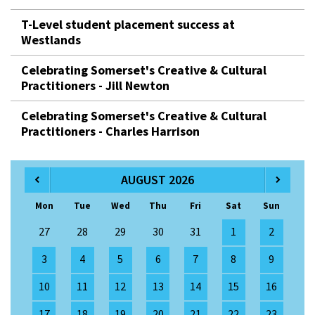
T-Level student placement success at
Westlands
Celebrating Somerset's Creative & Cultural
Practitioners - Jill Newton
Celebrating Somerset's Creative & Cultural
Practitioners - Charles Harrison
AUGUST 2026
Mon
Tue
Wed
Thu
Fri
Sat
Sun
27
28
29
30
31
1
2
3
4
5
6
7
8
9
10
11
12
13
14
15
16
17
18
19
20
21
22
23