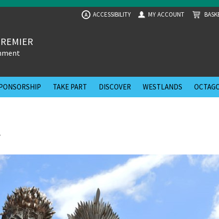
ACCESSIBILITY
MY ACCOUNT
BASK
A
PREMIER
inment
PONSORSHIP
TAKE PART
DISCOVER
WESTLANDS
OCTAGO
l