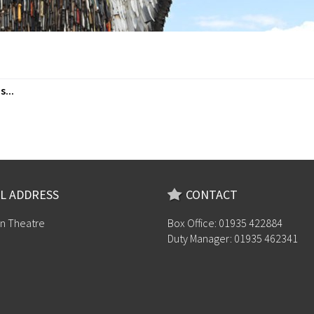
...
L ADDRESS
CONTACT
n Theatre
Box Office: 01935 422884
Duty Manager: 01935 462341