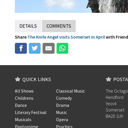
DETAILS
COMMENTS
Share
The Knife Angel visits Somerset in April
with Friends
QUICK LINKS
POSTA
All Shows
Classical Music
The Octago
Hendford
Childrens
Comedy
Yeovil
Dance
Drama
Somerset
Literary Festival
Music
BA20 1UX
Musicals
Opera
Pantomime
Psychics