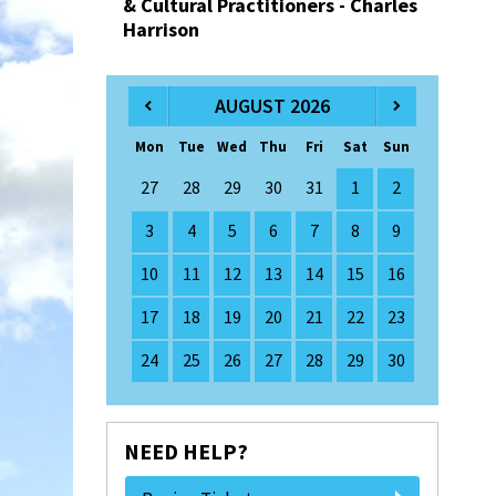
& Cultural Practitioners - Charles
Harrison
AUGUST 2026
Mon
Tue
Wed
Thu
Fri
Sat
Sun
27
28
29
30
31
1
2
3
4
5
6
7
8
9
10
11
12
13
14
15
16
17
18
19
20
21
22
23
24
25
26
27
28
29
30
NEED HELP?