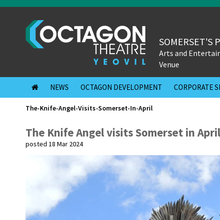
SOMERSET'S 
Arts and Enterta
Venue
NEWS
OCTAGON DEVELOPMENT
CORPORATE S
The-Knife-Angel-Visits-Somerset-In-April
The Knife Angel visits Somerset in Apri
posted 18 Mar 2024