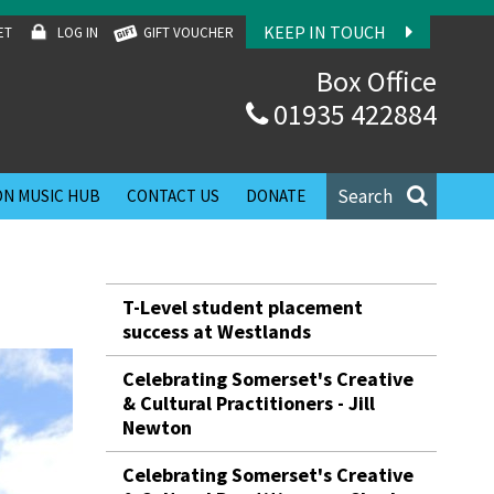
KEEP IN TOUCH
ET
LOG IN
GIFT VOUCHER
Box Office
01935 422884
Search
N MUSIC HUB
CONTACT US
DONATE
T-Level student placement
success at Westlands
Celebrating Somerset's Creative
& Cultural Practitioners - Jill
Newton
Celebrating Somerset's Creative