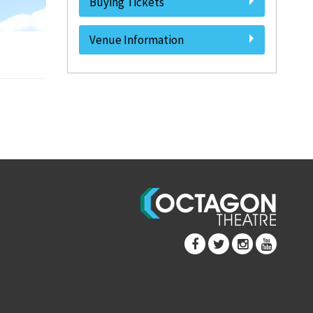
Buying Tickets
Venue Information