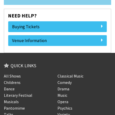
NEED HELP?
Buying Tickets
Venue Information
QUICK LINKS
All Shows
Classical Music
Childrens
Comedy
Dance
Drama
Literary Festival
Music
Musicals
Opera
Pantomime
Psychics
Talks
Variety