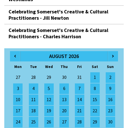
Celebrating Somerset's Creative & Cultural
Practitioners - Jill Newton
Celebrating Somerset's Creative & Cultural
Practitioners - Charles Harrison
AUGUST 2026
Mon
Tue
Wed
Thu
Fri
Sat
Sun
27
28
29
30
31
1
2
3
4
5
6
7
8
9
10
11
12
13
14
15
16
17
18
19
20
21
22
23
24
25
26
27
28
29
30