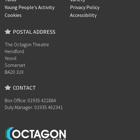
Young People's Activity
Privacy Policy
Cookies
Accessibility
POSTAL ADDRESS
The Octagon Theatre
Hendford
Yeovil
Somerset
BA20 1UX
CONTACT
Box Office: 01935 422884
Duty Manager: 01935 462341