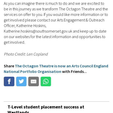
As you can imagine there is much to do and we are excited to
be in this journey as we transform The Octagon Theatre and the
services on offer to you. If you would like more information or to
get involved please contact our Arts Engagement & Outreach
Officer, Katherine Hoskins,
Katherine.hoskins@southsomerset.gov.uk and keep up to date
on our websites for the latest information and opportunities to
get involved.
Photo Credit: Len Copland
Share
The Octagon Theatre is now an Arts Council England
National Portfolio Organisation
with Friends...
T-Level student placement success at
Westlands