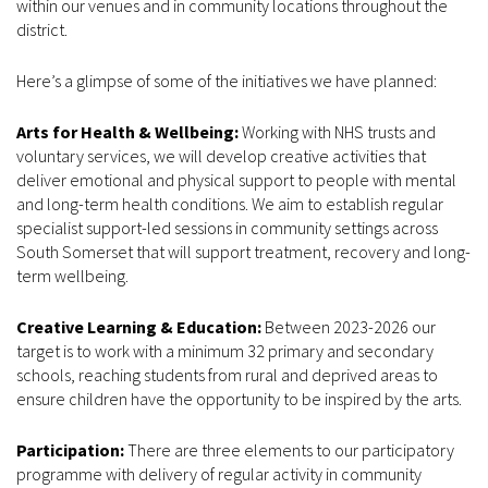
within our venues and in community locations throughout the
district.
Here’s a glimpse of some of the initiatives we have planned:
Arts for Health & Wellbeing:
Working with NHS trusts and
voluntary services, we will develop creative activities that
deliver emotional and physical support to people with mental
and long-term health conditions. We aim to establish regular
specialist support-led sessions in community settings across
South Somerset that will support treatment, recovery and long-
term wellbeing.
Creative Learning & Education:
Between 2023-2026 our
target is to work with a minimum 32 primary and secondary
schools, reaching students from rural and deprived areas to
ensure children have the opportunity to be inspired by the arts.
Participation:
There are three elements to our participatory
programme with delivery of regular activity in community