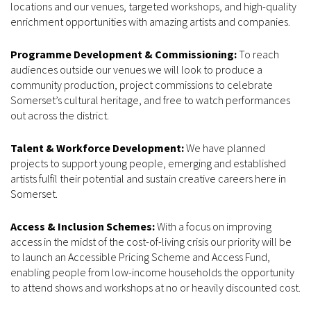
locations and our venues, targeted workshops, and high-quality
enrichment opportunities with amazing artists and companies.
Programme Development & Commissioning:
To reach
audiences outside our venues we will look to produce a
community production, project commissions to celebrate
Somerset’s cultural heritage, and free to watch performances
out across the district.
Talent & Workforce Development:
We have planned
projects to support young people, emerging and established
artists fulfil their potential and sustain creative careers here in
Somerset.
Access & Inclusion Schemes:
With a focus on improving
access in the midst of the cost-of-living crisis our priority will be
to launch an Accessible Pricing Scheme and Access Fund,
enabling people from low-income households the opportunity
to attend shows and workshops at no or heavily discounted cost.