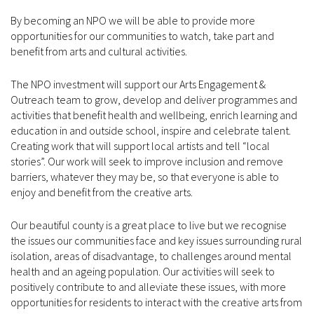
By becoming an NPO we will be able to provide more
opportunities for our communities to watch, take part and
benefit from arts and cultural activities.
The NPO investment will support our Arts Engagement &
Outreach team to grow, develop and deliver programmes and
activities that benefit health and wellbeing, enrich learning and
education in and outside school, inspire and celebrate talent.
Creating work that will support local artists and tell “local
stories”. Our work will seek to improve inclusion and remove
barriers, whatever they may be, so that everyone is able to
enjoy and benefit from the creative arts.
Our beautiful county is a great place to live but we recognise
the issues our communities face and key issues surrounding rural
isolation, areas of disadvantage, to challenges around mental
health and an ageing population. Our activities will seek to
positively contribute to and alleviate these issues, with more
opportunities for residents to interact with the creative arts from