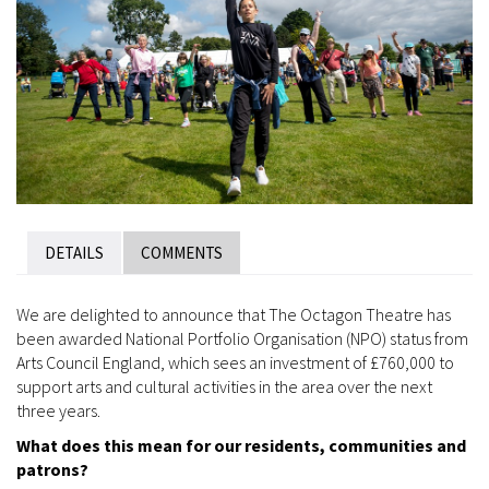
DETAILS
COMMENTS
We are delighted to announce that The Octagon Theatre has
been awarded National Portfolio Organisation (NPO) status from
Arts Council England, which sees an investment of £760,000 to
support arts and cultural activities in the area over the next
three years.
What does this mean for our residents, communities and
patrons?