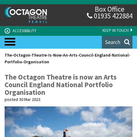
Box Office
01935 422884
KEEP IN TOUCH
ACCESSIBILITY
A
Search
The-Octagon-Theatre-Is-Now-An-Arts-Council-England-National-
Portfolio-Organisation
The Octagon Theatre is now an Arts
Council England National Portfolio
Organisation
posted 30 Mar 2023