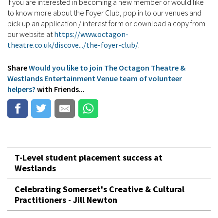
If you are interested in becoming a new member or would like
to know more about the Foyer Club, pop in to our venues and
pick up an application / interest form or download a copy from
our website at
https://www.octagon-
theatre.co.uk/discove.../the-foyer-club/
.
Share
Would you like to join The Octagon Theatre &
Westlands Entertainment Venue team of volunteer
helpers?
with Friends...
T-Level student placement success at
Westlands
Celebrating Somerset's Creative & Cultural
Practitioners - Jill Newton