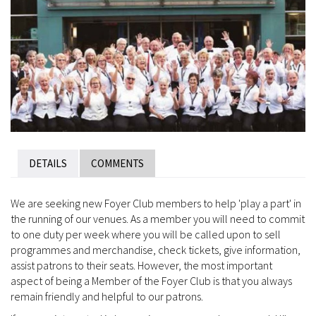
DETAILS
COMMENTS
We are seeking new Foyer Club members to help 'play a part' in
the running of our venues. As a member you will need to commit
to one duty per week where you will be called upon to sell
programmes and merchandise, check tickets, give information,
assist patrons to their seats. However, the most important
aspect of being a Member of the Foyer Club is that you always
remain friendly and helpful to our patrons.