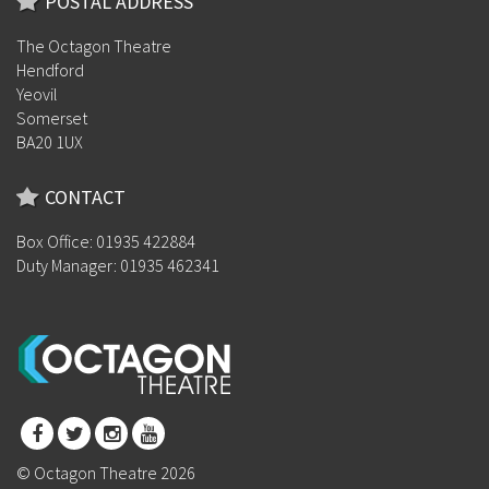
POSTAL ADDRESS
The Octagon Theatre
Hendford
Yeovil
Somerset
BA20 1UX
CONTACT
Box Office: 01935 422884
Duty Manager: 01935 462341
© Octagon Theatre 2026