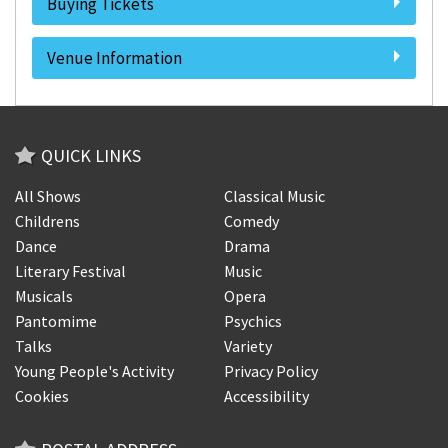
Buying Tickets
Venue Information
QUICK LINKS
All Shows
Classical Music
Childrens
Comedy
Dance
Drama
Literary Festival
Music
Musicals
Opera
Pantomime
Psychics
Talks
Variety
Young People's Activity
Privacy Policy
Cookies
Accessibility