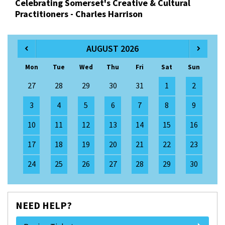
Celebrating Somerset's Creative & Cultural
Practitioners - Charles Harrison
AUGUST 2026
Mon
Tue
Wed
Thu
Fri
Sat
Sun
27
28
29
30
31
1
2
3
4
5
6
7
8
9
10
11
12
13
14
15
16
17
18
19
20
21
22
23
24
25
26
27
28
29
30
NEED HELP?