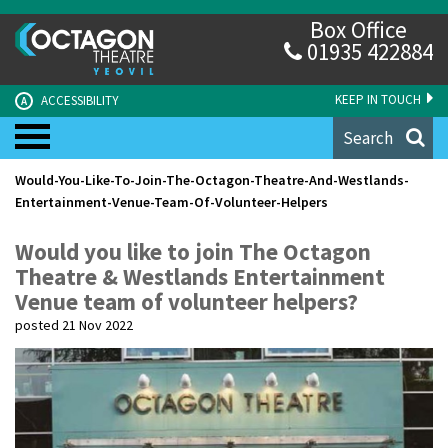
Box Office
01935 422884
KEEP IN TOUCH
ACCESSIBILITY
A
Search
Would-You-Like-To-Join-The-Octagon-Theatre-And-Westlands-
Entertainment-Venue-Team-Of-Volunteer-Helpers
Would you like to join The Octagon
Theatre & Westlands Entertainment
Venue team of volunteer helpers?
posted 21 Nov 2022