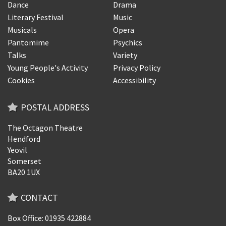
Dance
Drama
Literary Festival
Music
Musicals
Opera
Pantomime
Psychics
Talks
Variety
Young People's Activity
Privacy Policy
Cookies
Accessibility
POSTAL ADDRESS
The Octagon Theatre
Hendford
Yeovil
Somerset
BA20 1UX
CONTACT
Box Office: 01935 422884