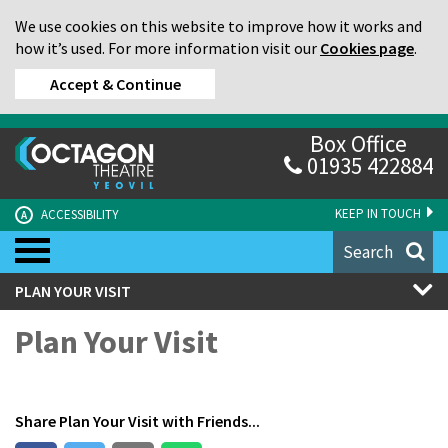
We use cookies on this website to improve how it works and
how it’s used. For more information visit our
Cookies page
.
Accept & Continue
Box Office
01935 422884
KEEP IN TOUCH
ACCESSIBILITY
A
Search
PLAN YOUR VISIT
Plan Your Visit
Share
Plan Your Visit
with Friends...