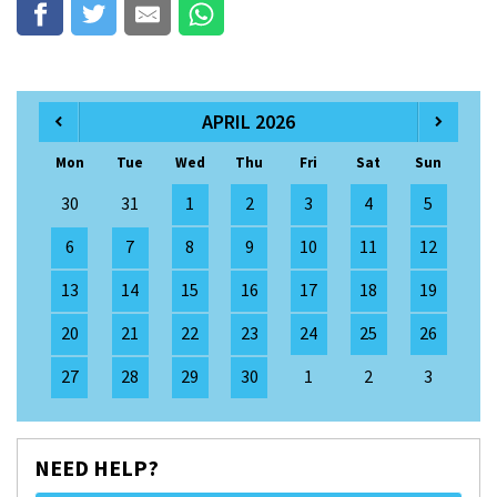
APRIL 2026
Mon
Tue
Wed
Thu
Fri
Sat
Sun
30
31
1
2
3
4
5
6
7
8
9
10
11
12
13
14
15
16
17
18
19
20
21
22
23
24
25
26
27
28
29
30
1
2
3
NEED HELP?