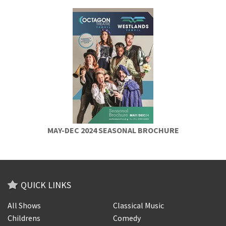
MAY-DEC 2024 SEASONAL BROCHURE
QUICK LINKS
All Shows
Classical Music
Childrens
Comedy