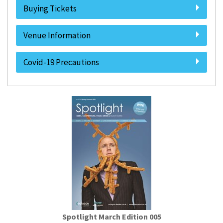
Buying Tickets
Venue Information
Covid-19 Precautions
Spotlight March Edition 005