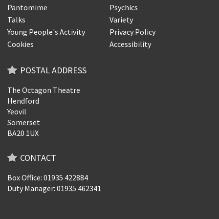
Pantomime
Psychics
Talks
Variety
Young People's Activity
Privacy Policy
Cookies
Accessibility
POSTAL ADDRESS
The Octagon Theatre
Hendford
Yeovil
Somerset
BA20 1UX
CONTACT
Box Office: 01935 422884
Duty Manager: 01935 462341