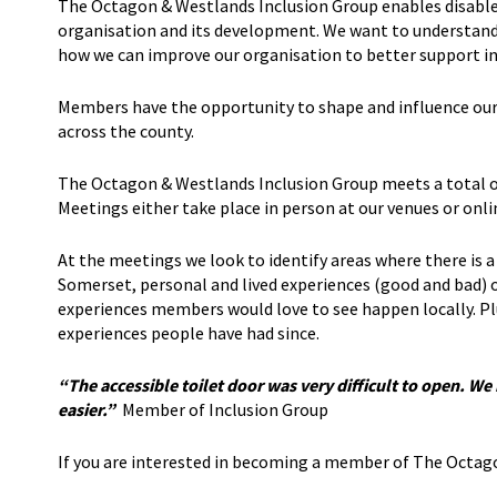
The Octagon & Westlands Inclusion Group enables disabled 
organisation and its development. We want to understand 
how we can improve our organisation to better support indi
Members have the opportunity to shape and influence our 
across the county.
The Octagon & Westlands Inclusion Group meets a total of
Meetings either take place in person at our venues or on
At the meetings we look to identify areas where there is a 
Somerset, personal and lived experiences (good and bad) o
experiences members would love to see happen locally. Pl
experiences people have had since.
“The accessible toilet door was very difficult to open. W
easier.”
Member of Inclusion Group
If you are interested in becoming a member of The Octag