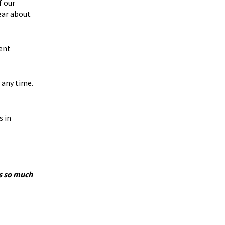
f our
ear about
ent
 any time.
s in
’s so much