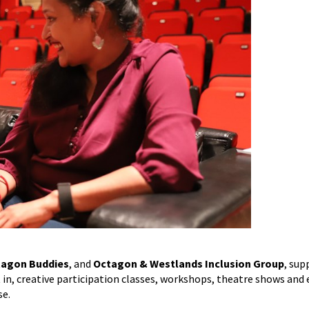
agon Buddies
, and
Octagon & Westlands Inclusion Group
, sup
rt in, creative participation classes, workshops, theatre shows and 
se.