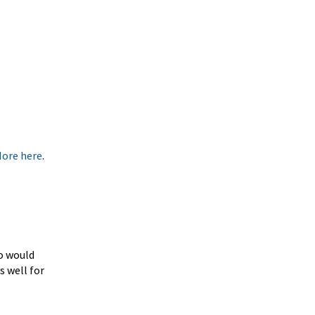
More here
.
ho would
s well for