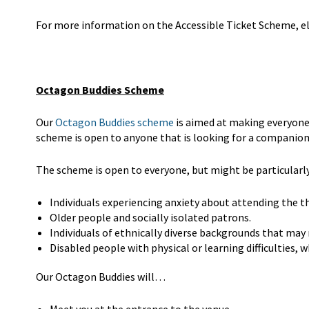
For more information on the Accessible Ticket Scheme, eli
Octagon Buddies Scheme
Our
Octagon Buddies scheme
is aimed at making everyone
scheme is open to anyone that is looking for a companion
The scheme is open to everyone, but might be particularly 
Individuals experiencing anxiety about attending the t
Older people and socially isolated patrons.
Individuals of ethnically diverse backgrounds that may
Disabled people with physical or learning difficulties,
Our Octagon Buddies will…