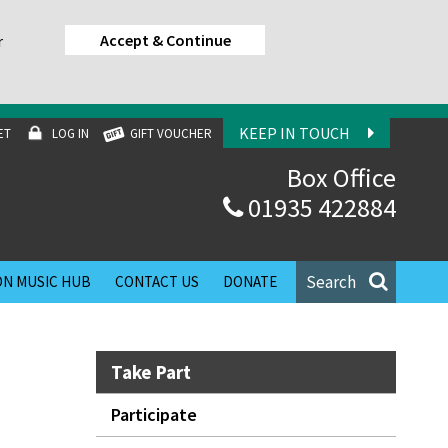
Accept & Continue
r
KEEP IN TOUCH
ET
LOG IN
GIFT VOUCHER
Box Office
01935 422884
Search
N MUSIC HUB
CONTACT US
DONATE
Take Part
Participate