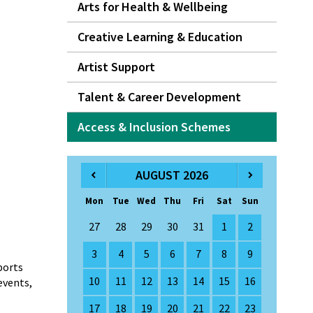
Arts for Health & Wellbeing
Creative Learning & Education
Artist Support
Talent & Career Development
Access & Inclusion Schemes
AUGUST 2026
Mon
Tue
Wed
Thu
Fri
Sat
Sun
27
28
29
30
31
1
2
3
4
5
6
7
8
9
ports
10
11
12
13
14
15
16
events,
17
18
19
20
21
22
23