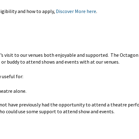
gibility and how to apply,
Discover More here
.
’s visit to our venues both enjoyable and supported. The Octagon
 or buddy to attend shows and events with at our venues.
useful for:
heatre alone.
 not have previously had the opportunity to attend a theatre per
 who could use some support to attend show and events.