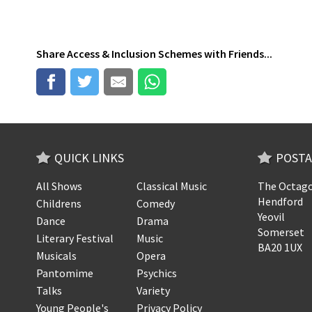
Share
Access & Inclusion Schemes
with Friends...
QUICK LINKS
POSTA
All Shows
Classical Music
The Octago
Hendford
Childrens
Comedy
Yeovil
Dance
Drama
Somerset
Literary Festival
Music
BA20 1UX
Musicals
Opera
Pantomime
Psychics
Talks
Variety
Young People's
Privacy Policy