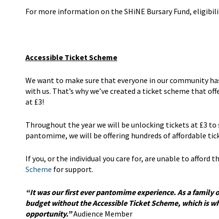
For more information on the SHiNE Bursary Fund, eligibili
Accessible Ticket Scheme
We want to make sure that everyone in our community has t
with us. That’s why we’ve created a ticket scheme that of
at £3!
Throughout the year we will be unlocking tickets at £3 to
pantomime, we will be offering hundreds of affordable ti
If you, or the individual you care for, are unable to afford
Scheme
for support.
“It was our first ever pantomime experience. As a family 
budget without the Accessible Ticket Scheme, which is why
opportunity.”
Audience Member