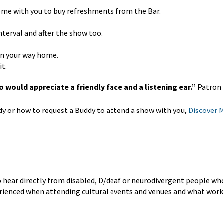
come with you to buy refreshments from the Bar.
nterval and after the show too.
 on your way home.
it.
 would appreciate a friendly face and a listening ear.”
Patron
 or how to request a Buddy to attend a show with you,
Discover 
o hear directly from disabled, D/deaf or neurodivergent people w
perienced when attending cultural events and venues and what work