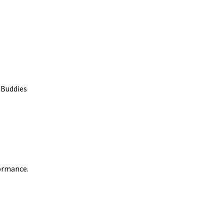
 Buddies
formance.