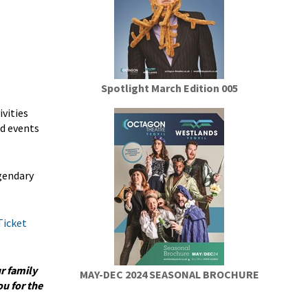
Spotlight March Edition 005
vities
nd events
egendary
Ticket
r family
MAY-DEC 2024 SEASONAL BROCHURE
u for the