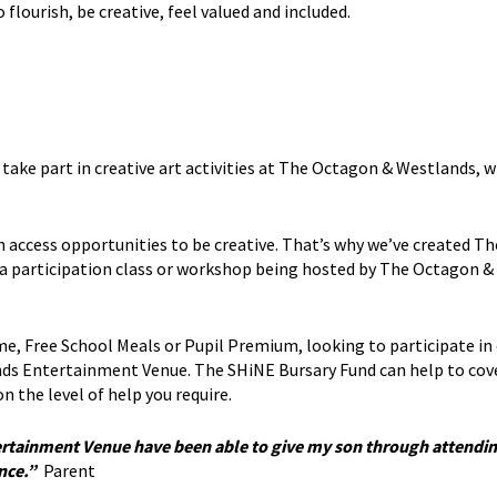
lourish, be creative, feel valued and included.
o take part in creative art activities at The Octagon & Westlands,
access opportunities to be creative. That’s why we’ve created T
d a participation class or workshop being hosted by The Octagon &
e, Free School Meals or Pupil Premium, looking to participate in 
s Entertainment Venue. The SHiNE Bursary Fund can help to cov
n the level of help you require.
rtainment Venue have been able to give my son through attendin
ence.”
Parent