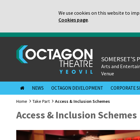
We use cookies on this website to impr
Cookies page
.
SOMERSET'S 
Arts and Enterta
Venue
NEWS
OCTAGON DEVELOPMENT
CORPORATE S
Home
Take Part
Access & Inclusion Schemes
Access & Inclusion Schemes