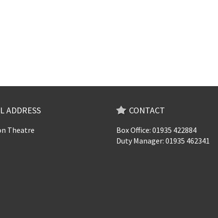
L ADDRESS
CONTACT
n Theatre
Box Office: 01935 422884
Duty Manager: 01935 462341