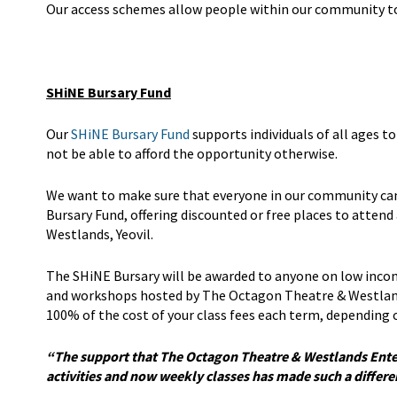
Our access schemes allow people within our community to f
SHiNE Bursary Fund
Our
SHiNE Bursary Fund
supports individuals of all ages t
not be able to afford the opportunity otherwise.
We want to make sure that everyone in our community can 
Bursary Fund, offering discounted or free places to atten
Westlands, Yeovil.
The SHiNE Bursary will be awarded to anyone on low incom
and workshops hosted by The Octagon Theatre & Westland
100% of the cost of your class fees each term, depending o
“The support that The Octagon Theatre & Westlands Ente
activities and now weekly classes has made such a differ