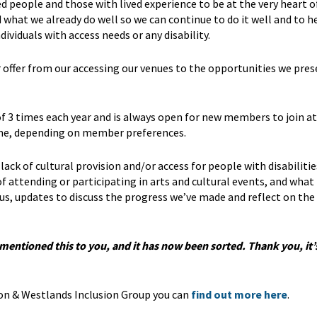
people and those with lived experience to be at the very heart o
what we already do well so we can continue to do it well and to h
viduals with access needs or any disability.
offer from our accessing our venues to the opportunities we pres
 3 times each year and is always open for new members to join at
line, depending on member preferences.
lack of cultural provision and/or access for people with disabilitie
f attending or participating in arts and cultural events, and what
us, updates to discuss the progress we’ve made and reflect on the
e mentioned this to you, and it has now been sorted. Thank you, it
on & Westlands Inclusion Group you can
find out more here
.