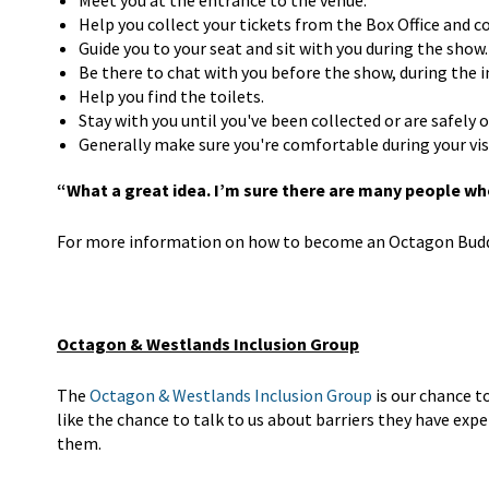
Meet you at the entrance to the venue.
Help you collect your tickets from the Box Office and 
Guide you to your seat and sit with you during the show.
Be there to chat with you before the show, during the i
Help you find the toilets.
Stay with you until you've been collected or are safely
Generally make sure you're comfortable during your vis
“What a great idea. I’m sure there are many people who
For more information on how to become an Octagon Buddy
Octagon & Westlands Inclusion Group
The
Octagon & Westlands Inclusion Group
is our chance t
like the chance to talk to us about barriers they have ex
them.