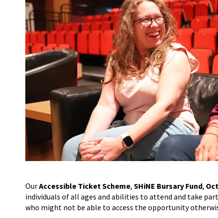
Our
Accessible Ticket Scheme
,
SHiNE Bursary Fund
,
Oct
individuals of all ages and abilities to attend and take pa
who might not be able to access the opportunity otherwi