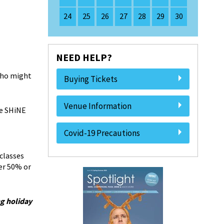
24
25
26
27
28
29
30
NEED HELP?
 who might
Buying Tickets
Venue Information
he SHiNE
Covid-19 Precautions
classes
er 50% or
g holiday