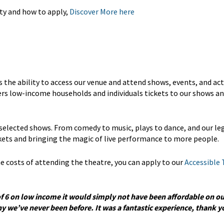
ty and how to apply,
Discover More here
he ability to access our venue and attend shows, events, and acti
fers low-income households and individuals tickets to our shows a
 selected shows. From comedy to music, plays to dance, and our l
ckets and bringing the magic of live performance to more people.
 the costs of attending the theatre, you can apply to our
Accessible 
of 6 on low income it would simply not have been affordable on ou
 we’ve never been before. It was a fantastic experience, thank yo