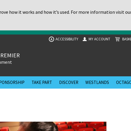
ove how it works and how it’s used. For more information visit ou
ACCESSIBILITY
MY ACCOUNT
BASK
A
PREMIER
inment
PONSORSHIP
TAKE PART
DISCOVER
WESTLANDS
OCTAGO