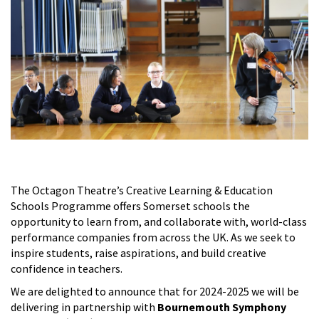
The Octagon Theatre’s Creative Learning & Education
Schools Programme offers Somerset schools the
opportunity to learn from, and collaborate with, world-class
performance companies from across the UK. As we seek to
inspire students, raise aspirations, and build creative
confidence in teachers.
We are delighted to announce that for 2024-2025 we will be
delivering in partnership with
Bournemouth Symphony