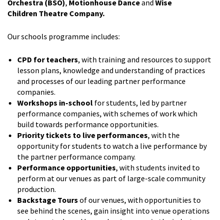
Orchestra (BSO)
,
Motionhouse Dance
and
Wise
Children
Theatre Company.
Our schools programme includes:
CPD for teachers
, with training and resources to support
lesson plans, knowledge and understanding of practices
and processes of our leading partner performance
companies.
Workshops in-school
for students, led by partner
performance companies, with schemes of work which
build towards performance opportunities.
Priority tickets to live performances
, with the
opportunity for students to watch a live performance by
the partner performance company.
Performance opportunities
, with students invited to
perform at our venues as part of large-scale community
production.
Backstage Tours
of our venues, with opportunities to
see behind the scenes, gain insight into venue operations