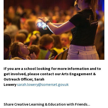
If you are a school looking for more information and to
get involved, please contact our Arts Engagement &
Outreach Officer, Sarah
Lowery
sarah.lowery@somerset.gov.uk
Share
Creative Learning & Education
with Friends...