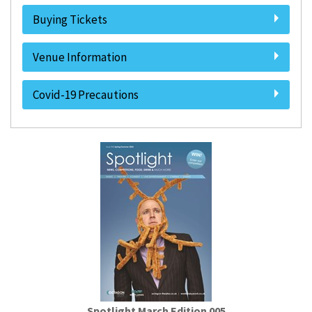
Buying Tickets
Venue Information
Covid-19 Precautions
Spotlight March Edition 005