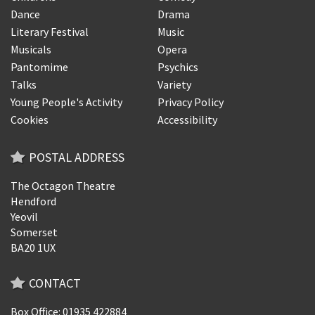
Dance
Drama
Literary Festival
Music
Musicals
Opera
Pantomime
Psychics
Talks
Variety
Young People's Activity
Privacy Policy
Cookies
Accessibility
POSTAL ADDRESS
The Octagon Theatre
Hendford
Yeovil
Somerset
BA20 1UX
CONTACT
Box Office: 01935 422884