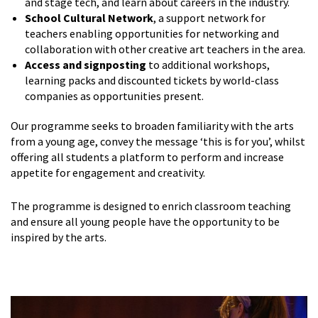
and stage tech, and learn about careers in the industry.
School Cultural Network
, a support network for
teachers enabling opportunities for networking and
collaboration with other creative art teachers in the area.
Access and signposting
to additional workshops,
learning packs and discounted tickets by world-class
companies as opportunities present.
Our programme seeks to broaden familiarity with the arts
from a young age, convey the message ‘this is for you’, whilst
offering all students a platform to perform and increase
appetite for engagement and creativity.
The programme is designed to enrich classroom teaching
and ensure all young people have the opportunity to be
inspired by the arts.