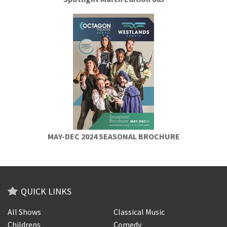
MAY-DEC 2024 SEASONAL BROCHURE
QUICK LINKS
All Shows
Classical Music
Childrens
Comedy