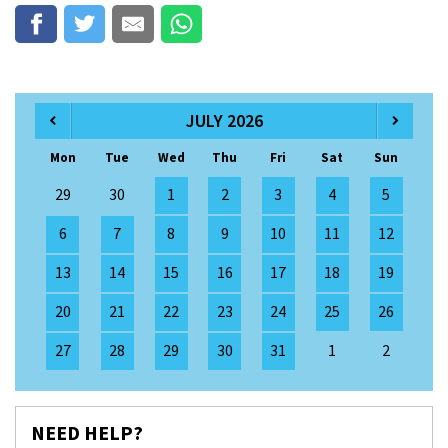
JULY 2026
Mon
Tue
Wed
Thu
Fri
Sat
Sun
29
30
1
2
3
4
5
6
7
8
9
10
11
12
13
14
15
16
17
18
19
20
21
22
23
24
25
26
27
28
29
30
31
1
2
NEED HELP?