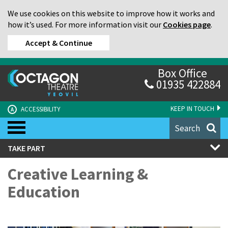
We use cookies on this website to improve how it works and
how it’s used. For more information visit our
Cookies page
.
Accept & Continue
Box Office
01935 422884
KEEP IN TOUCH
ACCESSIBILITY
A
Search
TAKE PART
Creative Learning &
Education