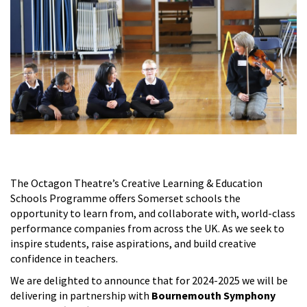
The Octagon Theatre’s Creative Learning & Education
Schools Programme offers Somerset schools the
opportunity to learn from, and collaborate with, world-class
performance companies from across the UK. As we seek to
inspire students, raise aspirations, and build creative
confidence in teachers.
We are delighted to announce that for 2024-2025 we will be
delivering in partnership with
Bournemouth Symphony