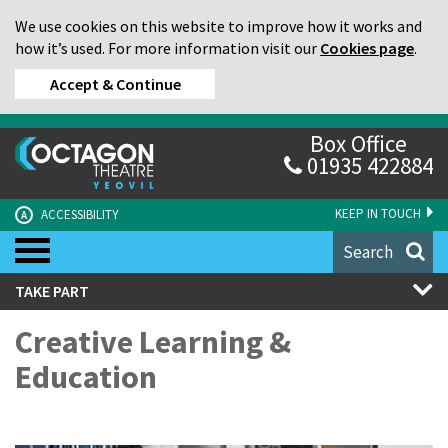
We use cookies on this website to improve how it works and
how it’s used. For more information visit our
Cookies page
.
Accept & Continue
Box Office
01935 422884
KEEP IN TOUCH
ACCESSIBILITY
A
Search
TAKE PART
Creative Learning &
Education