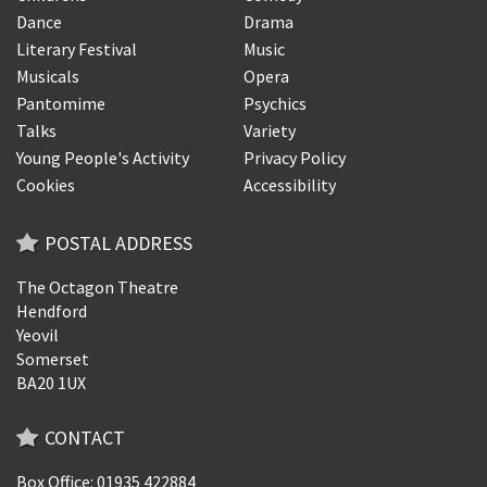
Dance
Drama
Literary Festival
Music
Musicals
Opera
Pantomime
Psychics
Talks
Variety
Young People's Activity
Privacy Policy
Cookies
Accessibility
POSTAL ADDRESS
The Octagon Theatre
Hendford
Yeovil
Somerset
BA20 1UX
CONTACT
Box Office: 01935 422884