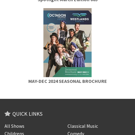
MAY-DEC 2024 SEASONAL BROCHURE
QUICK LINKS
All Shows
Classical Music
Childrens
Comedy