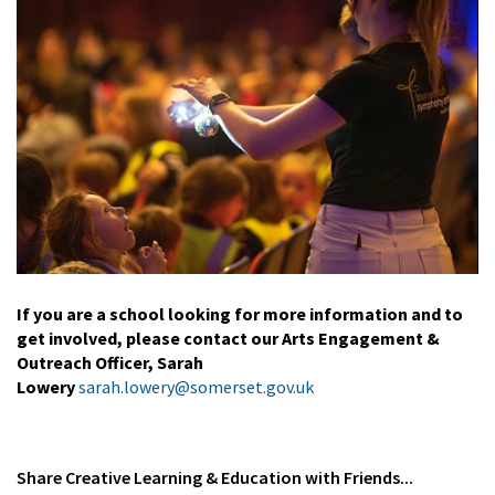
If you are a school looking for more information and to
get involved, please contact our Arts Engagement &
Outreach Officer, Sarah
Lowery
sarah.lowery@somerset.gov.uk
Share
Creative Learning & Education
with Friends...