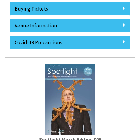
Buying Tickets
Venue Information
Covid-19 Precautions
Spotlight March Edition 005