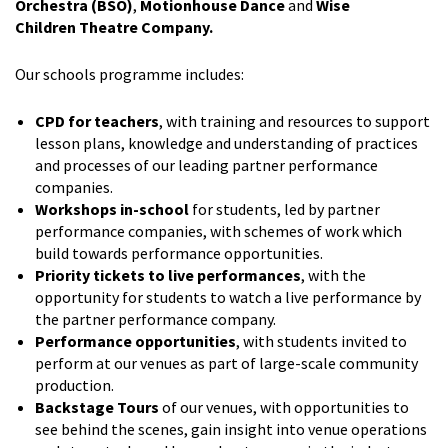
Orchestra (BSO)
,
Motionhouse Dance
and
Wise
Children
Theatre Company.
Our schools programme includes:
CPD for teachers
, with training and resources to support
lesson plans, knowledge and understanding of practices
and processes of our leading partner performance
companies.
Workshops in-school
for students, led by partner
performance companies, with schemes of work which
build towards performance opportunities.
Priority tickets to live performances
, with the
opportunity for students to watch a live performance by
the partner performance company.
Performance opportunities
, with students invited to
perform at our venues as part of large-scale community
production.
Backstage Tours
of our venues, with opportunities to
see behind the scenes, gain insight into venue operations