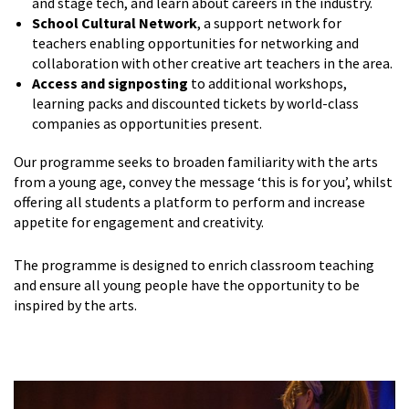
and stage tech, and learn about careers in the industry.
School Cultural Network
, a support network for
teachers enabling opportunities for networking and
collaboration with other creative art teachers in the area.
Access and signposting
to additional workshops,
learning packs and discounted tickets by world-class
companies as opportunities present.
Our programme seeks to broaden familiarity with the arts
from a young age, convey the message ‘this is for you’, whilst
offering all students a platform to perform and increase
appetite for engagement and creativity.
The programme is designed to enrich classroom teaching
and ensure all young people have the opportunity to be
inspired by the arts.