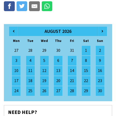
AUGUST 2026
Mon
Tue
Wed
Thu
Fri
Sat
Sun
27
28
29
30
31
1
2
3
4
5
6
7
8
9
10
11
12
13
14
15
16
17
18
19
20
21
22
23
24
25
26
27
28
29
30
NEED HELP?