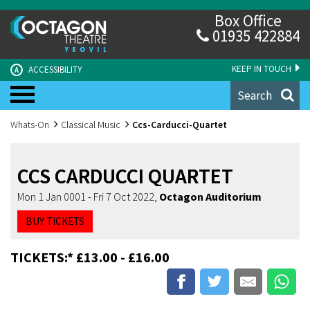
Box Office
01935 422884
KEEP IN TOUCH
ACCESSIBILITY
A
Search
Whats-On
Classical Music
Ccs-Carducci-Quartet
CCS CARDUCCI QUARTET
Mon 1 Jan 0001 - Fri 7 Oct 2022
,
Octagon Auditorium
BUY TICKETS
TICKETS:* £13.00 - £16.00