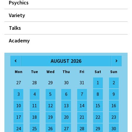
Psychics
Variety
Talks
Academy
AUGUST 2026
Mon
Tue
Wed
Thu
Fri
Sat
Sun
27
28
29
30
31
1
2
3
4
5
6
7
8
9
10
11
12
13
14
15
16
17
18
19
20
21
22
23
24
25
26
27
28
29
30