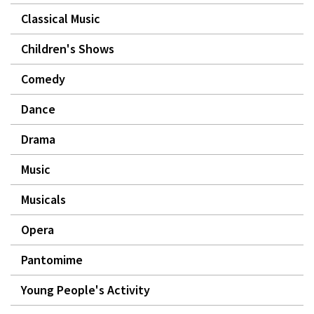
Classical Music
Children's Shows
Comedy
Dance
Drama
Music
Musicals
Opera
Pantomime
Young People's Activity