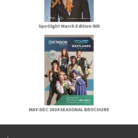
Spotlight March Edition 005
MAY-DEC 2024 SEASONAL BROCHURE