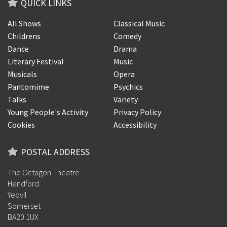
QUICK LINKS
All Shows
Classical Music
Childrens
Comedy
Dance
Drama
Literary Festival
Music
Musicals
Opera
Pantomime
Psychics
Talks
Variety
Young People's Activity
Privacy Policy
Cookies
Accessibility
POSTAL ADDRESS
The Octagon Theatre
Hendford
Yeovil
Somerset
BA20 1UX