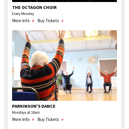
THE OCTAGON CHOIR
Every Monday
More Info
Buy Tickets
PARKINSON'S DANCE
Mondays at 10am
More Info
Buy Tickets