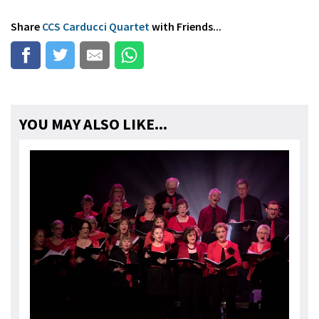
Share
CCS Carducci Quartet
with Friends...
YOU MAY ALSO LIKE...