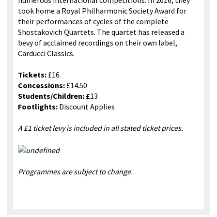
numerous international competitions. In 2016, they
took home a Royal Philharmonic Society Award for
their performances of cycles of the complete
Shostakovich Quartets. The quartet has released a
bevy of acclaimed recordings on their own label,
Carducci Classics.
Tickets:
£16
Concessions:
£14.50
Students/Children: £
13
Footlights:
Discount Applies
A £1 ticket levy is included in all stated ticket prices.
Programmes are subject to change.