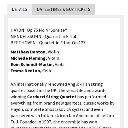
DETAILS
DATES/TIMES & BUY TICKETS
HAYDN Op.76 No.4 "Sunrise"
MENDELSSOHN - Quartet in E flat
BEETHOVEN - Quartet in E flat Op.127
Matthew Denton,
Violin
Michelle Fleming,
Violin
Eoin Schmidt-Martin,
Viola
Emma Denton,
Cello
An internationally renowned Anglo-Irish string
quartet based in the UK, the versatile and award-
winning
Carducci String Quartet
has performed
everything from brand new quartets, classic works by
Haydn, complete Shostakovich cycles, and even
partnered with folk-rock icon Ian Anderson of Jethro
Tull. Founded in 1997, the ensemble has won