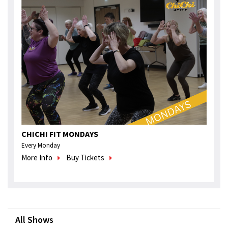
CHICHI FIT MONDAYS
Every Monday
More Info
Buy Tickets
All Shows