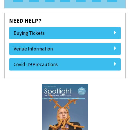
NEED HELP?
Buying Tickets
Venue Information
Covid-19 Precautions