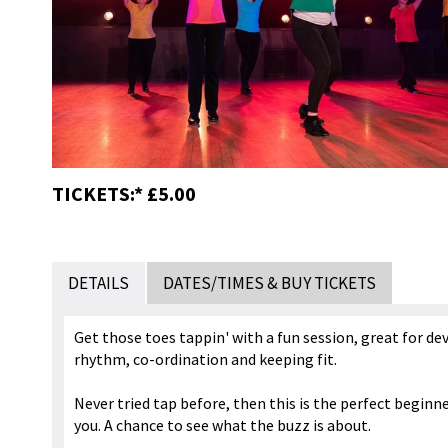
TICKETS:* £5.00
DETAILS
DATES/TIMES & BUY TICKETS
Get those toes tappin' with a fun session, great for de
rhythm, co-ordination and keeping fit.
Never tried tap before, then this is the perfect beginne
you. A chance to see what the buzz is about.