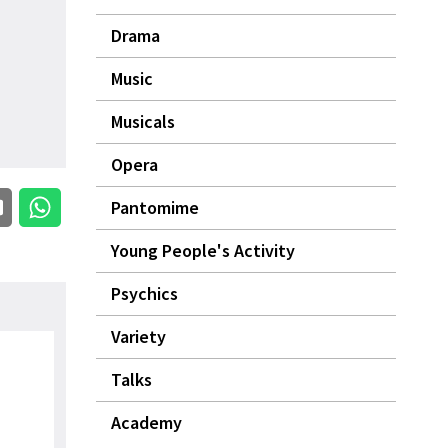
Drama
Music
Musicals
Opera
Pantomime
Young People's Activity
Psychics
Variety
Talks
Academy