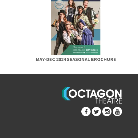
MAY-DEC 2024 SEASONAL BROCHURE