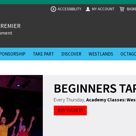
ACCESSIBILITY
MY ACCOUNT
BASK
A
PREMIER
inment
PONSORSHIP
TAKE PART
DISCOVER
WESTLANDS
OCTAGO
BEGINNERS TA
Every Thursday
,
Academy Classes: Wes
BUY TICKETS