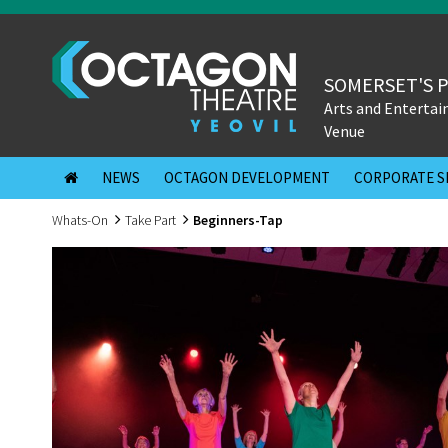
SOMERSET'S 
Arts and Enterta
Venue
NEWS
OCTAGON DEVELOPMENT
CORPORATE S
Whats-On
Take Part
Beginners-Tap