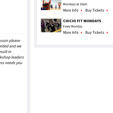
Mondays at 10am
More Info
Buy Tickets
CHICHI FIT MONDAYS
Every Monday
More Info
Buy Tickets
esson please
imited and we
sult in
rkshop leaders
ess needs you