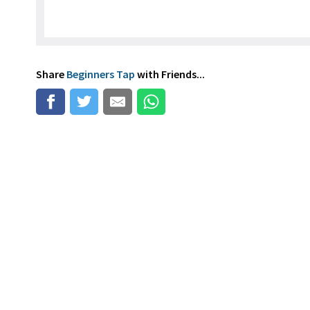
Share
Beginners Tap
with Friends...