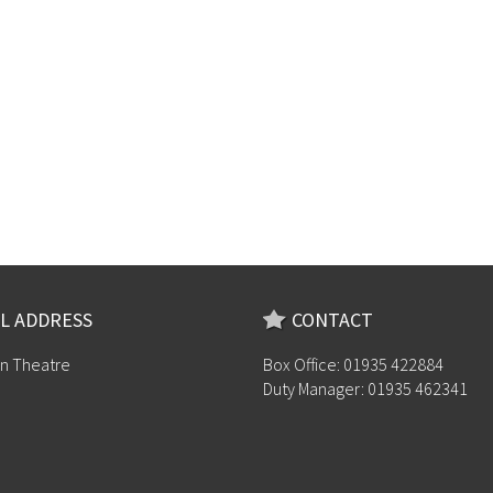
L ADDRESS
CONTACT
n Theatre
Box Office: 01935 422884
Duty Manager: 01935 462341