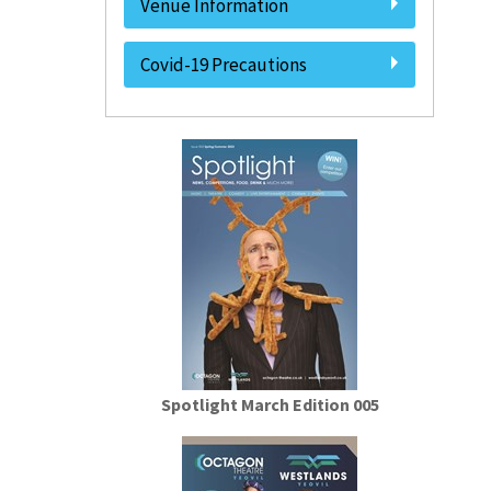
Venue Information
Covid-19 Precautions
Spotlight March Edition 005