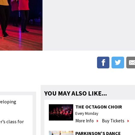
YOU MAY ALSO LIKE...
veloping
THE OCTAGON CHOIR
Every Monday
More Info
Buy Tickets
r’s class for
PARKINSON'S DANCE