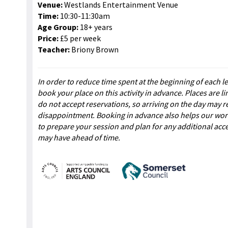
Venue:
Westlands Entertainment Venue
Time:
10:30-11:30am
Age Group:
18+ years
Price:
£5 per week
Teacher:
Briony Brown
In order to reduce time spent at the beginning of each l
book your place on this activity in advance. Places are l
do not accept reservations, so arriving on the day may re
disappointment. Booking in advance also helps our wo
to prepare your session and plan for any additional acc
may have ahead of time.