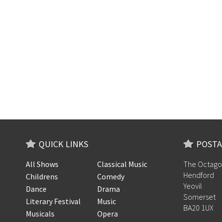
QUICK LINKS
POSTA
All Shows
Classical Music
The Octago
Hendford
Childrens
Comedy
Yeovil
Dance
Drama
Somerset
Literary Festival
Music
BA20 1UX
Musicals
Opera