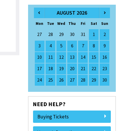
AUGUST 2026
Mon
Tue
Wed
Thu
Fri
Sat
Sun
27
28
29
30
31
1
2
3
4
5
6
7
8
9
10
11
12
13
14
15
16
17
18
19
20
21
22
23
24
25
26
27
28
29
30
NEED HELP?
Buying Tickets