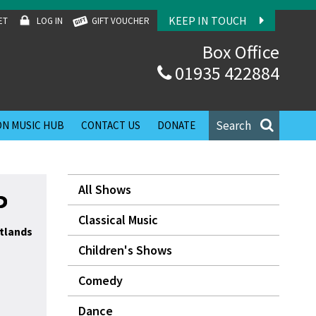
KEEP IN TOUCH
ET
LOG IN
GIFT VOUCHER
Box Office
01935 422884
Search
N MUSIC HUB
CONTACT US
DONATE
All Shows
P
Classical Music
tlands
Children's Shows
Comedy
Dance