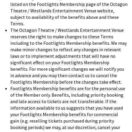
listed on the Footlights Membership page of the Octagon
Theatre / Westlands Entertainment Venue website,
subject to availability of the benefits above and these
Terms.
The Octagon Theatre / Westlands Entertainment Venue
reserves the right to make changes to these Terms
including to the Footlights Membership benefits. We may
make minor changes to reflect any changes in relevant
laws or to implement adjustments that will have no
significant effect on your Footlights Membership
benefits. For more significant changes we will notify you
in advance and you may then contact us to cancel the
Footlights Membership before the changes take effect.
Footlights Membership benefits are for the personal use
of the Member only. Benefits, including priority booking
and late access to tickets are not transferable. If the
information available to us suggests that you have used
your Footlights Membership benefits for commercial
gain (e.g. reselling tickets purchased during priority
booking periods) we may, at our discretion, cancel your