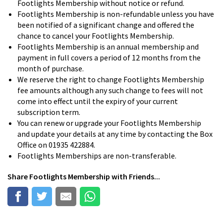
Footlights Membership without notice or refund.
Footlights Membership is non-refundable unless you have
been notified of a significant change and offered the
chance to cancel your Footlights Membership.
Footlights Membership is an annual membership and
payment in full covers a period of 12 months from the
month of purchase.
We reserve the right to change Footlights Membership
fee amounts although any such change to fees will not
come into effect until the expiry of your current
subscription term.
You can renew or upgrade your Footlights Membership
and update your details at any time by contacting the Box
Office on 01935 422884.
Footlights Memberships are non-transferable.
Share
Footlights Membership
with Friends...