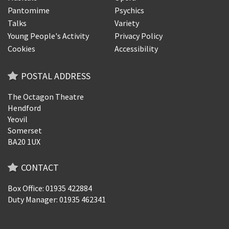
Pantomime
Psychics
Talks
Variety
Young People's Activity
Privacy Policy
Cookies
Accessibility
POSTAL ADDRESS
The Octagon Theatre
Hendford
Yeovil
Somerset
BA20 1UX
CONTACT
Box Office: 01935 422884
Duty Manager: 01935 462341