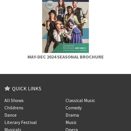
MAY-DEC 2024 SEASONAL BROCHURE
QUICK LINKS
All Shows
Classical Music
Childrens
Comedy
Dance
Drama
Literary Festival
Music
Musicals
Opera