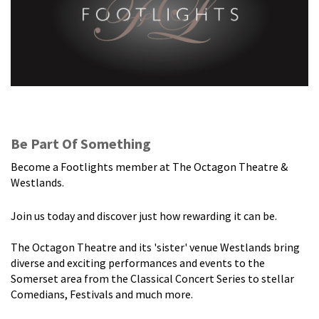
Be Part Of Something
Become a Footlights member at The Octagon Theatre &
Westlands.
Join us today and discover just how rewarding it can be.
The Octagon Theatre and its 'sister' venue Westlands bring
diverse and exciting performances and events to the
Somerset area from the Classical Concert Series to stellar
Comedians, Festivals and much more.