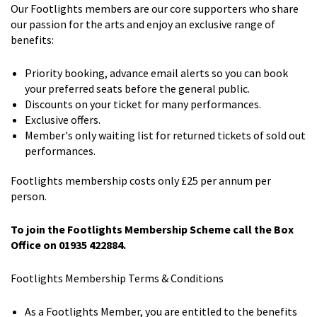
Our Footlights members are our core supporters who share
our passion for the arts and enjoy an exclusive range of
benefits:
Priority booking, advance email alerts so you can book
your preferred seats before the general public.
Discounts on your ticket for many performances.
Exclusive offers.
Member's only waiting list for returned tickets of sold out
performances.
Footlights membership costs only £25 per annum per
person.
To join the Footlights Membership Scheme call the Box
Office on 01935 422884.
Footlights Membership Terms & Conditions
As a Footlights Member, you are entitled to the benefits