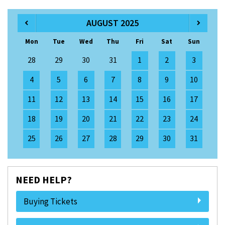
AUGUST 2025
Mon
Tue
Wed
Thu
Fri
Sat
Sun
28
29
30
31
1
2
3
4
5
6
7
8
9
10
11
12
13
14
15
16
17
18
19
20
21
22
23
24
25
26
27
28
29
30
31
NEED HELP?
Buying Tickets