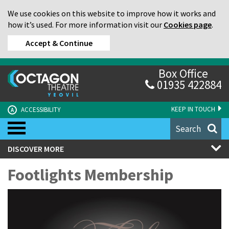
We use cookies on this website to improve how it works and
how it’s used. For more information visit our
Cookies page
.
Accept & Continue
Box Office
01935 422884
KEEP IN TOUCH
ACCESSIBILITY
A
Search
DISCOVER MORE
Footlights Membership