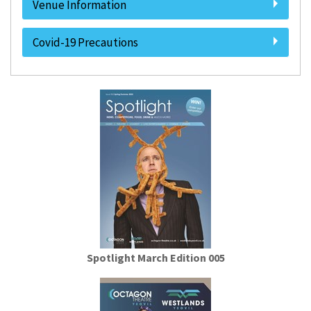
Venue Information
Covid-19 Precautions
Spotlight March Edition 005