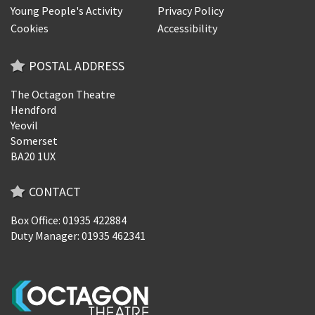
Young People's Activity
Privacy Policy
Cookies
Accessibility
POSTAL ADDRESS
The Octagon Theatre
Hendford
Yeovil
Somerset
BA20 1UX
CONTACT
Box Office: 01935 422884
Duty Manager: 01935 462341