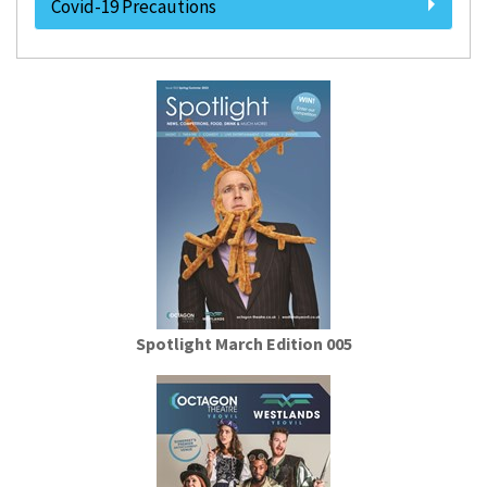
Covid-19 Precautions
Spotlight March Edition 005