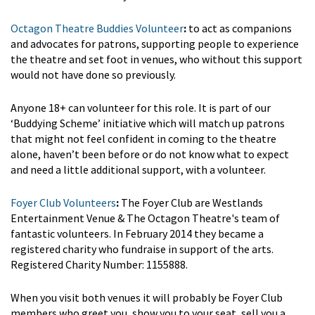
Octagon Theatre Buddies Volunteer
:
to act as companions
and advocates for patrons, supporting people to experience
the theatre and set foot in venues, who without this support
would not have done so previously.
Anyone 18+ can volunteer for this role. It is part of our
‘Buddying Scheme’ initiative which will match up patrons
that might not feel confident in coming to the theatre
alone, haven’t been before or do not know what to expect
and need a little additional support, with a volunteer.
Foyer Club Volunteers
:
The Foyer Club are Westlands
Entertainment Venue & The Octagon Theatre's team of
fantastic volunteers. In February 2014 they became a
registered charity who fundraise in support of the arts.
Registered Charity Number: 1155888.
When you visit both venues it will probably be Foyer Club
members who greet you, show you to your seat, sell you a