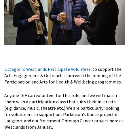
Octagon & Westlands Participate Volunteer
:
to support the
Arts Engagement & Outreach team with the running of the
Participation and Arts for Health & Wellbeing programmes.
Anyone 16+ can volunteer for this role, and we will match
them with a participation class that suits their interests
(e.g. dance, music, theatre etc.) We are particularly looking
for volunteers to support our Parkinson’s Dance project in
Langport and our Movement Through Cancer project here at
Westlands from January.