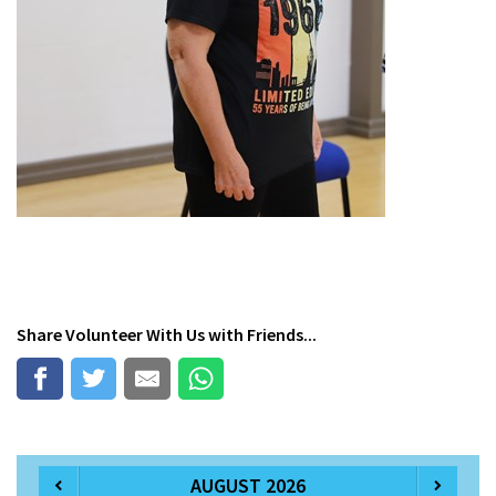
Share
Volunteer With Us
with Friends...
AUGUST 2026