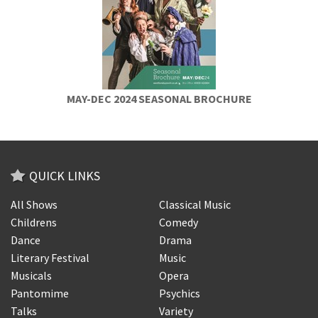
MAY-DEC 2024 SEASONAL BROCHURE
QUICK LINKS
All Shows
Classical Music
Childrens
Comedy
Dance
Drama
Literary Festival
Music
Musicals
Opera
Pantomime
Psychics
Talks
Variety