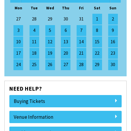
Mon
Tue
Wed
Thu
Fri
Sat
Sun
27
28
29
30
31
1
2
3
4
5
6
7
8
9
10
11
12
13
14
15
16
17
18
19
20
21
22
23
24
25
26
27
28
29
30
NEED HELP?
Buying Tickets
Venue Information