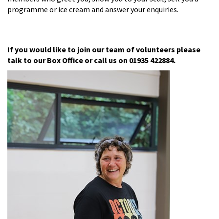
programme or ice cream and answer your enquiries.
If you would like to join our team of volunteers please
talk to our Box Office or call us on 01935 422884.