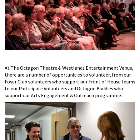
At The Octagon Theatre & Westlands Entertainment Venue,
there are a number of opportunities to volunteer, from our
Foyer Club volunteers who support our Front of House teams
to our Participate Volunteers and Octagon Buddies who
support our Arts Engagement & Outreach programme.