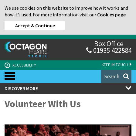
We use cookies on this website to improve how it works and
how it’s used. For more information visit our
Cookies page
.
Accept & Continue
Box Office
01935 422884
KEEP IN TOUCH
ACCESSIBILITY
A
Search
DISCOVER MORE
Volunteer With Us