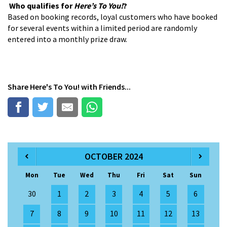
Who qualifies for
Here’s To You!
?
Based on booking records, loyal customers who have booked
for several events within a limited period are randomly
entered into a monthly prize draw.
Share
Here's To You!
with Friends...
OCTOBER 2024
Mon
Tue
Wed
Thu
Fri
Sat
Sun
30
1
2
3
4
5
6
7
8
9
10
11
12
13