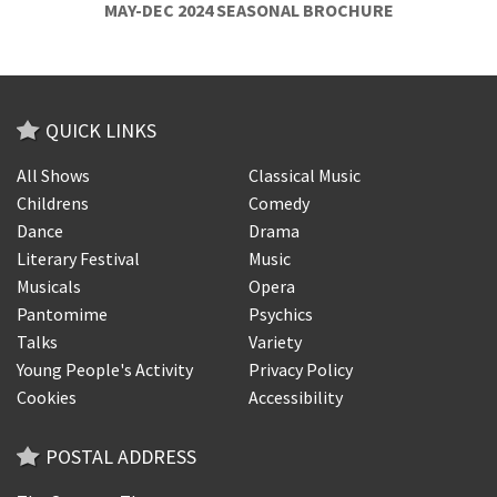
MAY-DEC 2024 SEASONAL BROCHURE
QUICK LINKS
All Shows
Classical Music
Childrens
Comedy
Dance
Drama
Literary Festival
Music
Musicals
Opera
Pantomime
Psychics
Talks
Variety
Young People's Activity
Privacy Policy
Cookies
Accessibility
POSTAL ADDRESS