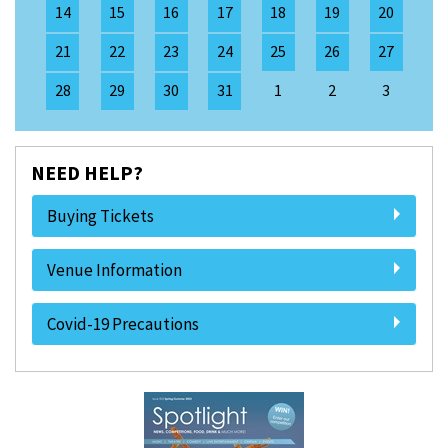
14
15
16
17
18
19
20
21
22
23
24
25
26
27
28
29
30
31
1
2
3
NEED HELP?
Buying Tickets
Venue Information
Covid-19 Precautions