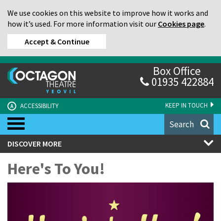
We use cookies on this website to improve how it works and
how it’s used. For more information visit our
Cookies page
.
Accept & Continue
Box Office
01935 422884
KEEP IN TOUCH
ACCESSIBILITY
A
Search
DISCOVER MORE
Here's To You!