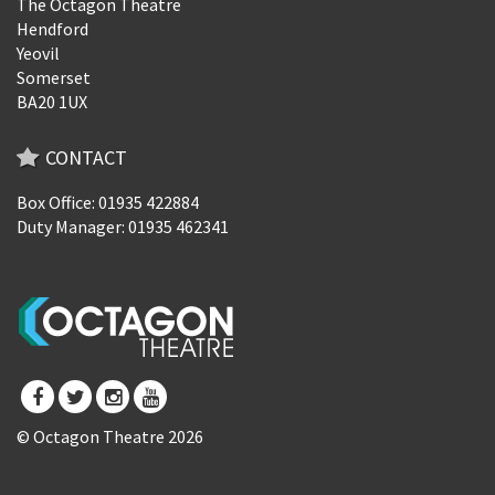
The Octagon Theatre
Hendford
Yeovil
Somerset
BA20 1UX
CONTACT
Box Office: 01935 422884
Duty Manager: 01935 462341
© Octagon Theatre 2026