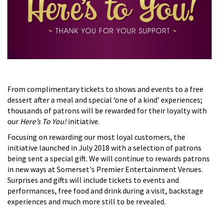
From complimentary tickets to shows and events to a free
dessert after a meal and special ‘one of a kind’ experiences;
thousands of patrons will be rewarded for their loyalty with
our
Here’s To You!
initiative.
Focusing on rewarding our most loyal customers, the
initiative launched in July 2018 with a selection of patrons
being sent a special gift. We will continue to rewards patrons
in new ways at Somerset's Premier Entertainment Venues.
Surprises and gifts will include tickets to events and
performances, free food and drink during a visit, backstage
experiences and much more still to be revealed.