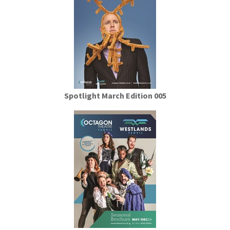
Spotlight March Edition 005