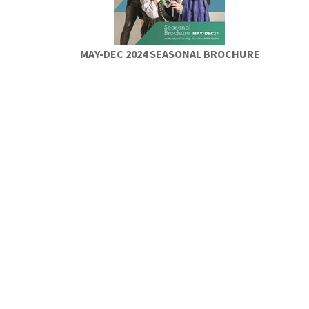
MAY-DEC 2024 SEASONAL BROCHURE