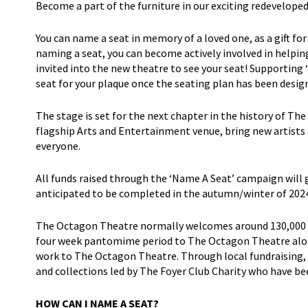
Become a part of the furniture in our exciting redevelo
You can name a seat in memory of a loved one, as a gift for
naming a seat, you can become actively involved in helpin
invited into the new theatre to see your seat! Supporting 
seat for your plaque once the seating plan has been desig
The stage is set for the next chapter in the history of Th
flagship Arts and Entertainment venue, bring new artists
everyone.
All funds raised through the ‘Name A Seat’ campaign will
anticipated to be completed in the autumn/winter of 2024
The Octagon Theatre normally welcomes around 130,000 pe
four week pantomime period to The Octagon Theatre alone
work to The Octagon Theatre. Through local fundraising, w
and collections led by The Foyer Club Charity who have b
HOW CAN I NAME A SEAT?