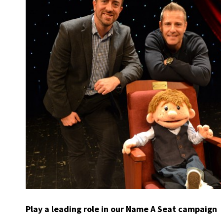
Play a leading role in our Name A Seat campaign