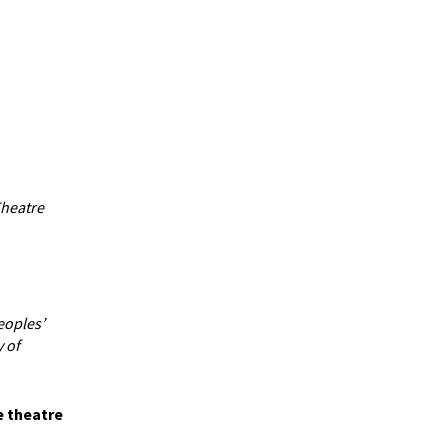
Theatre
eoples’
 of
e theatre