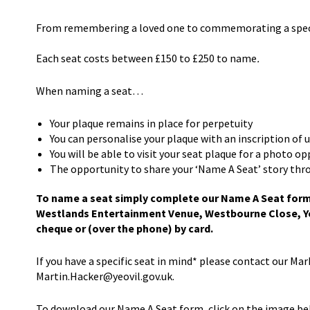
From remembering a loved one to commemorating a special
Each seat costs between £150 to £250 to name
.
When naming a seat…
Your plaque remains in place for perpetuity
You can personalise your plaque with an inscription of 
You will be able to visit your seat plaque for a photo o
The opportunity to share your ‘Name A Seat’ story thr
To name a seat simply complete our Name A Seat form (
Westlands Entertainment Venue, Westbourne Close, Ye
cheque or (over the phone) by card.
If you have a specific seat in mind* please contact our Ma
Martin.Hacker@yeovil.gov.uk.
To download our Name A Seat form, click on the image be