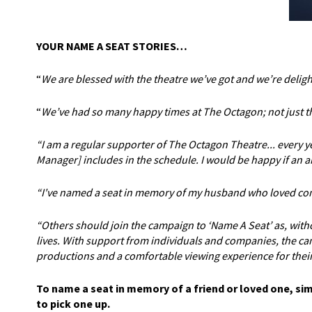
YOUR NAME A SEAT STORIES…
“
We are blessed with the theatre we’ve got and we’re deligh
“
We’ve had so many happy times at The Octagon; not just the
“I am a regular supporter of The Octagon Theatre... every 
Manager] includes in the schedule. I would be happy if an a
“I've named a seat in memory of my husband who loved comi
“Others should join the campaign to ‘Name A Seat’ as, wit
lives. With support from individuals and companies, the cam
productions and a comfortable viewing experience for their
To name a seat in memory of a friend or loved one, si
to pick one up.