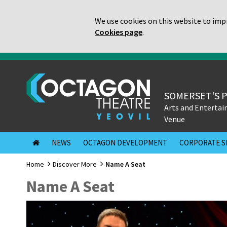
We use cookies on this website to impr
Cookies page
.
SOMERSET'S 
Arts and Enterta
Venue
NEWS
OCTAGON DEVELOPMENT
CORPORATE S
Home
Discover More
Name A Seat
Name A Seat