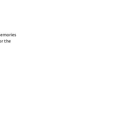
 memories
or the