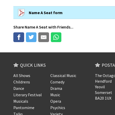
Name A Seat form
Share
Name A Seat
with Friends...
QUICK LINKS
POSTA
All Shows
Classical Music
The Octago
Hendford
Childrens
Comedy
Yeovil
Dance
Drama
Somerset
Literary Festival
Music
BA20 1UX
Musicals
Opera
Pantomime
Psychics
Talks
Variety