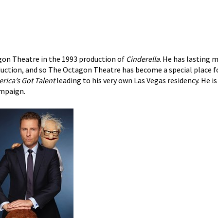
gon Theatre in the 1993 production of
Cinderella
. He has lasting
oduction, and so The Octagon Theatre has become a special place f
rica’s Got Talent
leading to his very own Las Vegas residency. He is
mpaign.