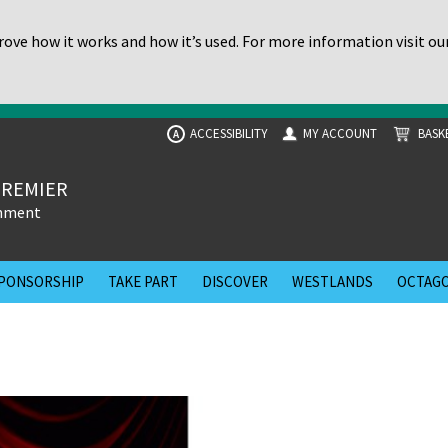
ove how it works and how it’s used. For more information visit ou
ACCESSIBILITY
MY ACCOUNT
BASK
A
PREMIER
inment
PONSORSHIP
TAKE PART
DISCOVER
WESTLANDS
OCTAGO