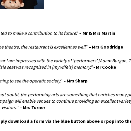
ted to make a contribution to its future
.”
– Mr & Mrs Martin
 theatre, the restaurant is excellent as well
.”
– Mrs Goodridge
year I am impressed with the variety of 'performers' [Adam Burgan, 
isle seat was recognised in [my wife's] memory.”
- Mr Cooke
ng to see the operatic society
.”
–
Mrs Sharp
hout doubt, the performing arts are something that enriches many p
paign will enable venues to continue providing an excellent variety
 visitors
.
”
– Mrs Turner
mply download a form via the blue button above or pop into th