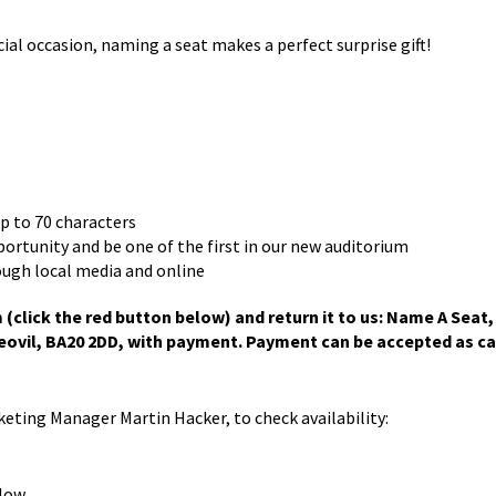
 occasion, naming a seat makes a perfect surprise gift!
up to 70 characters
pportunity and be one of the first in our new auditorium
ough local media and online
click the red button below) and return it to us: Name A Seat,
ovil, BA20 2DD, with payment. Payment can be accepted as ca
rketing Manager Martin Hacker, to check availability:
low.