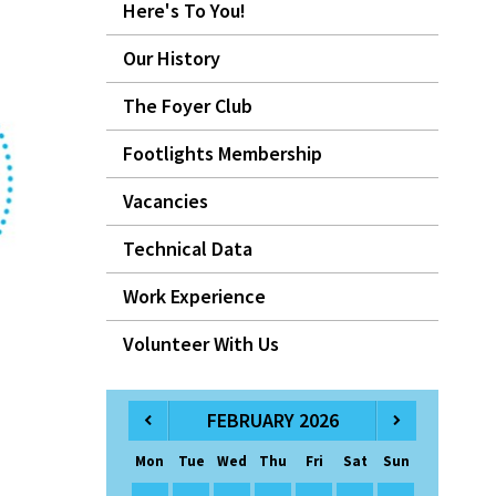
Here's To You!
Our History
The Foyer Club
Footlights Membership
Vacancies
Technical Data
Work Experience
Volunteer With Us
FEBRUARY 2026
Mon
Tue
Wed
Thu
Fri
Sat
Sun