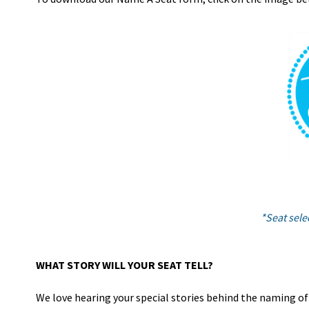
*Seat selec
WHAT STORY WILL YOUR SEAT TELL?
We love hearing your special stories behind the naming of a