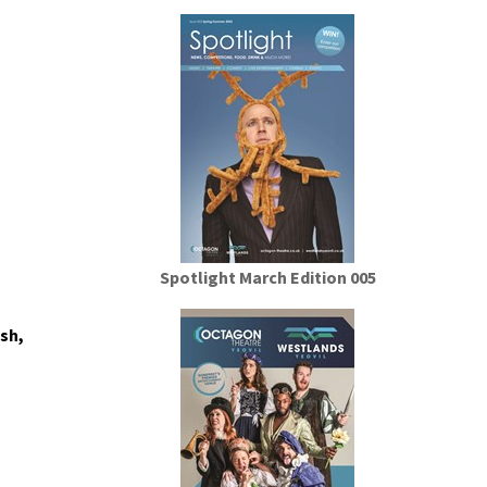
Spotlight March Edition 005
sh,