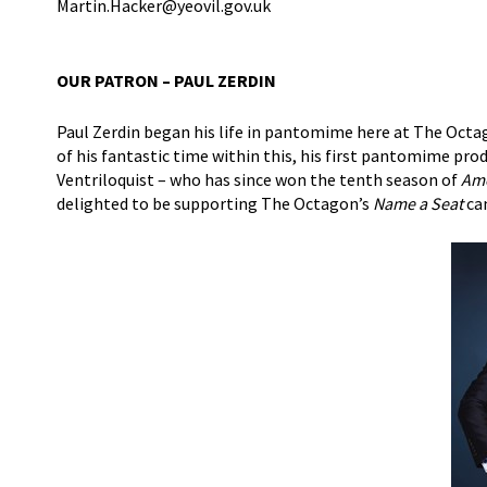
Martin.Hacker@yeovil.gov.uk
OUR PATRON – PAUL ZERDIN
Paul Zerdin began his life in pantomime here at The Octa
of his fantastic time within this, his first pantomime pr
Ventriloquist – who has since won the tenth season of
Ame
delighted to be supporting The Octagon’s
Name a Seat
ca