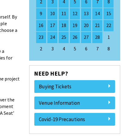
2
3
4
5
6
7
8
9
10
11
12
13
14
15
rself. By
ople
16
17
18
19
20
21
22
 choose a
23
24
25
26
27
28
1
2
3
4
5
6
7
8
e a
es for
NEED HELP?
he project
Buying Tickets
ver the
Venue Information
lopment
A Seat’
Covid-19 Precautions