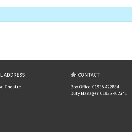
L ADDRESS
CONTACT
n Theatre
Box Office: 01935 422884
Duty Manager: 01935 462341