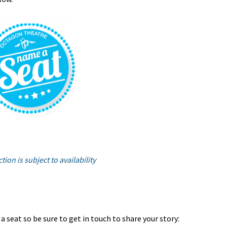
tion is subject to availability
 seat so be sure to get in touch to share your story: