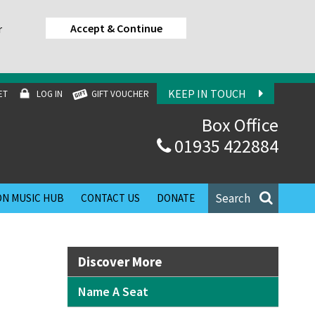
Accept & Continue
r
KEEP IN TOUCH
ET
LOG IN
GIFT VOUCHER
Box Office
01935 422884
Search
N MUSIC HUB
CONTACT US
DONATE
Discover More
Name A Seat