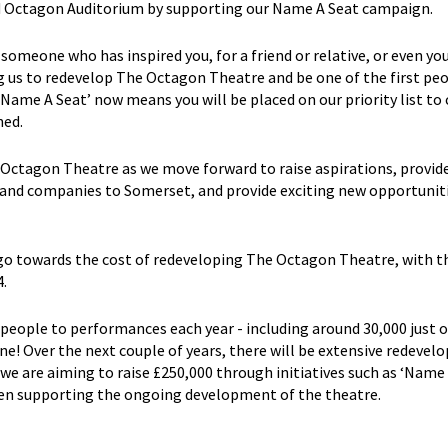
ped Octagon Auditorium by supporting our Name A Seat campaign.
 someone who has inspired you, for a friend or relative, or even you
g us to redevelop The Octagon Theatre and be one of the first pe
‘Name A Seat’ now means you will be placed on our priority list to
ned.
e Octagon Theatre as we move forward to raise aspirations, provid
 and companies to Somerset, and provide exciting new opportuniti
 go towards the cost of redeveloping The Octagon Theatre, with t
.
ople to performances each year - including around 30,000 just o
! Over the next couple of years, there will be extensive redeve
e are aiming to raise £250,000 through initiatives such as ‘Name 
een supporting the ongoing development of the theatre.