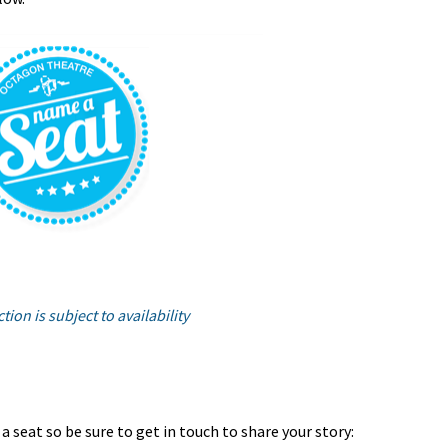
tion is subject to availability
 seat so be sure to get in touch to share your story: