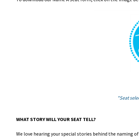
*Seat selec
WHAT STORY WILL YOUR SEAT TELL?
We love hearing your special stories behind the naming of a