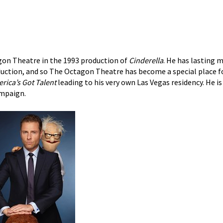
gon Theatre in the 1993 production of
Cinderella
. He has lasting
oduction, and so The Octagon Theatre has become a special place f
rica’s Got Talent
leading to his very own Las Vegas residency. He is
mpaign.