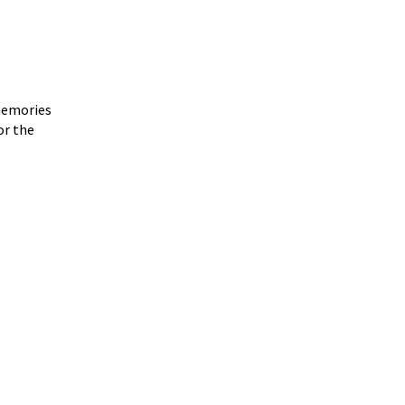
 memories
or the