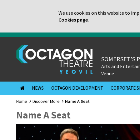
We use cookies on this website to impr
Cookies page
.
SOMERSET'S 
Arts and Enterta
Venue
NEWS
OCTAGON DEVELOPMENT
CORPORATE S
Home
Discover More
Name A Seat
Name A Seat