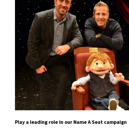
Play a leading role in our Name A Seat campaign