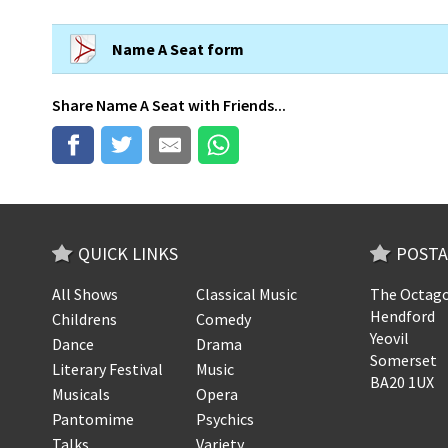
Name A Seat form
Share
Name A Seat
with Friends...
QUICK LINKS
POSTA
All Shows
Classical Music
The Octago
Hendford
Childrens
Comedy
Yeovil
Dance
Drama
Somerset
Literary Festival
Music
BA20 1UX
Musicals
Opera
Pantomime
Psychics
Talks
Variety