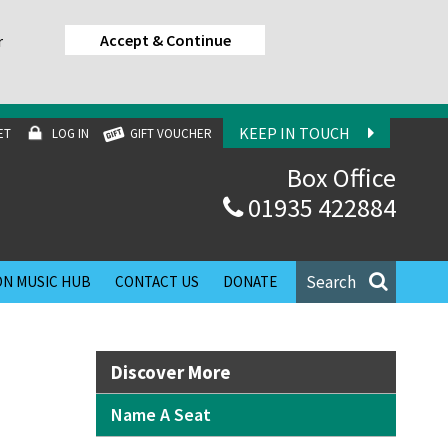
Accept & Continue
r
KEEP IN TOUCH
ET
LOG IN
GIFT VOUCHER
Box Office
01935 422884
Search
N MUSIC HUB
CONTACT US
DONATE
Discover More
Name A Seat