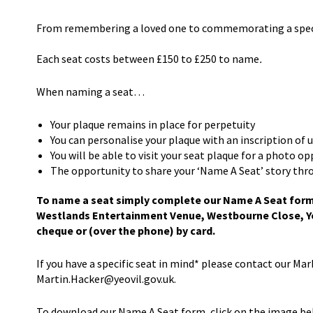
From remembering a loved one to commemorating a special
Each seat costs between £150 to £250 to name
.
When naming a seat…
Your plaque remains in place for perpetuity
You can personalise your plaque with an inscription of 
You will be able to visit your seat plaque for a photo o
The opportunity to share your ‘Name A Seat’ story thr
To name a seat simply complete our Name A Seat form (
Westlands Entertainment Venue, Westbourne Close, Ye
cheque or (over the phone) by card.
If you have a specific seat in mind* please contact our Ma
Martin.Hacker@yeovil.gov.uk.
To download our Name A Seat form, click on the image be