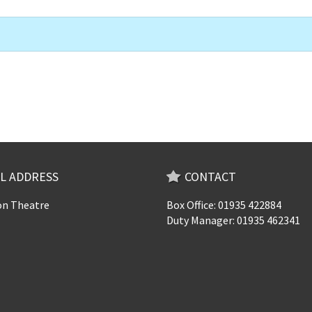
L ADDRESS
CONTACT
n Theatre
Box Office: 01935 422884
Duty Manager: 01935 462341