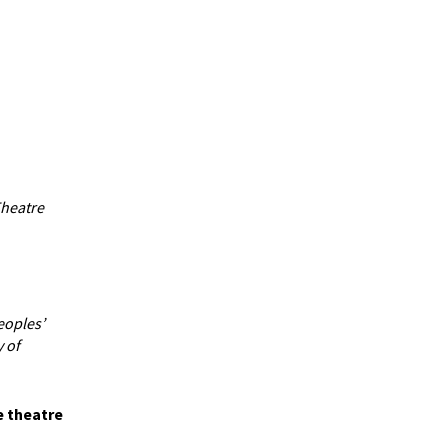
Theatre
eoples’
 of
e theatre