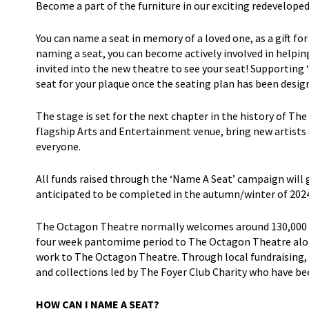
Become a part of the furniture in our exciting redevelo
You can name a seat in memory of a loved one, as a gift for
naming a seat, you can become actively involved in helpin
invited into the new theatre to see your seat! Supporting 
seat for your plaque once the seating plan has been desig
The stage is set for the next chapter in the history of Th
flagship Arts and Entertainment venue, bring new artists
everyone.
All funds raised through the ‘Name A Seat’ campaign will
anticipated to be completed in the autumn/winter of 2024
The Octagon Theatre normally welcomes around 130,000 pe
four week pantomime period to The Octagon Theatre alone
work to The Octagon Theatre. Through local fundraising, w
and collections led by The Foyer Club Charity who have b
HOW CAN I NAME A SEAT?