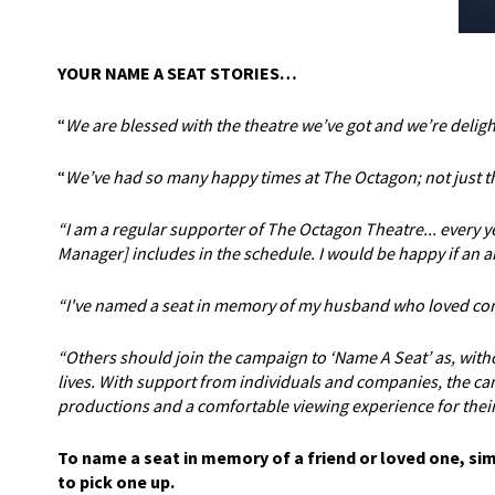
YOUR NAME A SEAT STORIES…
“
We are blessed with the theatre we’ve got and we’re deligh
“
We’ve had so many happy times at The Octagon; not just the
“I am a regular supporter of The Octagon Theatre... every 
Manager] includes in the schedule. I would be happy if an a
“I've named a seat in memory of my husband who loved comi
“Others should join the campaign to ‘Name A Seat’ as, wit
lives. With support from individuals and companies, the cam
productions and a comfortable viewing experience for their
To name a seat in memory of a friend or loved one, si
to pick one up.