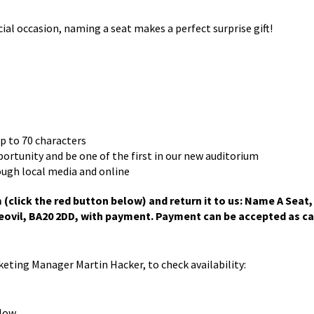
 occasion, naming a seat makes a perfect surprise gift!
up to 70 characters
pportunity and be one of the first in our new auditorium
ough local media and online
click the red button below) and return it to us: Name A Seat,
ovil, BA20 2DD, with payment. Payment can be accepted as ca
rketing Manager Martin Hacker, to check availability:
low.