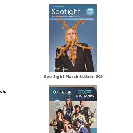
Spotlight March Edition 005
sh,