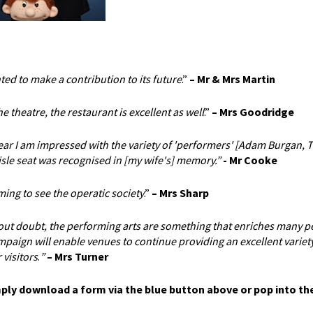
ted to make a contribution to its future
.”
– Mr & Mrs Martin
 theatre, the restaurant is excellent as well
.”
– Mrs Goodridge
year I am impressed with the variety of 'performers' [Adam Burgan, 
isle seat was recognised in [my wife's] memory.”
- Mr Cooke
ng to see the operatic society
.”
–
Mrs Sharp
hout doubt, the performing arts are something that enriches many p
paign will enable venues to continue providing an excellent variety
 visitors
.
”
– Mrs Turner
mply download a form via the blue button above or pop into th