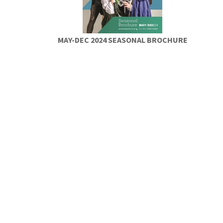
MAY-DEC 2024 SEASONAL BROCHURE