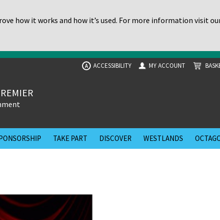
ove how it works and how it’s used. For more information visit ou
ACCESSIBILITY
MY ACCOUNT
BASK
A
PREMIER
inment
PONSORSHIP
TAKE PART
DISCOVER
WESTLANDS
OCTAGO