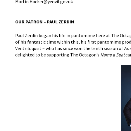
Martin.Hacker@yeovil.gov.uk
OUR PATRON – PAUL ZERDIN
Paul Zerdin began his life in pantomime here at The Octa
of his fantastic time within this, his first pantomime pr
Ventriloquist – who has since won the tenth season of
Ame
delighted to be supporting The Octagon’s
Name a Seat
ca