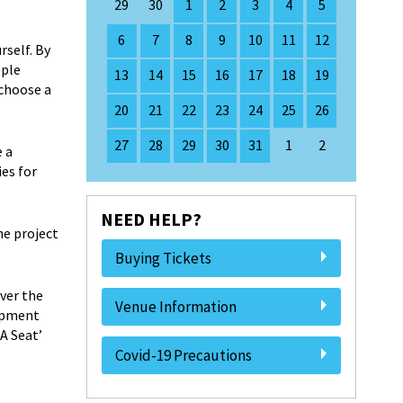
29
30
1
2
3
4
5
6
7
8
9
10
11
12
rself. By
ople
13
14
15
16
17
18
19
 choose a
20
21
22
23
24
25
26
27
28
29
30
31
1
2
e a
es for
NEED HELP?
he project
Buying Tickets
ver the
Venue Information
lopment
A Seat’
Covid-19 Precautions