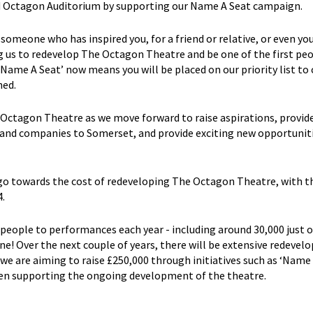
ped Octagon Auditorium by supporting our Name A Seat campaign.
 someone who has inspired you, for a friend or relative, or even you
g us to redevelop The Octagon Theatre and be one of the first pe
‘Name A Seat’ now means you will be placed on our priority list to
ned.
e Octagon Theatre as we move forward to raise aspirations, provid
 and companies to Somerset, and provide exciting new opportuniti
 go towards the cost of redeveloping The Octagon Theatre, with t
.
ople to performances each year - including around 30,000 just o
! Over the next couple of years, there will be extensive redeve
e are aiming to raise £250,000 through initiatives such as ‘Name 
een supporting the ongoing development of the theatre.