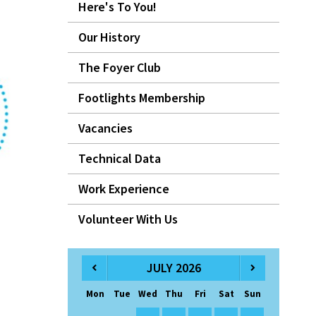
Here's To You!
Our History
The Foyer Club
Footlights Membership
Vacancies
Technical Data
Work Experience
Volunteer With Us
JULY 2026
Mon
Tue
Wed
Thu
Fri
Sat
Sun