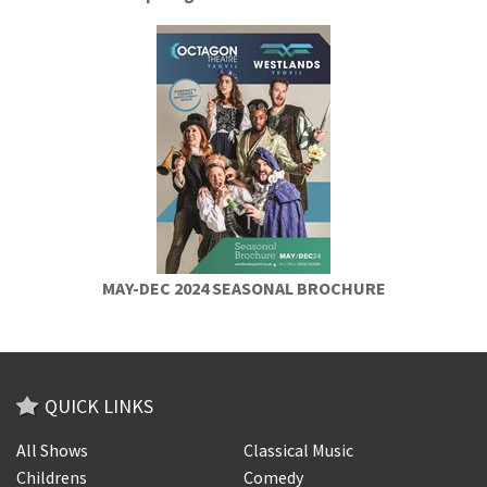
MAY-DEC 2024 SEASONAL BROCHURE
QUICK LINKS
All Shows
Classical Music
Childrens
Comedy