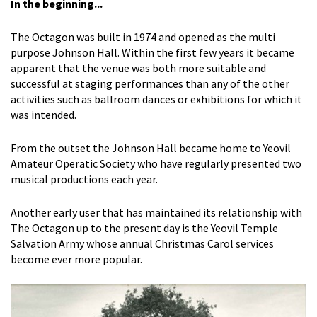
In the beginning...
The Octagon was built in 1974 and opened as the multi
purpose Johnson Hall. Within the first few years it became
apparent that the venue was both more suitable and
successful at staging performances than any of the other
activities such as ballroom dances or exhibitions for which it
was intended.
From the outset the Johnson Hall became home to Yeovil
Amateur Operatic Society who have regularly presented two
musical productions each year.
Another early user that has maintained its relationship with
The Octagon up to the present day is the Yeovil Temple
Salvation Army whose annual Christmas Carol services
become ever more popular.