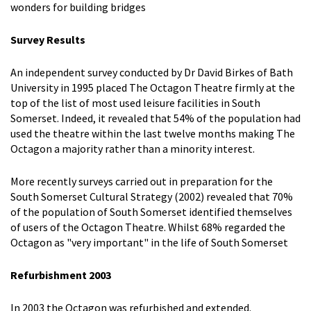
wonders for building bridges
Survey Results
An independent survey conducted by Dr David Birkes of Bath
University in 1995 placed The Octagon Theatre firmly at the
top of the list of most used leisure facilities in South
Somerset. Indeed, it revealed that 54% of the population had
used the theatre within the last twelve months making The
Octagon a majority rather than a minority interest.
More recently surveys carried out in preparation for the
South Somerset Cultural Strategy (2002) revealed that 70%
of the population of South Somerset identified themselves
of users of the Octagon Theatre. Whilst 68% regarded the
Octagon as "very important" in the life of South Somerset
Refurbishment 2003
In 2003 the Octagon was refurbished and extended.