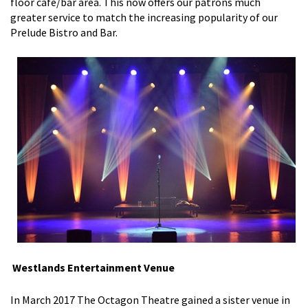
floor cafe/bar area. This now offers our patrons much
greater service to match the increasing popularity of our
Prelude Bistro and Bar.
Westlands Entertainment Venue
In March 2017 The Octagon Theatre gained a sister venue in