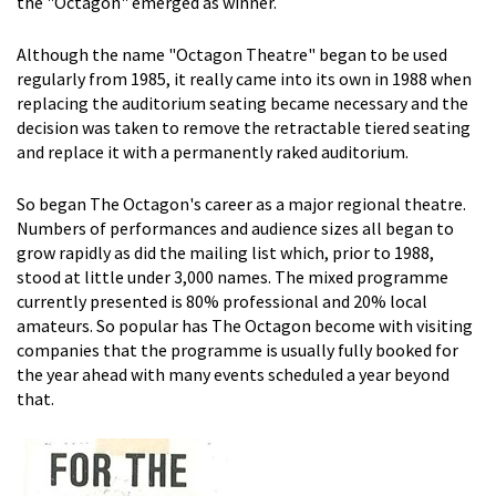
the "Octagon" emerged as winner.
Although the name "Octagon Theatre" began to be used
regularly from 1985, it really came into its own in 1988 when
replacing the auditorium seating became necessary and the
decision was taken to remove the retractable tiered seating
and replace it with a permanently raked auditorium.
So began The Octagon's career as a major regional theatre.
Numbers of performances and audience sizes all began to
grow rapidly as did the mailing list which, prior to 1988,
stood at little under 3,000 names. The mixed programme
currently presented is 80% professional and 20% local
amateurs. So popular has The Octagon become with visiting
companies that the programme is usually fully booked for
the year ahead with many events scheduled a year beyond
that.