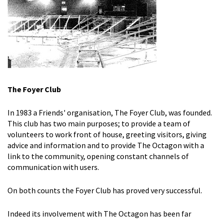
The Foyer Club
In 1983 a Friends' organisation, The Foyer Club, was founded.
This club has two main purposes; to provide a team of
volunteers to work front of house, greeting visitors, giving
advice and information and to provide The Octagon with a
link to the community, opening constant channels of
communication with users.
On both counts the Foyer Club has proved very successful.
Indeed its involvement with The Octagon has been far