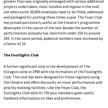
greater than was originally envisaged with various additional
projects undertaken, most notable and regular is the mail
out when some 20,000 envelopes have to be filled, addressed
and packaged for posting three times a year. The Foyer Club
has proved particularly useful as the theatre's programme
developed. In the course of the last decade the number of
performances annually has risen from under 150 to around
260. In the same period, audience numbers have increased by
a factor of 10.
The Footlights Club
A further significant step in the development of The
Octagon came in 1990 with the formation of the Footlights
Club. This club has been designed for those regularly using
the theatre and offers discounts on most performances and
priority booking facilities. Like the Foyer Club, the
Footlights Club with its 750 plus members gives useful
feedback information on likes and preferences.