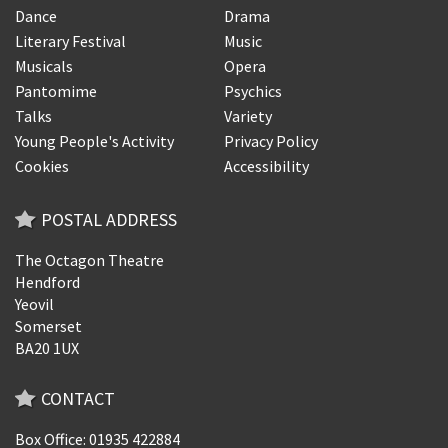
Dance
Drama
Literary Festival
Music
Musicals
Opera
Pantomime
Psychics
Talks
Variety
Young People's Activity
Privacy Policy
Cookies
Accessibility
POSTAL ADDRESS
The Octagon Theatre
Hendford
Yeovil
Somerset
BA20 1UX
CONTACT
Box Office: 01935 422884