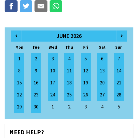
JUNE 2026
Mon
Tue
Wed
Thu
Fri
Sat
Sun
1
2
3
4
5
6
7
8
9
10
11
12
13
14
15
16
17
18
19
20
21
22
23
24
25
26
27
28
29
30
1
2
3
4
5
NEED HELP?