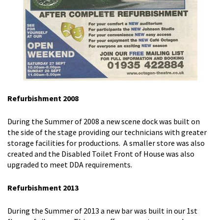
Refurbishment 2008
During the Summer of 2008 a new scene dock was built on
the side of the stage providing our technicians with greater
storage facilities for productions. A smaller store was also
created and the Disabled Toilet Front of House was also
upgraded to meet DDA requirements.
Refurbishment 2013
During the Summer of 2013 a new bar was built in our 1st