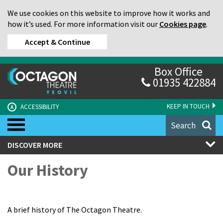
We use cookies on this website to improve how it works and
how it’s used. For more information visit our
Cookies page
.
Accept & Continue
Box Office
01935 422884
KEEP IN TOUCH
ACCESSIBILITY
A
Search
DISCOVER MORE
Our History
A brief history of The Octagon Theatre.