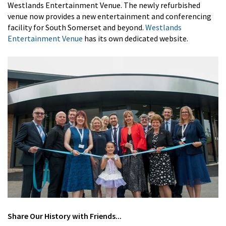
Westlands Entertainment Venue. The newly refurbished
venue now provides a new entertainment and conferencing
facility for South Somerset and beyond.
Westlands
Entertainment Venue
has its own dedicated website.
Share
Our History
with Friends...