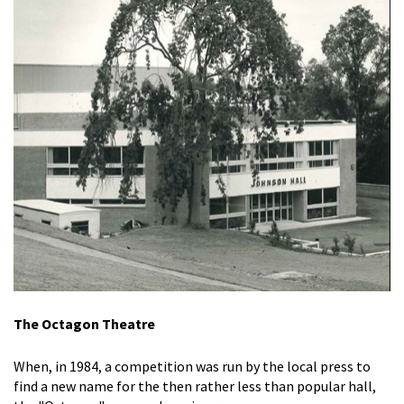
The Octagon Theatre
When, in 1984, a competition was run by the local press to
find a new name for the then rather less than popular hall,