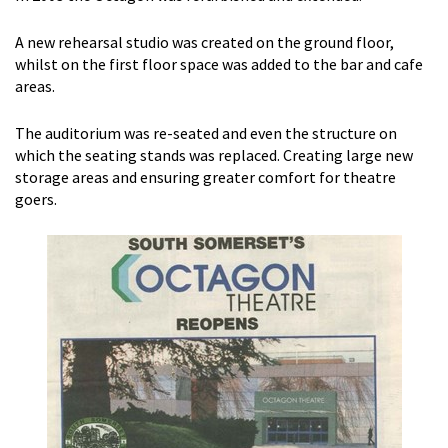
A new rehearsal studio was created on the ground floor,
whilst on the first floor space was added to the bar and cafe
areas.
The auditorium was re-seated and even the structure on
which the seating stands was replaced. Creating large new
storage areas and ensuring greater comfort for theatre
goers.