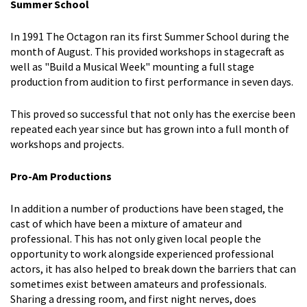
Summer School
In 1991 The Octagon ran its first Summer School during the
month of August. This provided workshops in stagecraft as
well as "Build a Musical Week" mounting a full stage
production from audition to first performance in seven days.
This proved so successful that not only has the exercise been
repeated each year since but has grown into a full month of
workshops and projects.
Pro-Am Productions
In addition a number of productions have been staged, the
cast of which have been a mixture of amateur and
professional. This has not only given local people the
opportunity to work alongside experienced professional
actors, it has also helped to break down the barriers that can
sometimes exist between amateurs and professionals.
Sharing a dressing room, and first night nerves, does