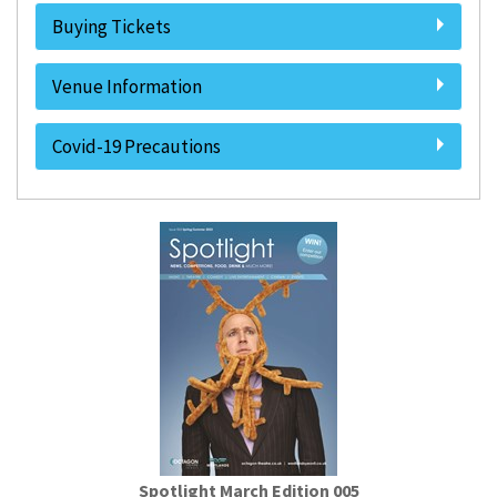
Buying Tickets
Venue Information
Covid-19 Precautions
Spotlight March Edition 005