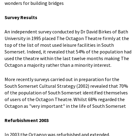
wonders for building bridges
Survey Results
An independent survey conducted by Dr David Birkes of Bath
University in 1995 placed The Octagon Theatre firmly at the
top of the list of most used leisure facilities in South
Somerset. Indeed, it revealed that 54% of the population had
used the theatre within the last twelve months making The
Octagon a majority rather than a minority interest.
More recently surveys carried out in preparation for the
South Somerset Cultural Strategy (2002) revealed that 70%
of the population of South Somerset identified themselves
of users of the Octagon Theatre. Whilst 68% regarded the
Octagon as "very important" in the life of South Somerset
Refurbishment 2003
In 2003 the Octagon was refurbished and extended.