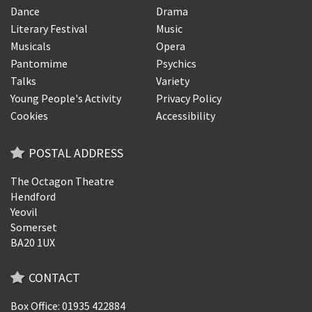
Dance
Drama
Literary Festival
Music
Musicals
Opera
Pantomime
Psychics
Talks
Variety
Young People's Activity
Privacy Policy
Cookies
Accessibility
POSTAL ADDRESS
The Octagon Theatre
Hendford
Yeovil
Somerset
BA20 1UX
CONTACT
Box Office: 01935 422884