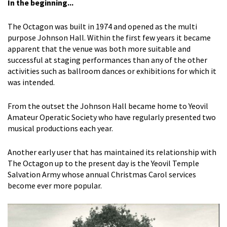
In the beginning...
The Octagon was built in 1974 and opened as the multi
purpose Johnson Hall. Within the first few years it became
apparent that the venue was both more suitable and
successful at staging performances than any of the other
activities such as ballroom dances or exhibitions for which it
was intended.
From the outset the Johnson Hall became home to Yeovil
Amateur Operatic Society who have regularly presented two
musical productions each year.
Another early user that has maintained its relationship with
The Octagon up to the present day is the Yeovil Temple
Salvation Army whose annual Christmas Carol services
become ever more popular.