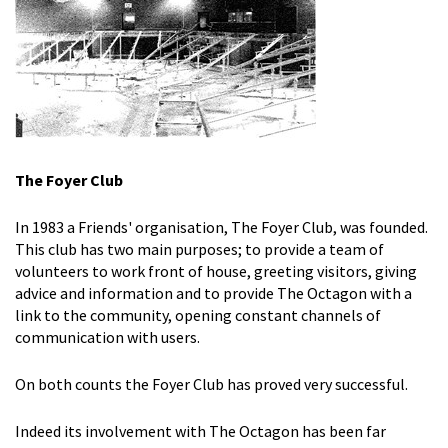
The Foyer Club
In 1983 a Friends' organisation, The Foyer Club, was founded.
This club has two main purposes; to provide a team of
volunteers to work front of house, greeting visitors, giving
advice and information and to provide The Octagon with a
link to the community, opening constant channels of
communication with users.
On both counts the Foyer Club has proved very successful.
Indeed its involvement with The Octagon has been far