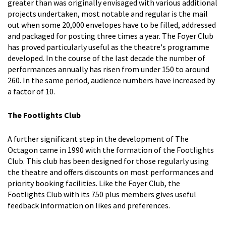
greater than was originally envisaged with various additional
projects undertaken, most notable and regular is the mail
out when some 20,000 envelopes have to be filled, addressed
and packaged for posting three times a year. The Foyer Club
has proved particularly useful as the theatre's programme
developed. In the course of the last decade the number of
performances annually has risen from under 150 to around
260. In the same period, audience numbers have increased by
a factor of 10.
The Footlights Club
A further significant step in the development of The
Octagon came in 1990 with the formation of the Footlights
Club. This club has been designed for those regularly using
the theatre and offers discounts on most performances and
priority booking facilities. Like the Foyer Club, the
Footlights Club with its 750 plus members gives useful
feedback information on likes and preferences.