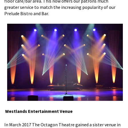
floor cafe/bar area. This now offers our patrons much
greater service to match the increasing popularity of our
Prelude Bistro and Bar.
Westlands Entertainment Venue
In March 2017 The Octagon Theatre gained a sister venue in