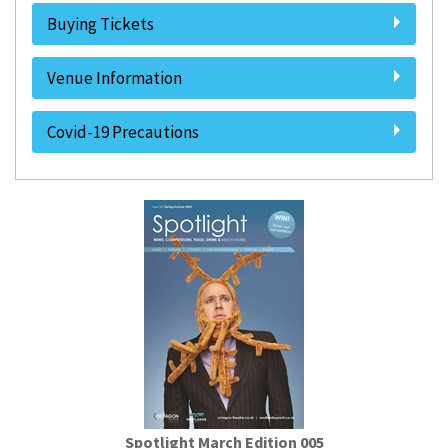
Buying Tickets
Venue Information
Covid-19 Precautions
Spotlight March Edition 005