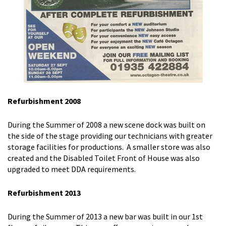
Refurbishment 2008
During the Summer of 2008 a new scene dock was built on
the side of the stage providing our technicians with greater
storage facilities for productions. A smaller store was also
created and the Disabled Toilet Front of House was also
upgraded to meet DDA requirements.
Refurbishment 2013
During the Summer of 2013 a new bar was built in our 1st