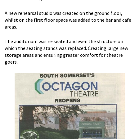
A new rehearsal studio was created on the ground floor,
whilst on the first floor space was added to the bar and cafe
areas.
The auditorium was re-seated and even the structure on
which the seating stands was replaced. Creating large new
storage areas and ensuring greater comfort for theatre
goers.