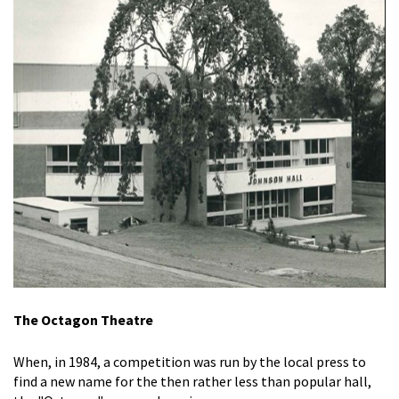
The Octagon Theatre
When, in 1984, a competition was run by the local press to
find a new name for the then rather less than popular hall,