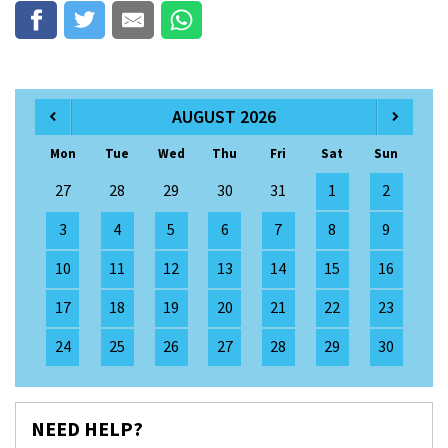
AUGUST 2026
Mon
Tue
Wed
Thu
Fri
Sat
Sun
27
28
29
30
31
1
2
3
4
5
6
7
8
9
10
11
12
13
14
15
16
17
18
19
20
21
22
23
24
25
26
27
28
29
30
NEED HELP?