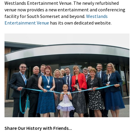
Westlands Entertainment Venue. The newly refurbished
venue now provides a new entertainment and conferencing
facility for South Somerset and beyond.
Westlands
Entertainment Venue
has its own dedicated website.
Share
Our History
with Friends...