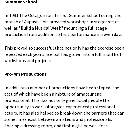
Summer School
In 1991 The Octagon ran its first Summer School during the
month of August. This provided workshops in stagecraft as
well as "Build a Musical Week" mounting a full stage
production from audition to first performance in seven days.
This proved so successful that not only has the exercise been
repeated each year since but has grown into a full month of
workshops and projects.
Pro-Am Productions
In addition a number of productions have been staged, the
cast of which have been a mixture of amateur and
professional. This has not only given local people the
opportunity to work alongside experienced professional
actors, it has also helped to break down the barriers that can
sometimes exist between amateurs and professionals.
Sharing a dressing room, and first night nerves, does