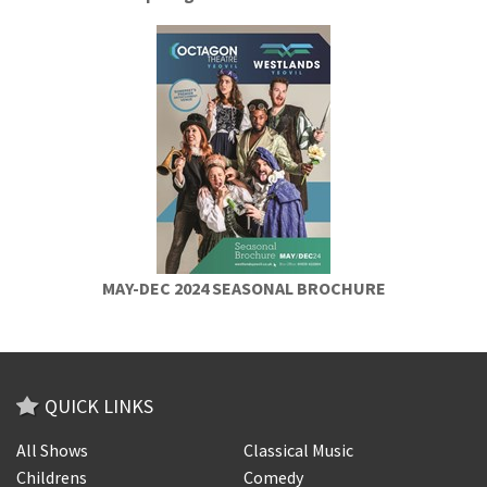
MAY-DEC 2024 SEASONAL BROCHURE
QUICK LINKS
All Shows
Classical Music
Childrens
Comedy