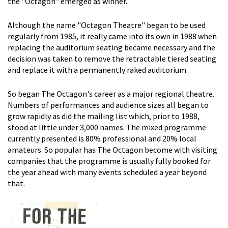
the "Octagon" emerged as winner.
Although the name "Octagon Theatre" began to be used
regularly from 1985, it really came into its own in 1988 when
replacing the auditorium seating became necessary and the
decision was taken to remove the retractable tiered seating
and replace it with a permanently raked auditorium.
So began The Octagon's career as a major regional theatre.
Numbers of performances and audience sizes all began to
grow rapidly as did the mailing list which, prior to 1988,
stood at little under 3,000 names. The mixed programme
currently presented is 80% professional and 20% local
amateurs. So popular has The Octagon become with visiting
companies that the programme is usually fully booked for
the year ahead with many events scheduled a year beyond
that.