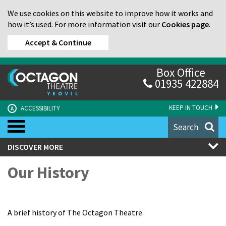
We use cookies on this website to improve how it works and
how it’s used. For more information visit our
Cookies page
.
Accept & Continue
Box Office
01935 422884
KEEP IN TOUCH
ACCESSIBILITY
A
Search
DISCOVER MORE
Our History
A brief history of The Octagon Theatre.