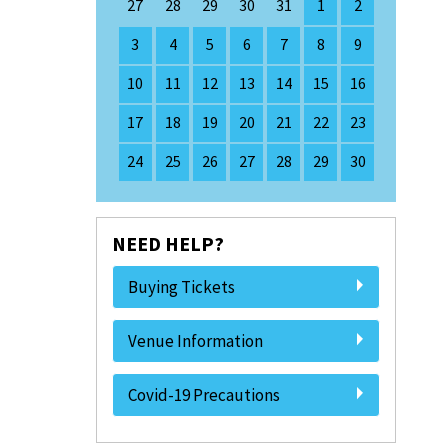
27
28
29
30
31
1
2
3
4
5
6
7
8
9
10
11
12
13
14
15
16
17
18
19
20
21
22
23
24
25
26
27
28
29
30
NEED HELP?
Buying Tickets
Venue Information
Covid-19 Precautions