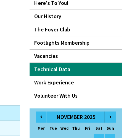
Here's To You!
Our History
The Foyer Club
Footlights Membership
Vacancies
Technical Data
Work Experience
Volunteer With Us
NOVEMBER 2025
Mon
Tue
Wed
Thu
Fri
Sat
Sun