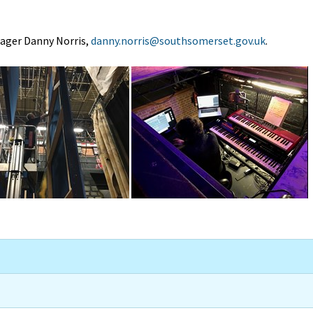
nager Danny Norris,
danny.norris@southsomerset.gov.uk
.