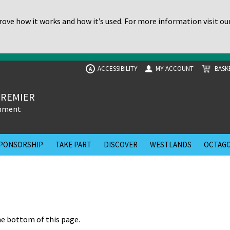
ove how it works and how it’s used. For more information visit ou
ACCESSIBILITY
MY ACCOUNT
BASK
A
PREMIER
inment
PONSORSHIP
TAKE PART
DISCOVER
WESTLANDS
OCTAGO
he bottom of this page.