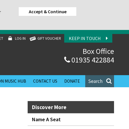
Accept & Continue
r
KEEP IN TOUCH
ET
LOG IN
GIFT VOUCHER
Box Office
01935 422884
Search
N MUSIC HUB
CONTACT US
DONATE
Discover More
Name A Seat