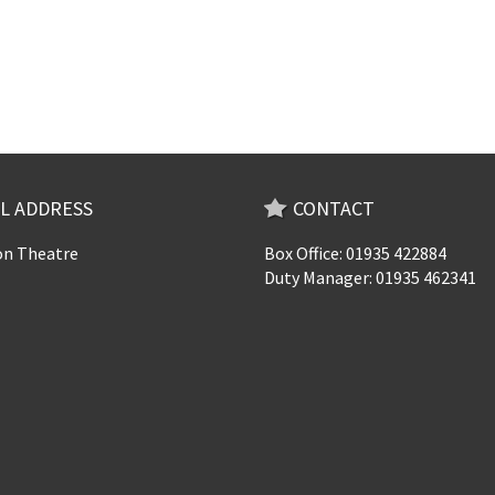
L ADDRESS
CONTACT
n Theatre
Box Office: 01935 422884
Duty Manager: 01935 462341