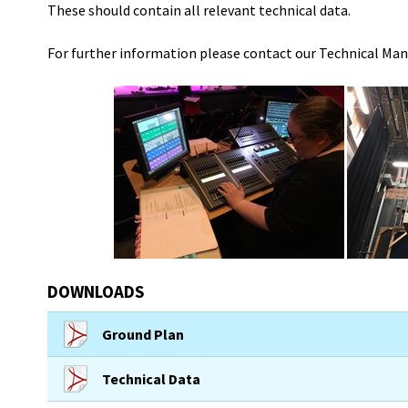
These should contain all relevant technical data.
For further information please contact our Technical Ma
DOWNLOADS
Ground Plan
Technical Data