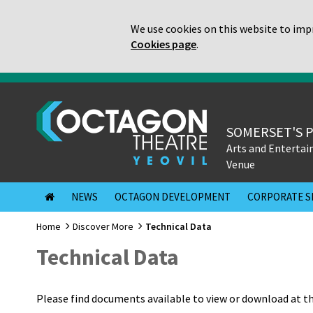
We use cookies on this website to impr
Cookies page
.
SOMERSET'S 
Arts and Enterta
Venue
NEWS
OCTAGON DEVELOPMENT
CORPORATE S
Home
Discover More
Technical Data
Technical Data
Please find documents available to view or download at t