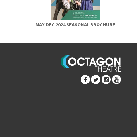
MAY-DEC 2024 SEASONAL BROCHURE