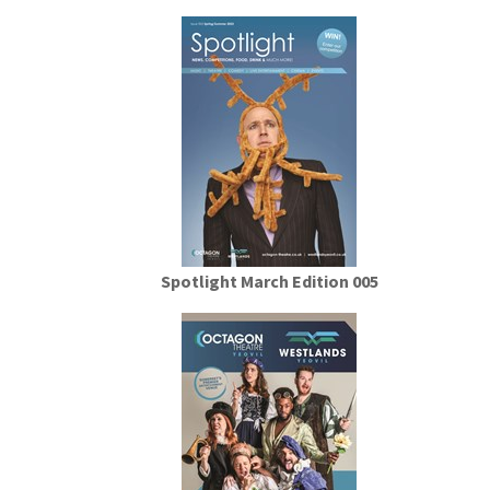
Spotlight March Edition 005