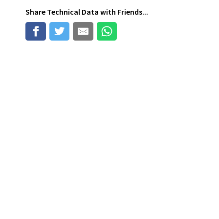
Share
Technical Data
with Friends...