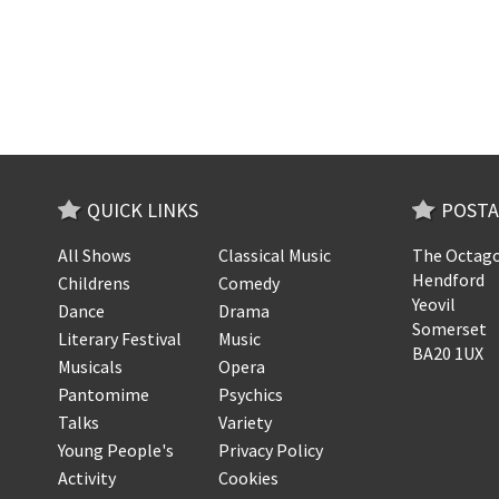
QUICK LINKS
POSTA
All Shows
Classical Music
The Octago
Hendford
Childrens
Comedy
Yeovil
Dance
Drama
Somerset
Literary Festival
Music
BA20 1UX
Musicals
Opera
Pantomime
Psychics
Talks
Variety
Young People's
Privacy Policy
Activity
Cookies