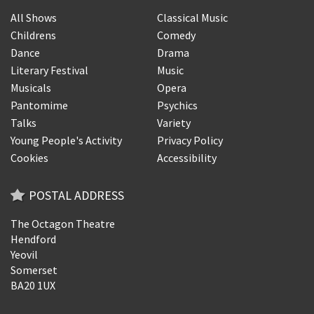
All Shows
Classical Music
Childrens
Comedy
Dance
Drama
Literary Festival
Music
Musicals
Opera
Pantomime
Psychics
Talks
Variety
Young People's Activity
Privacy Policy
Cookies
Accessibility
POSTAL ADDRESS
The Octagon Theatre
Hendford
Yeovil
Somerset
BA20 1UX