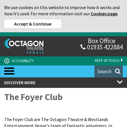
We use cookies on this website to improve how it works and
how it’s used. For more information visit our
Cookies page
.
Accept & Continue
Box Office
01935 422884
KEEP IN TOUCH
ACCESSIBILITY
A
Search
DISCOVER MORE
The Foyer Club
The Foyer Club are The Octagon Theatre & Westlands
Entertainment Venue's team of fantastic volunteers. In