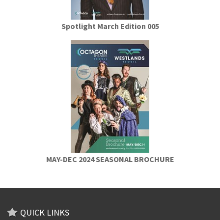
Spotlight March Edition 005
MAY-DEC 2024 SEASONAL BROCHURE
QUICK LINKS