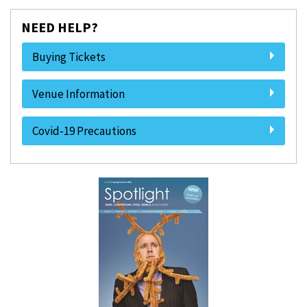
NEED HELP?
Buying Tickets
Venue Information
Covid-19 Precautions