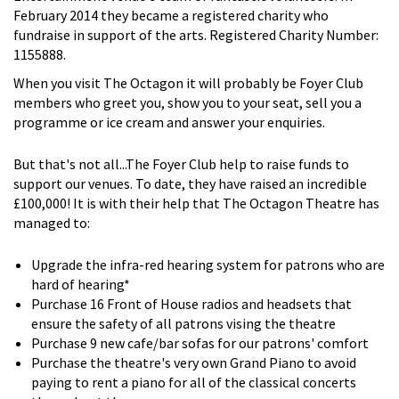
February 2014 they became a registered charity who
fundraise in support of the arts. Registered Charity Number:
1155888.
When you visit The Octagon it will probably be Foyer Club
members who greet you, show you to your seat, sell you a
programme or ice cream and answer your enquiries.
But that's not all...The Foyer Club help to raise funds to
support our venues. To date, they have raised an incredible
£100,000! It is with their help that The Octagon Theatre has
managed to:
Upgrade the infra-red hearing system for patrons who are
hard of hearing*
Purchase 16 Front of House radios and headsets that
ensure the safety of all patrons vising the theatre
Purchase 9 new cafe/bar sofas for our patrons' comfort
Purchase the theatre's very own Grand Piano to avoid
paying to rent a piano for all of the classical concerts