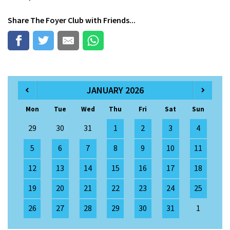
Share
The Foyer Club
with Friends...
JANUARY 2026
Mon
Tue
Wed
Thu
Fri
Sat
Sun
29
30
31
1
2
3
4
5
6
7
8
9
10
11
12
13
14
15
16
17
18
19
20
21
22
23
24
25
26
27
28
29
30
31
1