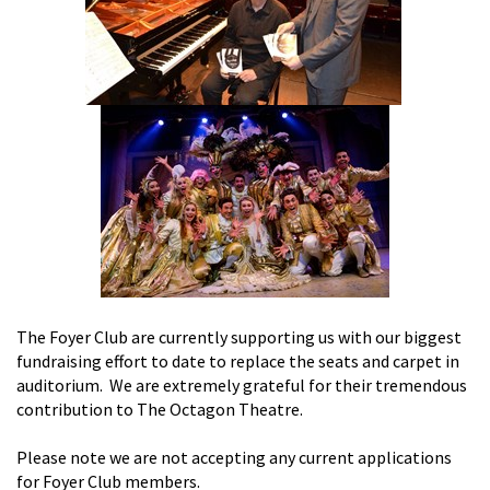
The Foyer Club are currently supporting us with our biggest
fundraising effort to date to replace the seats and carpet in
auditorium. We are extremely grateful for their tremendous
contribution to The Octagon Theatre.
Please note we are not accepting any current applications
for Foyer Club members.