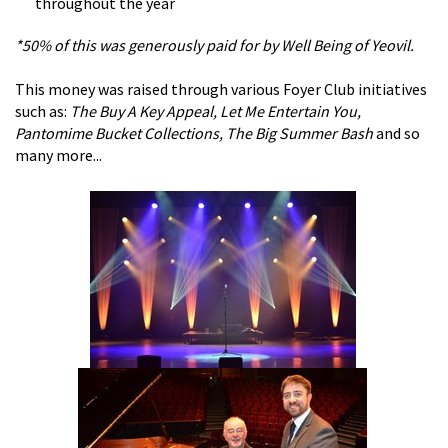
throughout the year
*50% of this was generously paid for by Well Being of Yeovil.
This money was raised through various Foyer Club initiatives
such as:
The Buy A Key Appeal, Let Me Entertain You,
Pantomime Bucket Collections, The Big Summer Bash
and so
many more...