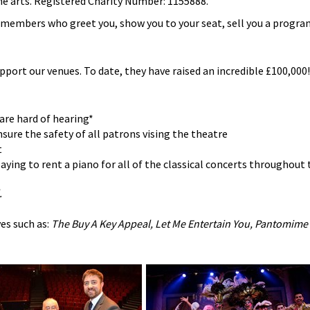
he arts. Registered Charity Number: 1155888.
b members who greet you, show you to your seat, sell you a progr
upport our venues. To date, they have raised an incredible £100,000! 
are hard of hearing*
sure the safety of all patrons vising the theatre
t
ying to rent a piano for all of the classical concerts throughout 
.
es such as:
The Buy A Key Appeal, Let Me Entertain You, Pantomime