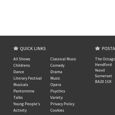
QUICK LINKS
POSTA
All Shows
Classical Music
The Octago
Hendford
Childrens
Comedy
Yeovil
Dance
Drama
Somerset
Literary Festival
Music
BA20 1UX
Musicals
Opera
Pantomime
Psychics
Talks
Variety
Young People's
Privacy Policy
Activity
Cookies