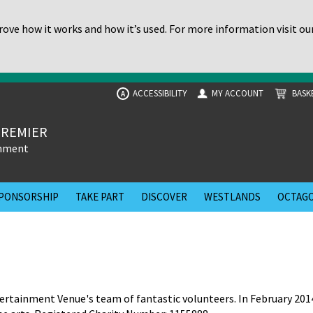
ove how it works and how it’s used. For more information visit ou
ACCESSIBILITY
MY ACCOUNT
BASK
A
PREMIER
inment
PONSORSHIP
TAKE PART
DISCOVER
WESTLANDS
OCTAGO
rtainment Venue's team of fantastic volunteers. In February 201