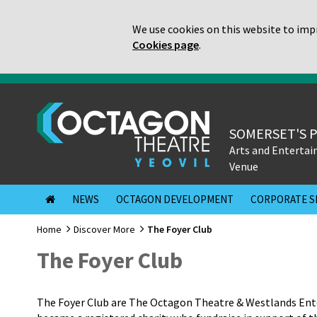
We use cookies on this website to impr
Cookies page
.
SOMERSET'S 
Arts and Enterta
Venue
NEWS
OCTAGON DEVELOPMENT
CORPORATE S
Home
Discover More
The Foyer Club
The Foyer Club
The Foyer Club are The Octagon Theatre & Westlands Ente