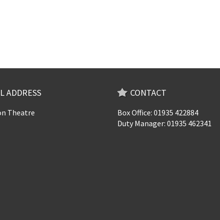
L ADDRESS
CONTACT
n Theatre
Box Office: 01935 422884
Duty Manager: 01935 462341