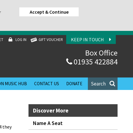
Accept & Continue
r
KEEP IN TOUCH
ET
LOG IN
GIFT VOUCHER
Box Office
01935 422884
Search
N MUSIC HUB
CONTACT US
DONATE
Discover More
Name A Seat
4 they