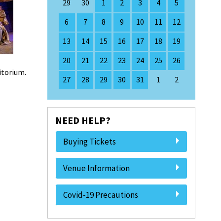
29
30
1
2
3
4
5
6
7
8
9
10
11
12
13
14
15
16
17
18
19
20
21
22
23
24
25
26
ditorium.
27
28
29
30
31
1
2
NEED HELP?
Buying Tickets
Venue Information
Covid-19 Precautions