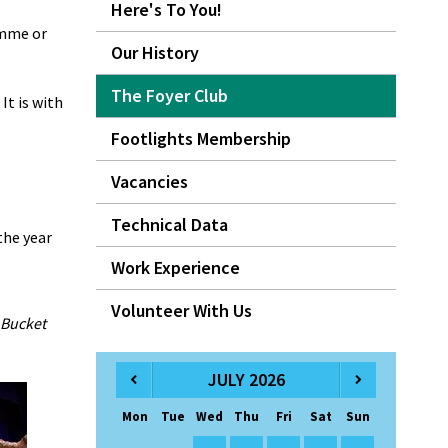
Here's To You!
amme or
Our History
The Foyer Club
It is with
Footlights Membership
Vacancies
Technical Data
the year
Work Experience
Volunteer With Us
 Bucket
JULY 2026
Mon
Tue
Wed
Thu
Fri
Sat
Sun