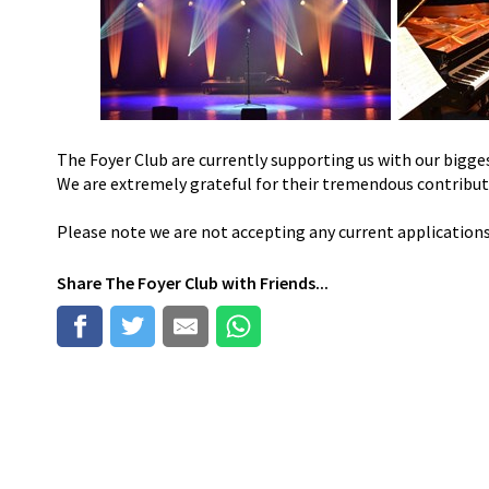
The Foyer Club are currently supporting us with our bigges
We are extremely grateful for their tremendous contribu
Please note we are not accepting any current application
Share
The Foyer Club
with Friends...