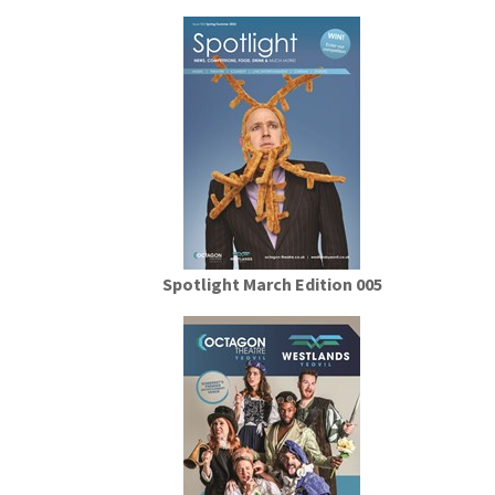
Spotlight March Edition 005