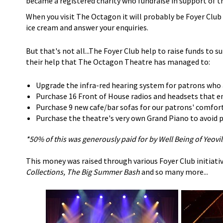
became a registered charity who fundraise in support of t
When you visit The Octagon it will probably be Foyer Clu
ice cream and answer your enquiries.
But that's not all...The Foyer Club help to raise funds to s
their help that The Octagon Theatre has managed to:
Upgrade the infra-red hearing system for patrons who 
Purchase 16 Front of House radios and headsets that en
Purchase 9 new cafe/bar sofas for our patrons' comfor
Purchase the theatre's very own Grand Piano to avoid pa
*50% of this was generously paid for by Well Being of Yeovil
This money was raised through various Foyer Club initiativ
Collections, The Big Summer Bash
and so many more...