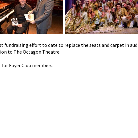
t fundraising effort to date to replace the seats and carpet in au
tion to The Octagon Theatre.
s for Foyer Club members.