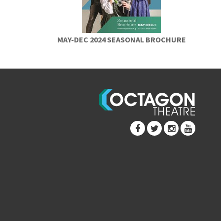
MAY-DEC 2024 SEASONAL BROCHURE