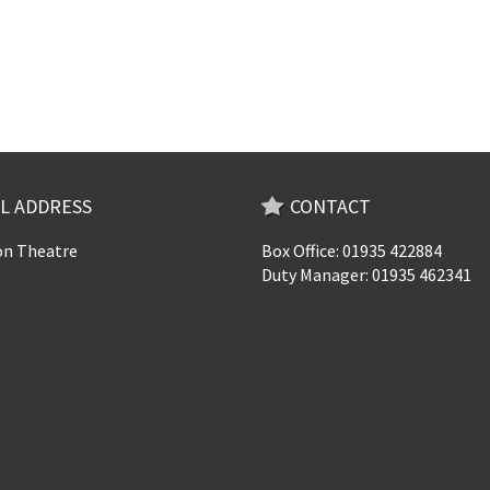
L ADDRESS
CONTACT
n Theatre
Box Office: 01935 422884
Duty Manager: 01935 462341