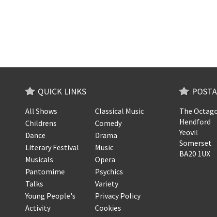
QUICK LINKS
POSTA
All Shows
Classical Music
The Octago
Hendford
Childrens
Comedy
Yeovil
Dance
Drama
Somerset
Literary Festival
Music
BA20 1UX
Musicals
Opera
Pantomime
Psychics
Talks
Variety
Young People's
Privacy Policy
Activity
Cookies