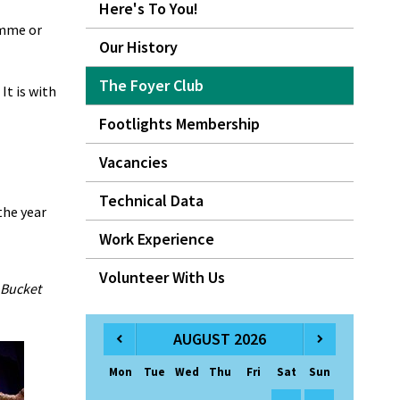
Here's To You!
amme or
Our History
The Foyer Club
It is with
Footlights Membership
Vacancies
Technical Data
the year
Work Experience
Volunteer With Us
 Bucket
AUGUST 2026
Mon
Tue
Wed
Thu
Fri
Sat
Sun