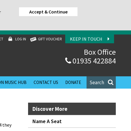
Accept & Continue
r
KEEP IN TOUCH
ET
LOG IN
GIFT VOUCHER
Box Office
01935 422884
Search
N MUSIC HUB
CONTACT US
DONATE
Discover More
Name A Seat
4 they