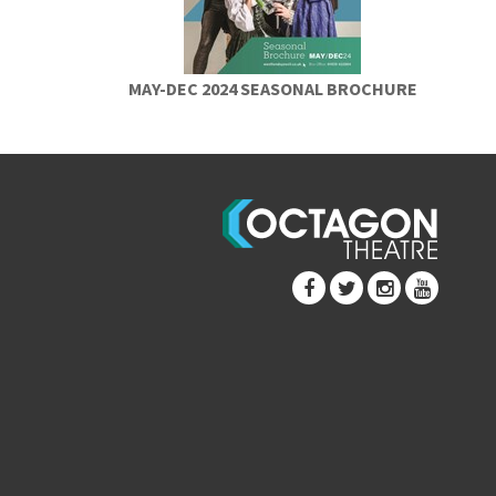
MAY-DEC 2024 SEASONAL BROCHURE