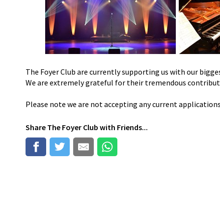
The Foyer Club are currently supporting us with our bigges
We are extremely grateful for their tremendous contribu
Please note we are not accepting any current application
Share
The Foyer Club
with Friends...