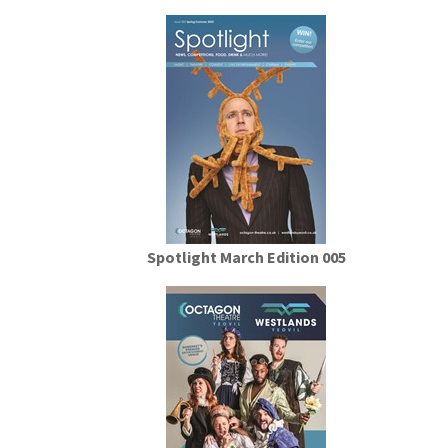
Spotlight March Edition 005