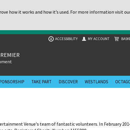
ove how it works and how it’s used. For more information visit ou
ACCESSIBILITY
MY ACCOUNT
BASK
A
PREMIER
inment
PONSORSHIP
TAKE PART
DISCOVER
WESTLANDS
OCTAGO
rtainment Venue's team of fantastic volunteers. In February 201