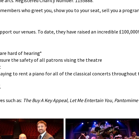
he arts. Registered Charity Number: 1155888.
b members who greet you, show you to your seat, sell you a progr
upport our venues. To date, they have raised an incredible £100,000! 
are hard of hearing*
sure the safety of all patrons vising the theatre
t
ying to rent a piano for all of the classical concerts throughout 
.
es such as:
The Buy A Key Appeal, Let Me Entertain You, Pantomime