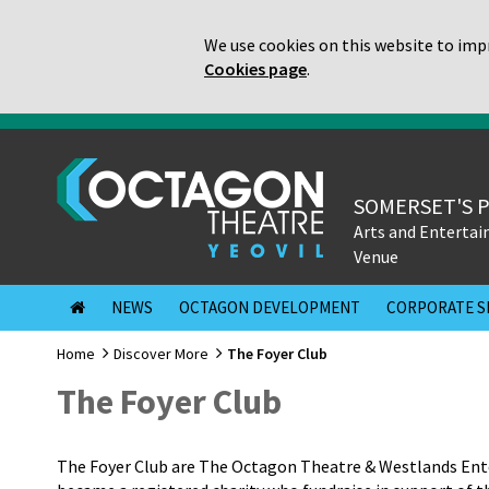
We use cookies on this website to impr
Cookies page
.
SOMERSET'S 
Arts and Enterta
Venue
NEWS
OCTAGON DEVELOPMENT
CORPORATE S
Home
Discover More
The Foyer Club
The Foyer Club
The Foyer Club are The Octagon Theatre & Westlands Ente