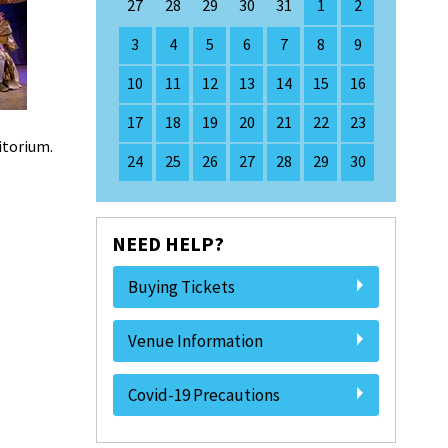
27
28
29
30
31
1
2
3
4
5
6
7
8
9
10
11
12
13
14
15
16
17
18
19
20
21
22
23
ditorium.
24
25
26
27
28
29
30
NEED HELP?
Buying Tickets
Venue Information
Covid-19 Precautions