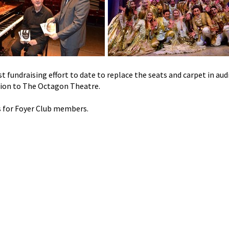
t fundraising effort to date to replace the seats and carpet in au
tion to The Octagon Theatre.
s for Foyer Club members.