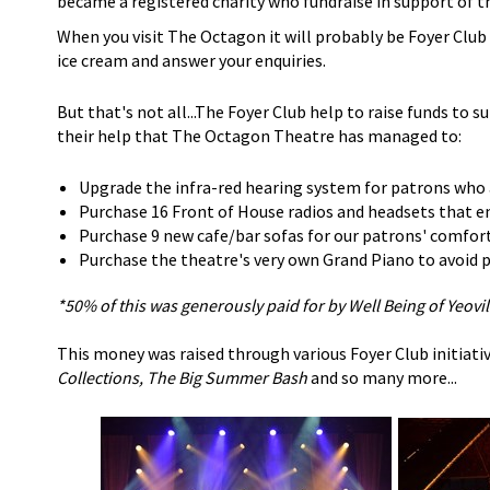
became a registered charity who fundraise in support of t
When you visit The Octagon it will probably be Foyer Clu
ice cream and answer your enquiries.
But that's not all...The Foyer Club help to raise funds to s
their help that The Octagon Theatre has managed to:
Upgrade the infra-red hearing system for patrons who 
Purchase 16 Front of House radios and headsets that en
Purchase 9 new cafe/bar sofas for our patrons' comfor
Purchase the theatre's very own Grand Piano to avoid pa
*50% of this was generously paid for by Well Being of Yeovil
This money was raised through various Foyer Club initiativ
Collections, The Big Summer Bash
and so many more...