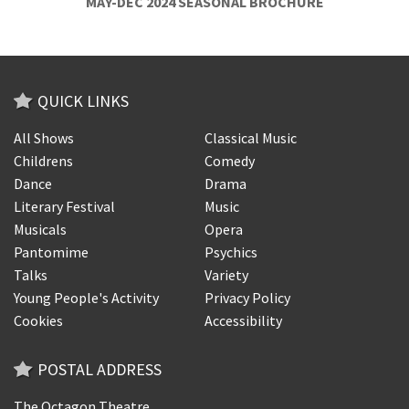
MAY-DEC 2024 SEASONAL BROCHURE
QUICK LINKS
All Shows
Classical Music
Childrens
Comedy
Dance
Drama
Literary Festival
Music
Musicals
Opera
Pantomime
Psychics
Talks
Variety
Young People's Activity
Privacy Policy
Cookies
Accessibility
POSTAL ADDRESS
The Octagon Theatre