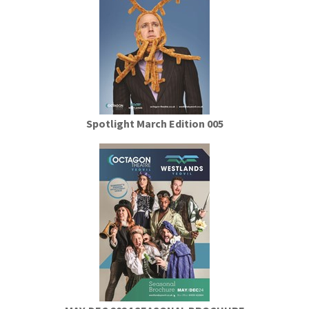
Spotlight March Edition 005