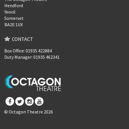
Hendford
Yeovil
Somerset
BA20 1UX
CONTACT
Box Office: 01935 422884
Duty Manager: 01935 462341
© Octagon Theatre 2026