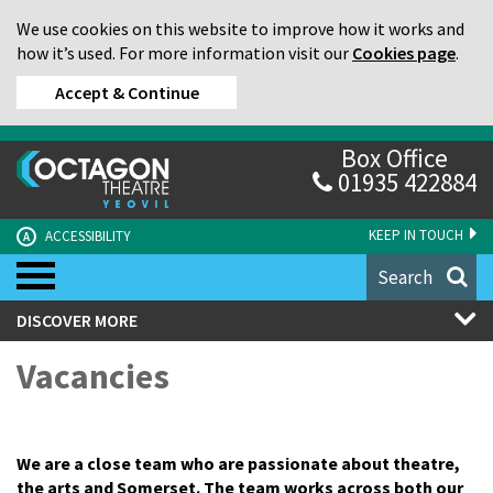
We use cookies on this website to improve how it works and
how it’s used. For more information visit our
Cookies page
.
Accept & Continue
Box Office
01935 422884
KEEP IN TOUCH
ACCESSIBILITY
A
Search
DISCOVER MORE
Vacancies
We are a close team who are passionate about theatre,
the arts and Somerset. The team works across both our