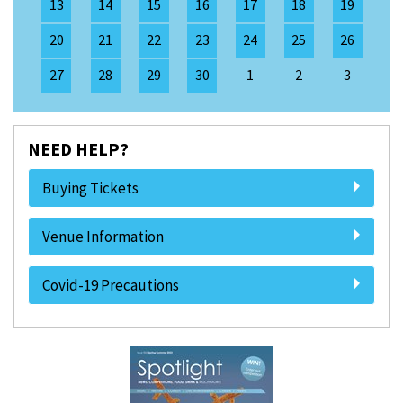
13
14
15
16
17
18
19
20
21
22
23
24
25
26
27
28
29
30
1
2
3
NEED HELP?
Buying Tickets
Venue Information
Covid-19 Precautions