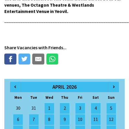
venues, The Octagon Theatre & Westlands
Entertainment Venue in Yeovil.
______________________________________________________
Share
Vacancies
with Friends...
APRIL 2026
Mon
Tue
Wed
Thu
Fri
Sat
Sun
30
31
1
2
3
4
5
6
7
8
9
10
11
12