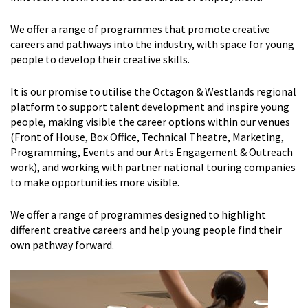
We offer a range of programmes that promote creative
careers and pathways into the industry, with space for young
people to develop their creative skills.
It is our promise to utilise the Octagon & Westlands regional
platform to support talent development and inspire young
people, making visible the career options within our venues
(Front of House, Box Office, Technical Theatre, Marketing,
Programming, Events and our Arts Engagement & Outreach
work), and working with partner national touring companies
to make opportunities more visible.
We offer a range of programmes designed to highlight
different creative careers and help young people find their
own pathway forward.