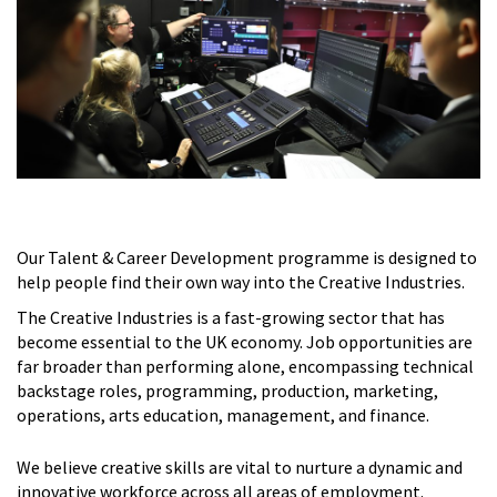
Our Talent & Career Development programme is designed to
help people find their own way into the Creative Industries.
The Creative Industries is a fast-growing sector that has
become essential to the UK economy. Job opportunities are
far broader than performing alone, encompassing technical
backstage roles, programming, production, marketing,
operations, arts education, management, and finance.
We believe creative skills are vital to nurture a dynamic and
innovative workforce across all areas of employment.