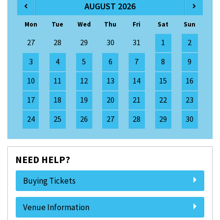
AUGUST 2026
Mon
Tue
Wed
Thu
Fri
Sat
Sun
27
28
29
30
31
1
2
3
4
5
6
7
8
9
10
11
12
13
14
15
16
17
18
19
20
21
22
23
24
25
26
27
28
29
30
NEED HELP?
Buying Tickets
Venue Information