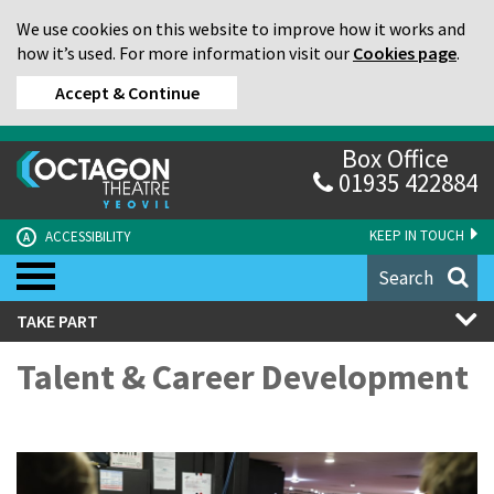
We use cookies on this website to improve how it works and
how it’s used. For more information visit our
Cookies page
.
Accept & Continue
Box Office
01935 422884
KEEP IN TOUCH
ACCESSIBILITY
A
Search
TAKE PART
Talent & Career Development