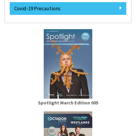
Covid-19 Precautions
Spotlight March Edition 005