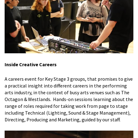
Inside Creative Careers
A careers event for Key Stage 3 groups, that promises to give
a
practical insight into different careers in the performing
arts industry, in the context of busy arts venues such as The
Octagon & Westlands. Hands-on sessions learning about the
range of roles required for taking work from page to stage
including Technical (Lighting, Sound & Stage Management),
Directing, Producing and Marketing, guided by our staff.