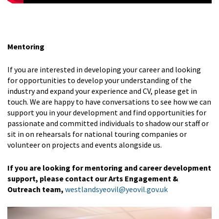
Mentoring
If you are interested in developing your career and looking
for opportunities to develop your understanding of the
industry and expand your experience and CV, please get in
touch. We are happy to have conversations to see how we can
support you in your development and find opportunities for
passionate and committed individuals to shadow our staff or
sit in on rehearsals for national touring companies or
volunteer on projects and events alongside us.
If you are looking for mentoring and career development
support, please contact our Arts Engagement &
Outreach team,
westlandsyeovil@yeovil.gov.uk