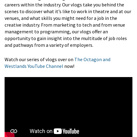
careers within the industry. Our vlogs take you behind the
scenes to discover what it’s like to work in theatre and at our
venues, and what skills you might need for a job in the
creative industry. From marketing to tech and from venue
management to programming, our vlogs offer an
opportunity to gain insight into the multitude of job roles
and pathways from a variety of employers.
Watch our series of vlogs over on
The Octagon and
Westlands YouTube Channel
now!