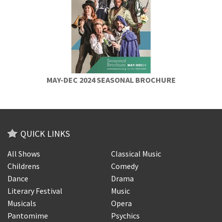
MAY-DEC 2024 SEASONAL BROCHURE
QUICK LINKS
All Shows
Classical Music
Childrens
Comedy
Dance
Drama
Literary Festival
Music
Musicals
Opera
Pantomime
Psychics