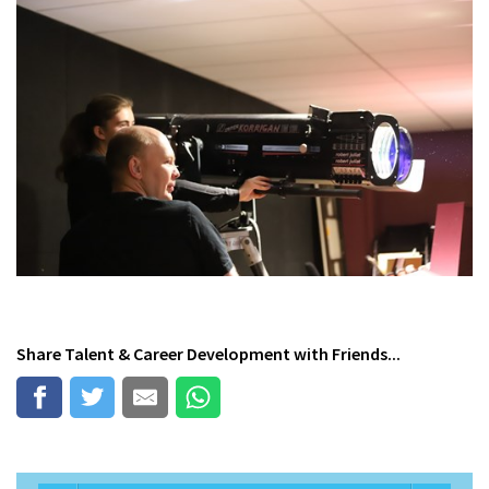
Share
Talent & Career Development
with Friends...