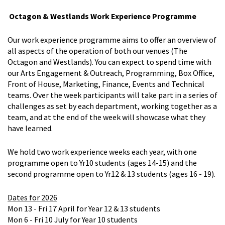
Octagon & Westlands Work Experience Programme
Our work experience programme aims to offer an overview of
all aspects of the operation of both our venues (The
Octagon and Westlands). You can expect to spend time with
our Arts Engagement & Outreach, Programming, Box Office,
Front of House, Marketing, Finance, Events and Technical
teams. Over the week participants will take part in a series of
challenges as set by each department, working together as a
team, and at the end of the week will showcase what they
have learned.
We hold two work experience weeks each year, with one
programme open to Yr10 students (ages 14-15) and the
second programme open to Yr12 & 13 students (ages 16 - 19).
Dates for 2026
Mon 13 - Fri 17 April for Year 12 & 13 students
Mon 6 - Fri 10 July for Year 10 students