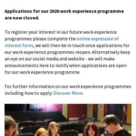
Applications for our 2026 work experience programme
are now closed.
To register your interest in our future work experience
programmes please complete the
online expression of
interest form
, we will then be in touch once applications for
our work experience programmes reopen. Alternatively keep
an eye on our social media and website - we will make
announcements here to notify when applications are open
for our work experience programme.
For further information on our work experience programmes
including how to apply:
Discover More
.