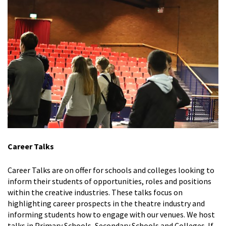
Career Talks
Career Talks are on offer for schools and colleges looking to
inform their students of opportunities, roles and positions
within the creative industries. These talks focus on
highlighting career prospects in the theatre industry and
informing students how to engage with our venues. We host
talks in Primary Schools, Secondary Schools and Colleges. If