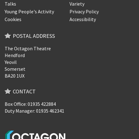
Talks
Variety
Young People's Activity
Privacy Policy
Cookies
Accessibility
POSTAL ADDRESS
The Octagon Theatre
Hendford
Yeovil
Somerset
BA20 1UX
CONTACT
Box Office: 01935 422884
Duty Manager: 01935 462341