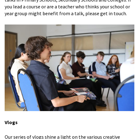
you lead a course or are a teacher who thinks your school or
year group might benefit from a talk, please get in touch.
Vlogs
Our series of vlogs shine a light on the various creative