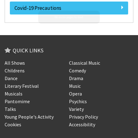
Covid-19 Precautions
QUICK LINKS
All Shows
Classical Music
Childrens
Comedy
Dance
Drama
Literary Festival
Music
Musicals
Opera
Pantomime
Psychics
Talks
Variety
Young People's Activity
Privacy Policy
Cookies
Accessibility