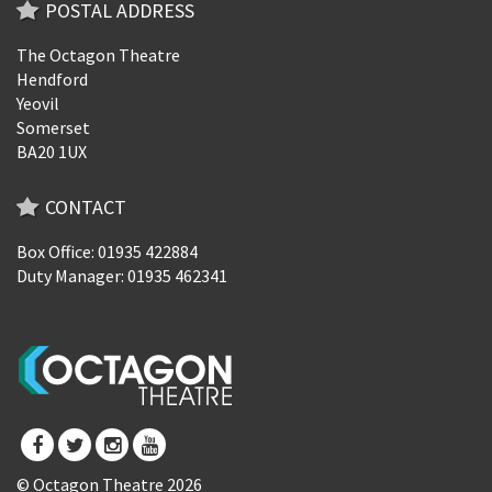
POSTAL ADDRESS
The Octagon Theatre
Hendford
Yeovil
Somerset
BA20 1UX
CONTACT
Box Office: 01935 422884
Duty Manager: 01935 462341
© Octagon Theatre 2026