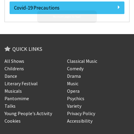
Covid-19 Precautions
QUICK LINKS
All Shows
Classical Music
Childrens
Comedy
Dance
Drama
Literary Festival
Music
Musicals
Opera
Pantomime
Psychics
Talks
Variety
Young People's Activity
Privacy Policy
Cookies
Accessibility