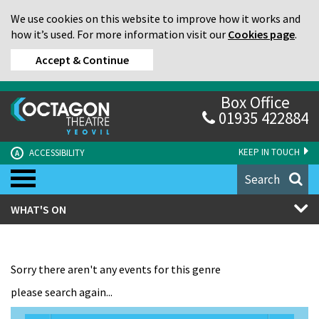
We use cookies on this website to improve how it works and
how it’s used. For more information visit our
Cookies page
.
Accept & Continue
Box Office
01935 422884
KEEP IN TOUCH
ACCESSIBILITY
A
Search
WHAT'S ON
Sorry there aren't any events for this genre
please search again...