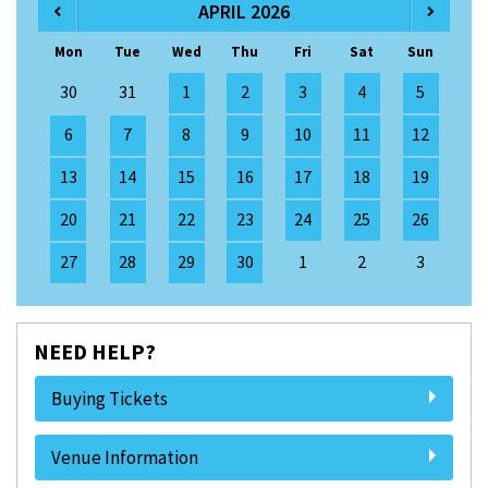
APRIL 2026
Mon
Tue
Wed
Thu
Fri
Sat
Sun
30
31
1
2
3
4
5
6
7
8
9
10
11
12
13
14
15
16
17
18
19
20
21
22
23
24
25
26
27
28
29
30
1
2
3
NEED HELP?
Buying Tickets
Venue Information