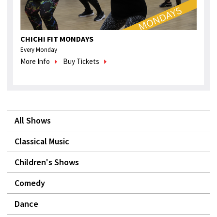
CHICHI FIT MONDAYS
Every Monday
More Info
Buy Tickets
All Shows
Classical Music
Children's Shows
Comedy
Dance