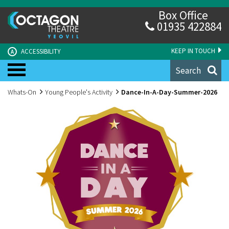
Box Office
01935 422884
KEEP IN TOUCH
ACCESSIBILITY
A
Search
Whats-On
Young People's Activity
Dance-In-A-Day-Summer-2026