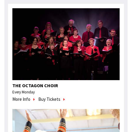
THE OCTAGON CHOIR
Every Monday
More Info
Buy Tickets