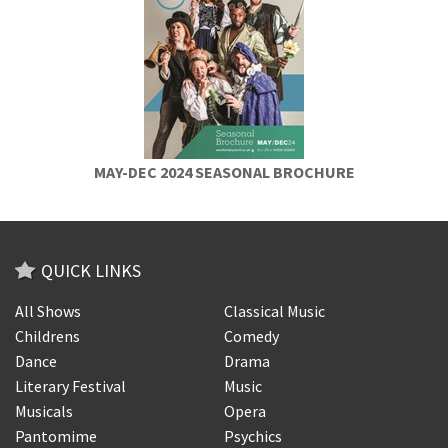
MAY-DEC 2024 SEASONAL BROCHURE
QUICK LINKS
All Shows
Classical Music
Childrens
Comedy
Dance
Drama
Literary Festival
Music
Musicals
Opera
Pantomime
Psychics