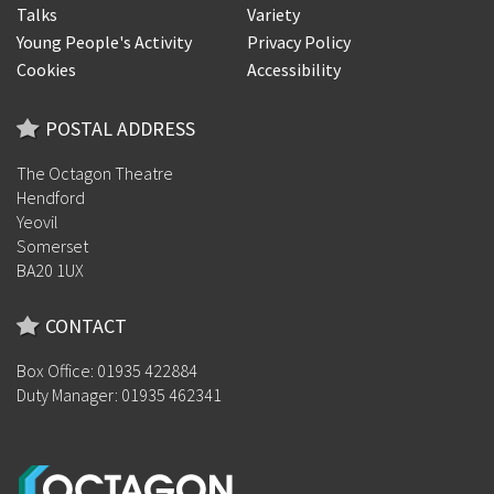
Talks
Variety
Young People's Activity
Privacy Policy
Cookies
Accessibility
POSTAL ADDRESS
The Octagon Theatre
Hendford
Yeovil
Somerset
BA20 1UX
CONTACT
Box Office: 01935 422884
Duty Manager: 01935 462341