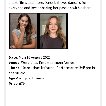
short films and more. Darcy believes dance is for
everyone and loves sharing her passion with others.
Date:
Mon 10 August 2026
Venue:
Westlands Entertainment Venue
Times:
10am - 4pm Informal Performance: 3:45pm in
the studio
Age Group:
7-16 years
Price:
£35