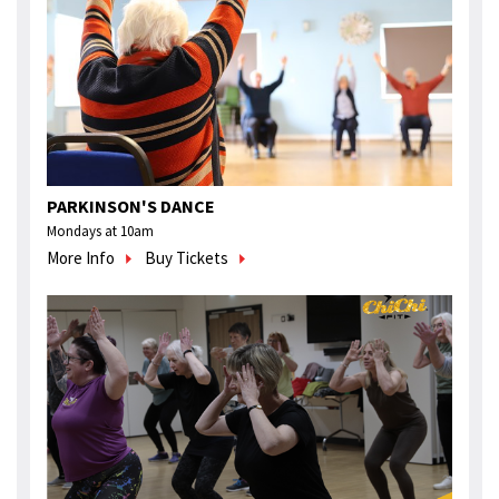
PARKINSON'S DANCE
Mondays at 10am
More Info
Buy Tickets