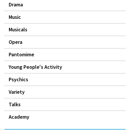
Drama
Music
Musicals
Opera
Pantomime
Young People's Activity
Psychics
Variety
Talks
Academy