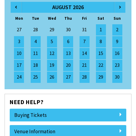
AUGUST 2026
Mon
Tue
Wed
Thu
Fri
Sat
Sun
27
28
29
30
31
1
2
3
4
5
6
7
8
9
10
11
12
13
14
15
16
17
18
19
20
21
22
23
24
25
26
27
28
29
30
NEED HELP?
Buying Tickets
Venue Information