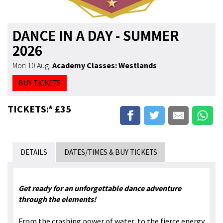
DANCE IN A DAY - SUMMER
2026
Mon 10 Aug
,
Academy Classes: Westlands
BUY TICKETS
TICKETS:* £35
DETAILS
DATES/TIMES & BUY TICKETS
Get ready for an unforgettable dance adventure
through the elements!
From the crashing power of water, to the fierce energy