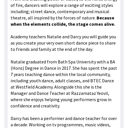
of fire, dancers will explore a range of exciting styles
including; street dance, contemporary and musical
theatre, all inspired by the forces of nature.
Because
when the elements collide, the stage comes alive.
Academy teachers Natalie and Darcy you will guide you
as you create your very own short dance piece to share
to friends and family at the end of the day.
Natalie graduated from Bath Spa University with a BA
(Hons) Degree in Dance in 2017. She has spent the past
7 years teaching dance within the local community,
including youth dance, adult classes, and BTEC Dance
at Westfield Academy. Alongside this she is the
Manager and Dance Teacher at Razzamataz Yeovil,
where she enjoys helping young performers grow in
confidence and creativity.
Darcy has been a performer and dance teacher for over
a decade. Working on tv programmes, music videos,