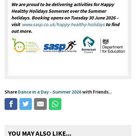
We are proud to be delivering activities for Happy
Healthy Holidays Somerset over the Summer
holidays. Booking opens on Tuesday 30 June 2026 –
visit
www.sasp.co.uk/happy-healthy-holidays
to find
out more.
Share
Dance in a Day - Summer 2026
with Friends...
YOU MAY ALSO LIKE...