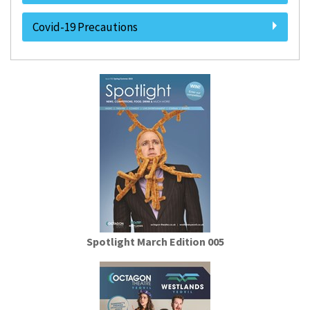
Covid-19 Precautions
Spotlight March Edition 005