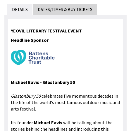
DETAILS
DATES/TIMES & BUY TICKETS
YEOVIL LITERARY FESTIVAL EVENT
Headline Sponsor
Michael Eavis -
Glastonbury 50
Glastonbury 50
celebrates five momentous decades in
the life of the world's most famous outdoor music and
arts festival.
Its founder
Michael Eavis
will be talking about the
stories behind the headlines and introducing this