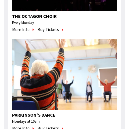
THE OCTAGON CHOIR
Every Monday
More Info
Buy Tickets
PARKINSON'S DANCE
Mondays at 10am
More Info
Buy Tickets