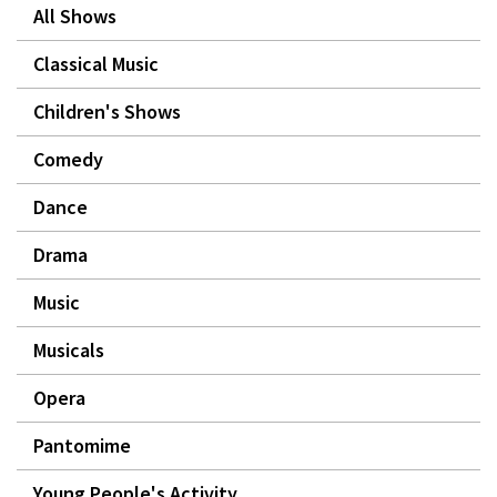
All Shows
Classical Music
Children's Shows
Comedy
Dance
Drama
Music
Musicals
Opera
Pantomime
Young People's Activity