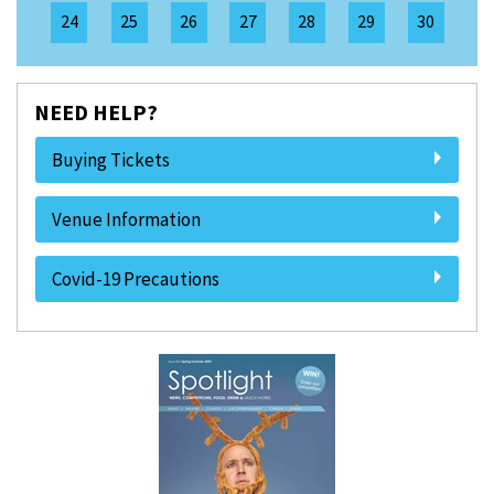
24
25
26
27
28
29
30
NEED HELP?
Buying Tickets
Venue Information
Covid-19 Precautions