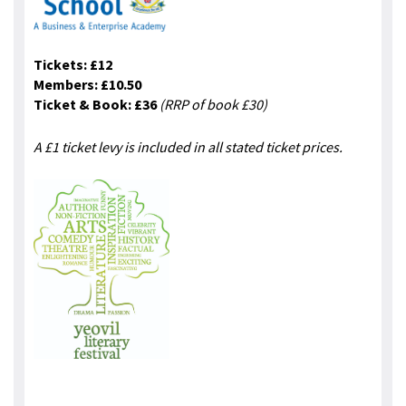
Tickets: £12
Members: £10.50
Ticket & Book: £36
(RRP of book £30)
A £1 ticket levy is included in all stated ticket prices.