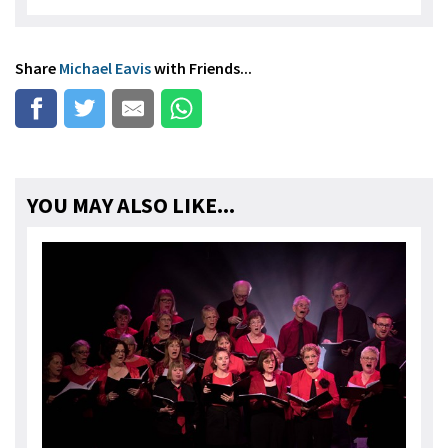
Share
Michael Eavis
with Friends...
YOU MAY ALSO LIKE...