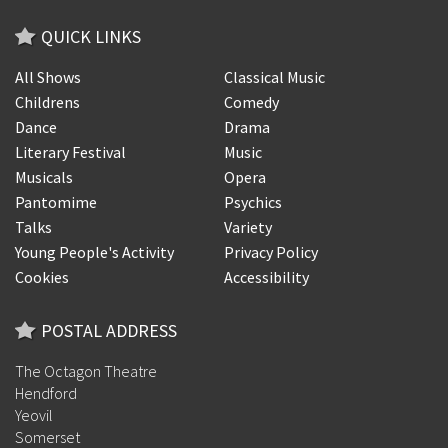
QUICK LINKS
All Shows
Classical Music
Childrens
Comedy
Dance
Drama
Literary Festival
Music
Musicals
Opera
Pantomime
Psychics
Talks
Variety
Young People's Activity
Privacy Policy
Cookies
Accessibility
POSTAL ADDRESS
The Octagon Theatre
Hendford
Yeovil
Somerset