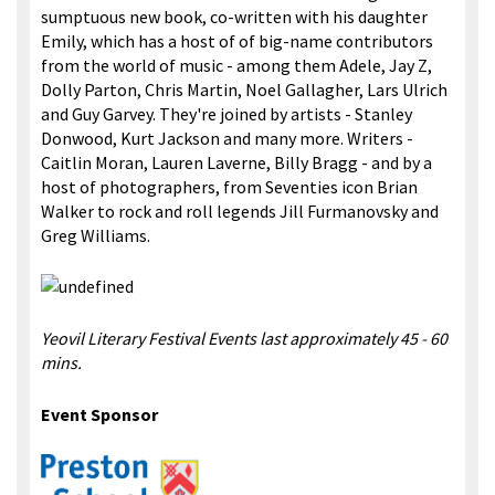
sumptuous new book, co-written with his daughter
Emily, which has a host of of big-name contributors
from the world of music - among them Adele, Jay Z,
Dolly Parton, Chris Martin, Noel Gallagher, Lars Ulrich
and Guy Garvey. They're joined by artists - Stanley
Donwood, Kurt Jackson and many more. Writers -
Caitlin Moran, Lauren Laverne, Billy Bragg - and by a
host of photographers, from Seventies icon Brian
Walker to rock and roll legends Jill Furmanovsky and
Greg Williams.
Yeovil Literary Festival Events last approximately 45 - 60
mins.
Event Sponsor