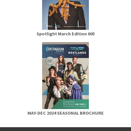
Spotlight March Edition 005
MAY-DEC 2024 SEASONAL BROCHURE