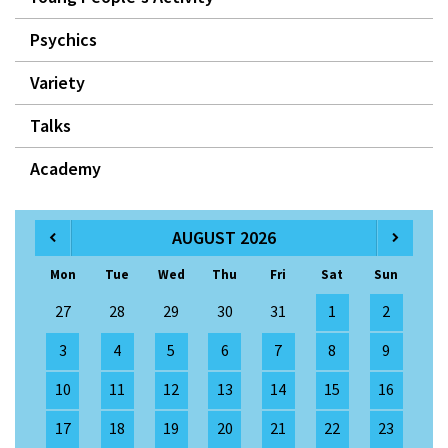
Psychics
Variety
Talks
Academy
AUGUST 2026
Mon
Tue
Wed
Thu
Fri
Sat
Sun
27
28
29
30
31
1
2
3
4
5
6
7
8
9
10
11
12
13
14
15
16
17
18
19
20
21
22
23