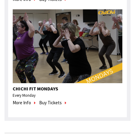
CHICHI FIT MONDAYS
Every Monday
More Info
Buy Tickets