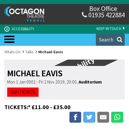
Box Office
01935 422884
KEEP IN TOUCH
ACCESSIBILITY
A
Search
Whats-On
Talks
Michael-Eavis
Limited Availability
MICHAEL EAVIS
Mon 1 Jan 0001 - Fri 1 Nov 2019, 20:00
,
Auditorium
BUY TICKETS
TICKETS:* £11.00 - £35.00