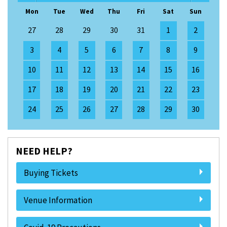
Mon
Tue
Wed
Thu
Fri
Sat
Sun
27
28
29
30
31
1
2
3
4
5
6
7
8
9
10
11
12
13
14
15
16
17
18
19
20
21
22
23
24
25
26
27
28
29
30
NEED HELP?
Buying Tickets
Venue Information