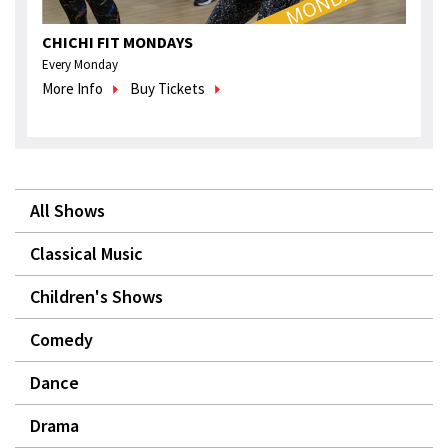
CHICHI FIT MONDAYS
Every Monday
More Info
Buy Tickets
All Shows
Classical Music
Children's Shows
Comedy
Dance
Drama