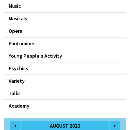
Music
Musicals
Opera
Pantomime
Young People's Activity
Psychics
Variety
Talks
Academy
AUGUST 2026