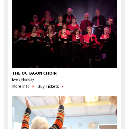
THE OCTAGON CHOIR
Every Monday
More Info
Buy Tickets