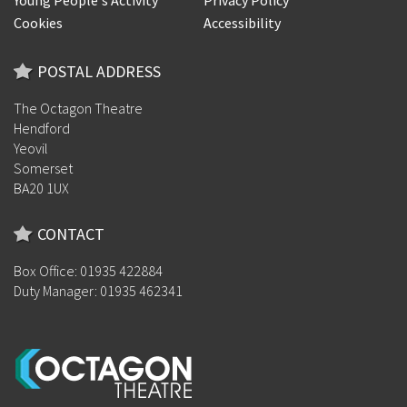
Young People's Activity
Privacy Policy
Cookies
Accessibility
POSTAL ADDRESS
The Octagon Theatre
Hendford
Yeovil
Somerset
BA20 1UX
CONTACT
Box Office: 01935 422884
Duty Manager: 01935 462341