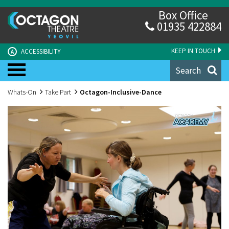
Box Office
01935 422884
KEEP IN TOUCH
ACCESSIBILITY
A
Search
Whats-On
Take Part
Octagon-Inclusive-Dance