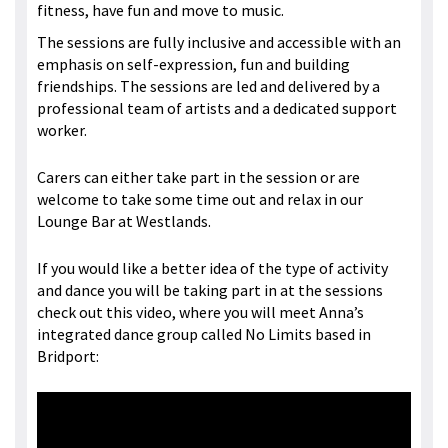
fitness, have fun and move to music.
The sessions are fully inclusive and accessible with an
emphasis on self-expression, fun and building
friendships. The sessions are led and delivered by a
professional team of artists and a dedicated support
worker.
Carers can either take part in the session or are
welcome to take some time out and relax in our
Lounge Bar at Westlands.
If you would like a better idea of the type of activity
and dance you will be taking part in at the sessions
check out this video, where you will meet Anna’s
integrated dance group called No Limits based in
Bridport: