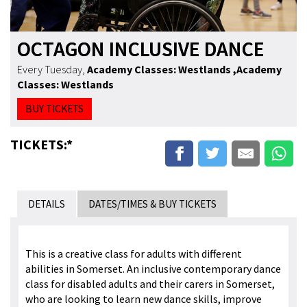
OCTAGON INCLUSIVE DANCE
Every Tuesday
,
Academy Classes: Westlands
,Academy
Classes: Westlands
BUY TICKETS
TICKETS:*
DETAILS
DATES/TIMES & BUY TICKETS
This is a creative class for adults with different
abilities in Somerset. An inclusive contemporary dance
class for disabled adults and their carers in Somerset,
who are looking to learn new dance skills, improve