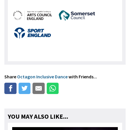
Share
Octagon Inclusive Dance
with Friends...
YOU MAY ALSO LIKE...