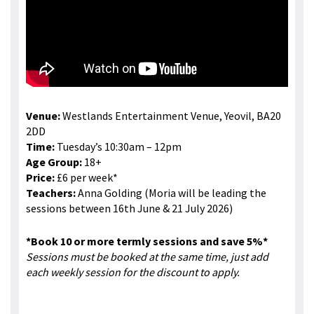
Venue:
Westlands Entertainment Venue, Yeovil, BA20
2DD
Time:
Tuesday’s 10:30am – 12pm
Age Group:
18+
Price:
£6 per week*
Teachers:
Anna Golding (Moria will be leading the
sessions between 16th June & 21 July 2026)
*Book 10 or more termly sessions and save 5%*
Sessions must be booked at the same time, just add
each weekly session for the discount to apply.