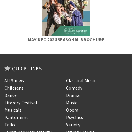
MAY-DEC 2024 SEASONAL BROCHURE
QUICK LINKS
All Shows
Classical Music
Childrens
Comedy
Dance
Drama
Literary Festival
Music
Musicals
Opera
Pantomime
Psychics
Talks
Variety