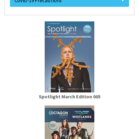
Covid-19 Precautions
Spotlight March Edition 005