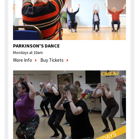
PARKINSON'S DANCE
Mondays at 10am
More Info
Buy Tickets