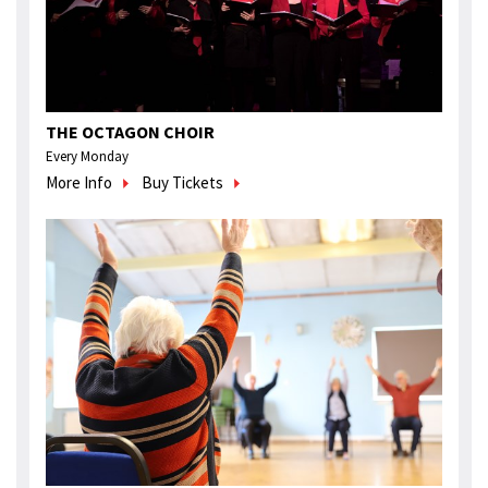
THE OCTAGON CHOIR
Every Monday
More Info
Buy Tickets