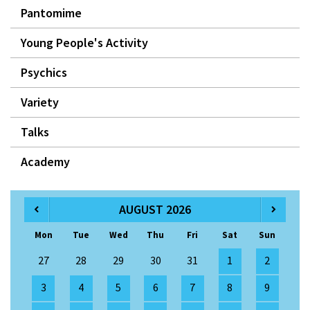
Pantomime
Young People's Activity
Psychics
Variety
Talks
Academy
AUGUST 2026
Mon
Tue
Wed
Thu
Fri
Sat
Sun
27
28
29
30
31
1
2
3
4
5
6
7
8
9