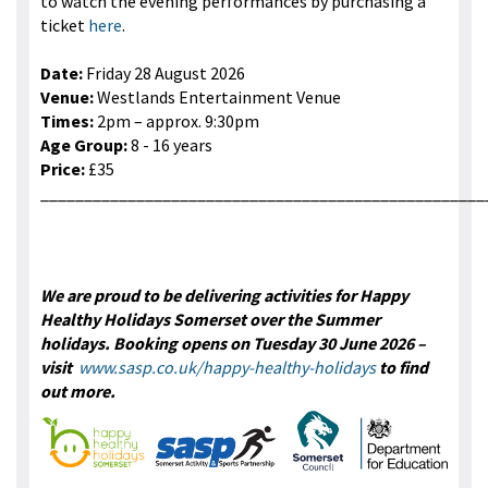
to watch the evening performances by purchasing a
ticket
here
.
Date:
Friday 28 August 2026
Venue:
Westlands Entertainment Venue
Times:
2pm – approx. 9:30pm
Age Group:
8 - 16 years
Price:
£35
___________________________________________________
We are proud to be delivering activities for Happy
Healthy Holidays Somerset over the Summer
holidays. Booking opens on Tuesday 30 June 2026 –
visit
www.sasp.co.uk/happy-healthy-holidays
to find
out more.