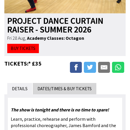
PROJECT DANCE CURTAIN
RAISER - SUMMER 2026
Fri 28 Aug
,
Academy Classes: Octagon
BUY TICKETS
TICKETS:* £35
DETAILS
DATES/TIMES & BUY TICKETS
The show is tonight and there is no time to spare!
Learn, practice, rehearse and perform with
professional choreographer, James Bamford and the