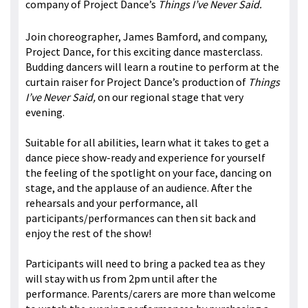
company of Project Dance’s
Things I’ve Never Said.
Join choreographer, James Bamford, and company,
Project Dance, for this exciting dance masterclass.
Budding dancers will learn a routine to perform at the
curtain raiser for Project Dance’s production of
Things
I’ve Never Said,
on our regional stage that very
evening.
Suitable for all abilities, learn what it takes to get a
dance piece show-ready and experience for yourself
the feeling of the spotlight on your face, dancing on
stage, and the applause of an audience. After the
rehearsals and your performance, all
participants/performances can then sit back and
enjoy the rest of the show!
Participants will need to bring a packed tea as they
will stay with us from 2pm until after the
performance. Parents/carers are more than welcome