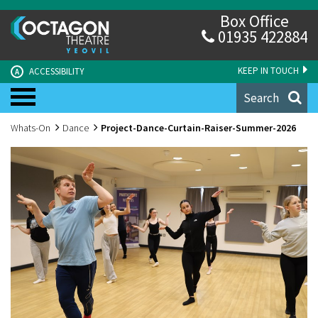
Box Office
01935 422884
KEEP IN TOUCH
ACCESSIBILITY
A
Search
Whats-On
Dance
Project-Dance-Curtain-Raiser-Summer-2026