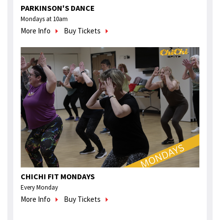
PARKINSON'S DANCE
Mondays at 10am
More Info
Buy Tickets
CHICHI FIT MONDAYS
Every Monday
More Info
Buy Tickets