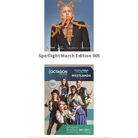
Spotlight March Edition 005