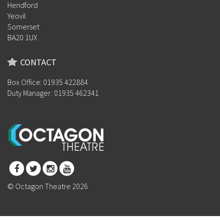
Hendford
Yeovil
Somerset
BA20 1UX
CONTACT
Box Office: 01935 422884
Duty Manager: 01935 462341
© Octagon Theatre 2026