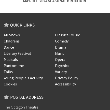
MAY-DEC 2024 SEASONAL BROCHURE
QUICK LINKS
All Shows
Classical Music
Childrens
Comedy
Dance
Drama
Literary Festival
Music
Musicals
Opera
Pantomime
Psychics
Talks
Variety
Young People's Activity
Privacy Policy
Cookies
Accessibility
POSTAL ADDRESS
The Octagon Theatre