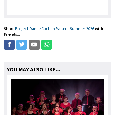
Share
Project Dance Curtain Raiser - Summer 2026
with
Friends...
YOU MAY ALSO LIKE...