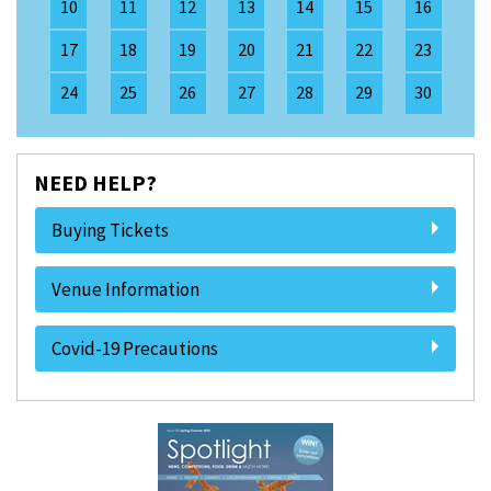
10
11
12
13
14
15
16
17
18
19
20
21
22
23
24
25
26
27
28
29
30
NEED HELP?
Buying Tickets
Venue Information
Covid-19 Precautions