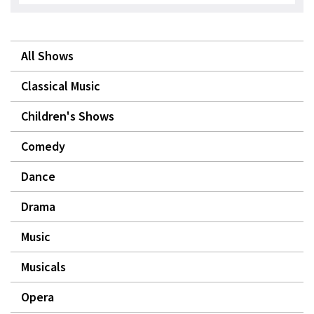
All Shows
Classical Music
Children's Shows
Comedy
Dance
Drama
Music
Musicals
Opera