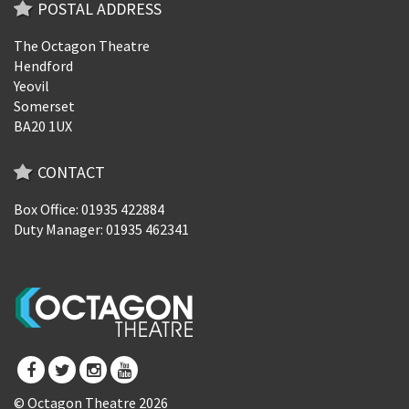
POSTAL ADDRESS
The Octagon Theatre
Hendford
Yeovil
Somerset
BA20 1UX
CONTACT
Box Office: 01935 422884
Duty Manager: 01935 462341
© Octagon Theatre 2026