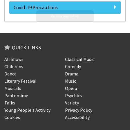
Covid-19 Precautions
QUICK LINKS
All Shows
Classical Music
Childrens
Comedy
Dance
Drama
Literary Festival
Music
Musicals
Opera
Pantomime
Psychics
Talks
Variety
Young People's Activity
Privacy Policy
Cookies
Accessibility