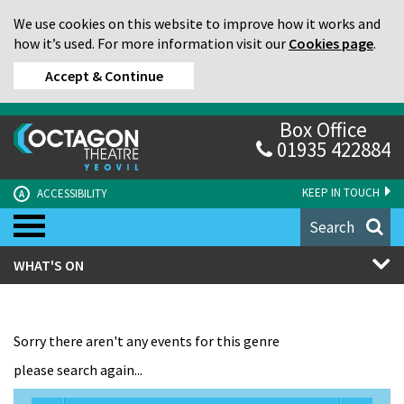
We use cookies on this website to improve how it works and
how it’s used. For more information visit our
Cookies page
.
Accept & Continue
Box Office
01935 422884
KEEP IN TOUCH
ACCESSIBILITY
A
Search
WHAT'S ON
Sorry there aren't any events for this genre
please search again...