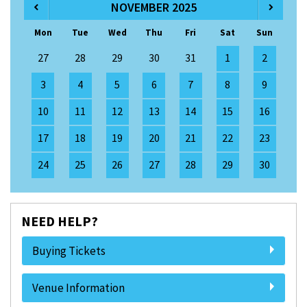
NOVEMBER 2025
Mon
Tue
Wed
Thu
Fri
Sat
Sun
27
28
29
30
31
1
2
3
4
5
6
7
8
9
10
11
12
13
14
15
16
17
18
19
20
21
22
23
24
25
26
27
28
29
30
NEED HELP?
Buying Tickets
Venue Information