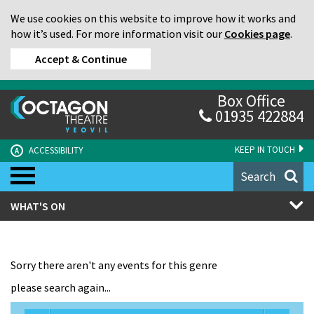
We use cookies on this website to improve how it works and
how it’s used. For more information visit our
Cookies page
.
Accept & Continue
Box Office
01935 422884
KEEP IN TOUCH
ACCESSIBILITY
A
Search
WHAT'S ON
Sorry there aren't any events for this genre
please search again...