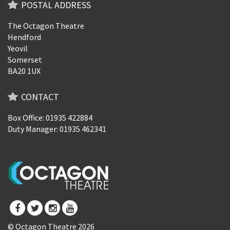
POSTAL ADDRESS
The Octagon Theatre
Hendford
Yeovil
Somerset
BA20 1UX
CONTACT
Box Office: 01935 422884
Duty Manager: 01935 462341
© Octagon Theatre 2026