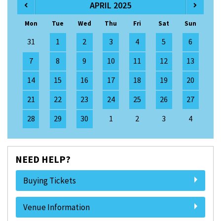
APRIL 2025
Mon
Tue
Wed
Thu
Fri
Sat
Sun
31
1
2
3
4
5
6
7
8
9
10
11
12
13
14
15
16
17
18
19
20
21
22
23
24
25
26
27
28
29
30
1
2
3
4
NEED HELP?
Buying Tickets
Venue Information