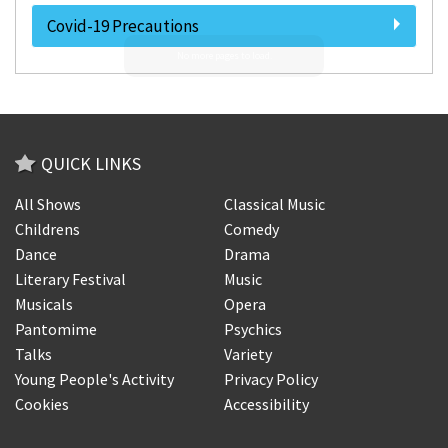
Covid-19 Precautions
QUICK LINKS
All Shows
Classical Music
Childrens
Comedy
Dance
Drama
Literary Festival
Music
Musicals
Opera
Pantomime
Psychics
Talks
Variety
Young People's Activity
Privacy Policy
Cookies
Accessibility