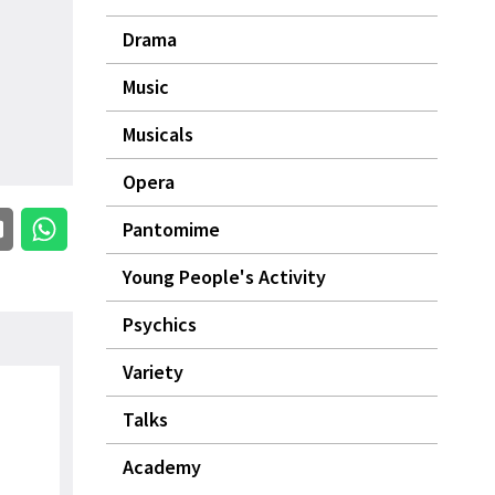
Drama
Music
Musicals
Opera
Pantomime
Young People's Activity
Psychics
Variety
Talks
Academy