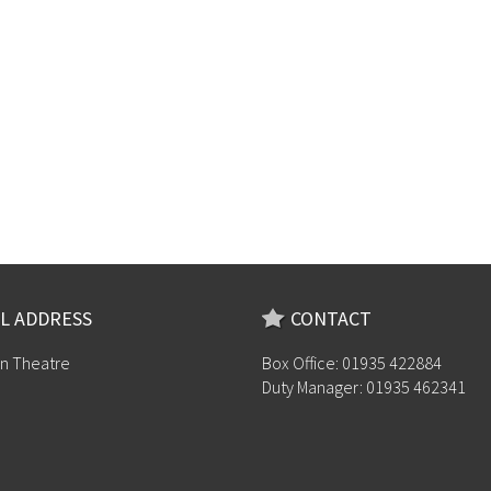
L ADDRESS
CONTACT
n Theatre
Box Office: 01935 422884
Duty Manager: 01935 462341