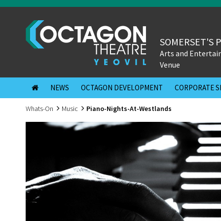
SOMERSET'S 
Arts and Enterta
Venue
NEWS
OCTAGON DEVELOPMENT
CORPORATE S
Whats-On
Music
Piano-Nights-At-Westlands