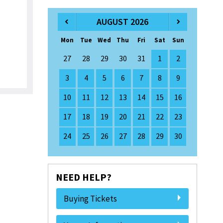
AUGUST 2026
Mon
Tue
Wed
Thu
Fri
Sat
Sun
27
28
29
30
31
1
2
3
4
5
6
7
8
9
10
11
12
13
14
15
16
17
18
19
20
21
22
23
24
25
26
27
28
29
30
NEED HELP?
Buying Tickets