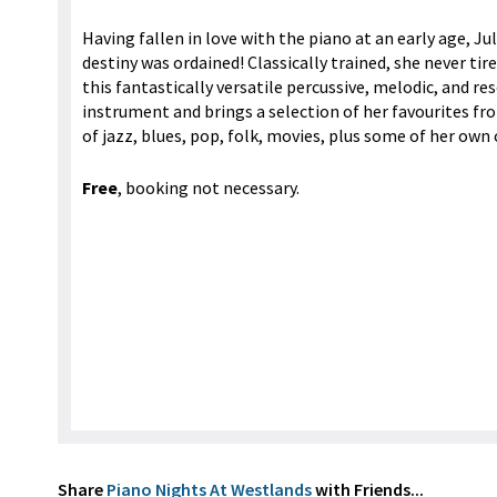
Having fallen in love with the piano at an early age, Ju
destiny was ordained! Classically trained, she never tir
this fantastically versatile percussive, melodic, and r
instrument and brings a selection of her favourites fr
of jazz, blues, pop, folk, movies, plus some of her own
Free
, booking not necessary.
Share
Piano Nights At Westlands
with Friends...