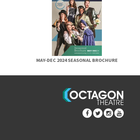
MAY-DEC 2024 SEASONAL BROCHURE