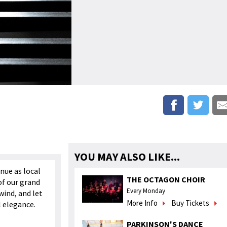
YOU MAY ALSO LIKE...
nue as local
THE OCTAGON CHOIR
of our grand
Every Monday
wind, and let
More Info
Buy Tickets
l elegance.
PARKINSON'S DANCE