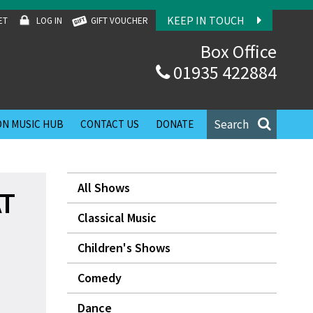
KEEP IN TOUCH
ET
LOG IN
GIFT VOUCHER
Box Office
01935 422884
Search
N MUSIC HUB
CONTACT US
DONATE
All Shows
AT
Classical Music
Children's Shows
Comedy
Dance