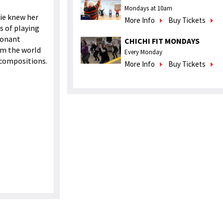
Mondays at 10am
lie knew her
More Info
Buy Tickets
es of playing
esonant
CHICHI FIT MONDAYS
om the world
Every Monday
 compositions.
More Info
Buy Tickets