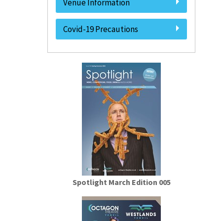
Venue Information
Covid-19 Precautions
Spotlight March Edition 005