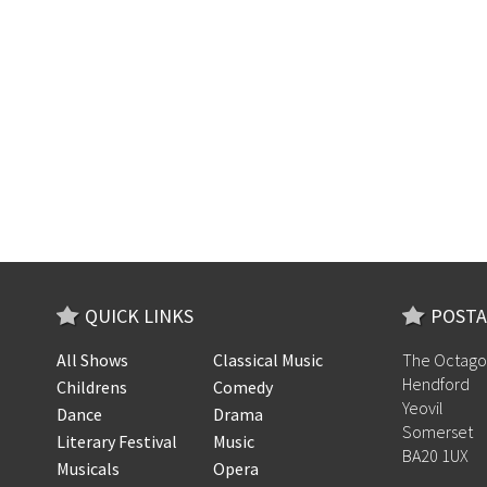
QUICK LINKS
POSTA
All Shows
Classical Music
The Octago
Hendford
Childrens
Comedy
Yeovil
Dance
Drama
Somerset
Literary Festival
Music
BA20 1UX
Musicals
Opera