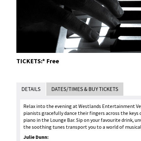
TICKETS:* Free
DETAILS
DATES/TIMES & BUY TICKETS
Relax into the evening at Westlands Entertainment Ve
pianists gracefully dance their fingers across the keys 
piano in the Lounge Bar. Sip on your favourite drink, un
the soothing tunes transport you to a world of musica
Julie Dunn: