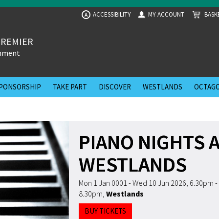
ACCESSIBILITY
MY ACCOUNT
BASK
A
PREMIER
inment
PONSORSHIP
TAKE PART
DISCOVER
WESTLANDS
OCTAGO
PIANO NIGHTS 
WESTLANDS
Mon 1 Jan 0001 - Wed 10 Jun 2026, 6.30pm -
8.30pm
,
Westlands
BUY TICKETS