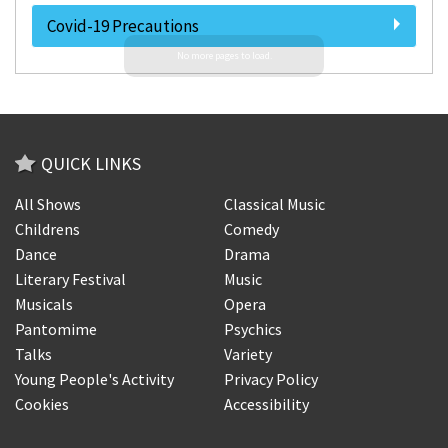
Covid-19 Precautions
QUICK LINKS
All Shows
Classical Music
Childrens
Comedy
Dance
Drama
Literary Festival
Music
Musicals
Opera
Pantomime
Psychics
Talks
Variety
Young People's Activity
Privacy Policy
Cookies
Accessibility