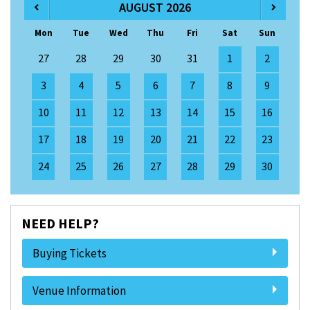
AUGUST 2026
Mon
Tue
Wed
Thu
Fri
Sat
Sun
27
28
29
30
31
1
2
3
4
5
6
7
8
9
10
11
12
13
14
15
16
17
18
19
20
21
22
23
24
25
26
27
28
29
30
NEED HELP?
Buying Tickets
Venue Information