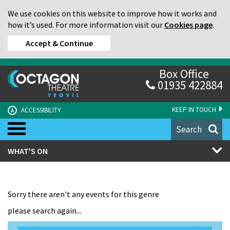
We use cookies on this website to improve how it works and
how it’s used. For more information visit our
Cookies page
.
Accept & Continue
Box Office
01935 422884
KEEP IN TOUCH
ACCESSIBILITY
A
Search
WHAT'S ON
Sorry there aren't any events for this genre
please search again...