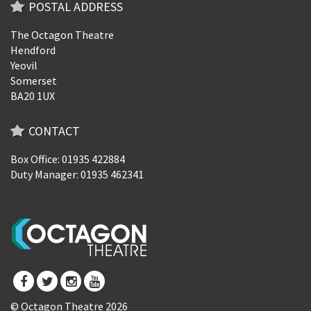
POSTAL ADDRESS
The Octagon Theatre
Hendford
Yeovil
Somerset
BA20 1UX
CONTACT
Box Office: 01935 422884
Duty Manager: 01935 462341
© Octagon Theatre 2026