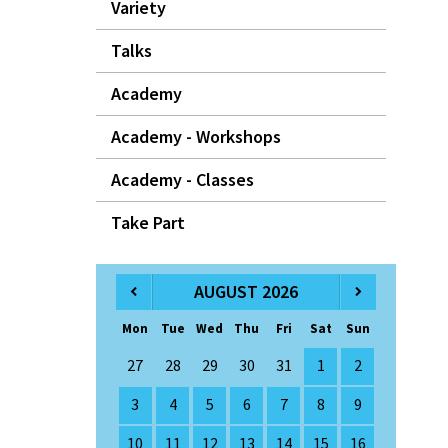
Variety
Talks
Academy
Academy - Workshops
Academy - Classes
Take Part
AUGUST 2026
Mon
Tue
Wed
Thu
Fri
Sat
Sun
27
28
29
30
31
1
2
3
4
5
6
7
8
9
10
11
12
13
14
15
16