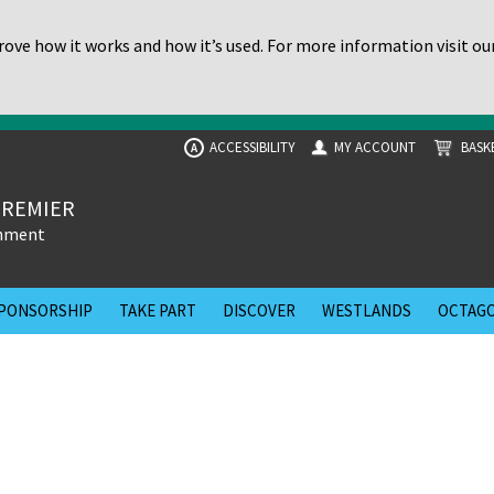
ove how it works and how it’s used. For more information visit ou
ACCESSIBILITY
MY ACCOUNT
BASK
A
PREMIER
inment
PONSORSHIP
TAKE PART
DISCOVER
WESTLANDS
OCTAGO