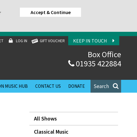
Accept & Continue
r
KEEP IN TOUCH
ET
LOG IN
GIFT VOUCHER
Box Office
01935 422884
Search
N MUSIC HUB
CONTACT US
DONATE
All Shows
Classical Music