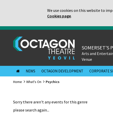
We use cookies on this website to impr
Cookies page
.
SOMERSET'S 
Arts and Enterta
Venue
NEWS
OCTAGON DEVELOPMENT
CORPORATE S
Home
What's On
Psychics
Sorry there aren't any events for this genre
please search again...