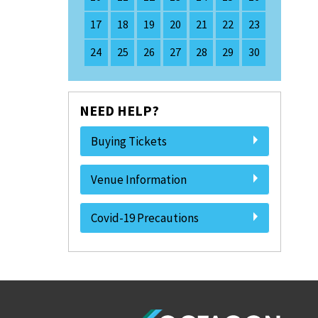
17
18
19
20
21
22
23
24
25
26
27
28
29
30
NEED HELP?
Buying Tickets
Venue Information
Covid-19 Precautions