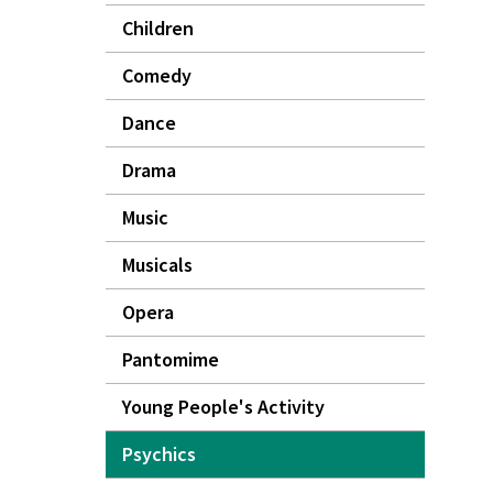
Children
Comedy
Dance
Drama
Music
Musicals
Opera
Pantomime
Young People's Activity
Psychics