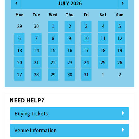
JULY 2026
Mon
Tue
Wed
Thu
Fri
Sat
Sun
29
30
1
2
3
4
5
6
7
8
9
10
11
12
13
14
15
16
17
18
19
20
21
22
23
24
25
26
27
28
29
30
31
1
2
NEED HELP?
Buying Tickets
Venue Information