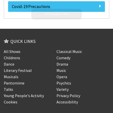
Covid-19 Precautions
QUICK LINKS
All Shows
Classical Music
Childrens
Comedy
Dance
Drama
Literary Festival
Music
Musicals
Opera
Pantomime
Psychics
Talks
Variety
Young People's Activity
Privacy Policy
Cookies
Accessibility