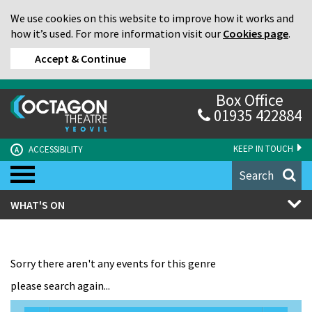
We use cookies on this website to improve how it works and
how it’s used. For more information visit our
Cookies page
.
Accept & Continue
Box Office
01935 422884
KEEP IN TOUCH
ACCESSIBILITY
A
Search
WHAT'S ON
Sorry there aren't any events for this genre
please search again...