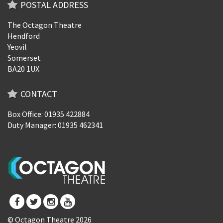
POSTAL ADDRESS
The Octagon Theatre
Hendford
Yeovil
Somerset
BA20 1UX
CONTACT
Box Office: 01935 422884
Duty Manager: 01935 462341
© Octagon Theatre 2026