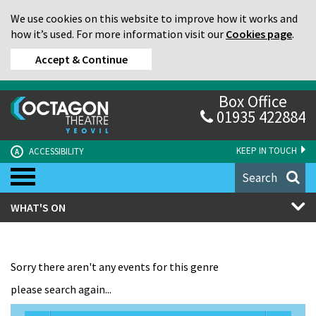
We use cookies on this website to improve how it works and
how it’s used. For more information visit our
Cookies page
.
Accept & Continue
Box Office
01935 422884
KEEP IN TOUCH
ACCESSIBILITY
A
Search
WHAT'S ON
Sorry there aren't any events for this genre
please search again...