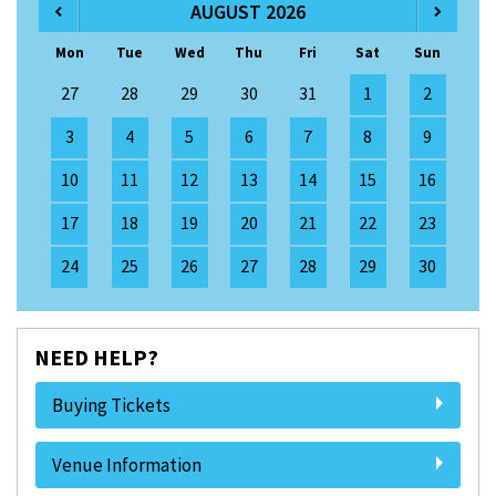
AUGUST 2026
Mon
Tue
Wed
Thu
Fri
Sat
Sun
27
28
29
30
31
1
2
3
4
5
6
7
8
9
10
11
12
13
14
15
16
17
18
19
20
21
22
23
24
25
26
27
28
29
30
NEED HELP?
Buying Tickets
Venue Information