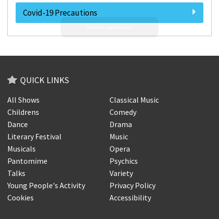
Covid-19 Precautions
QUICK LINKS
All Shows
Classical Music
Childrens
Comedy
Dance
Drama
Literary Festival
Music
Musicals
Opera
Pantomime
Psychics
Talks
Variety
Young People's Activity
Privacy Policy
Cookies
Accessibility