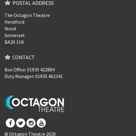
POSTAL ADDRESS
The Octagon Theatre
Hendford
Yeovil
Somerset
BA20 1UX
CONTACT
Box Office: 01935 422884
Duty Manager: 01935 462341
© Octagon Theatre 2026