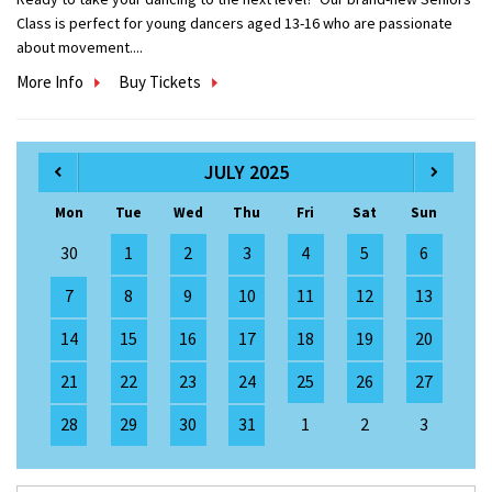
Class is perfect for young dancers aged 13-16 who are passionate
about movement....
More Info
Buy Tickets
JULY 2025
Mon
Tue
Wed
Thu
Fri
Sat
Sun
30
1
2
3
4
5
6
7
8
9
10
11
12
13
14
15
16
17
18
19
20
21
22
23
24
25
26
27
28
29
30
31
1
2
3