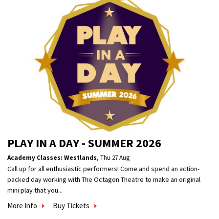
PLAY IN A DAY - SUMMER 2026
Academy Classes: Westlands
,
Thu 27 Aug
Call up for all enthusiastic performers! Come and spend an action-
packed day working with The Octagon Theatre to make an original
mini play that you...
More Info
Buy Tickets