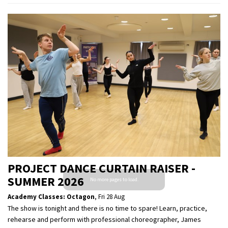
PROJECT DANCE CURTAIN RAISER -
SUMMER 2026
Academy Classes: Octagon
,
Fri 28 Aug
The show is tonight and there is no time to spare! Learn, practice,
rehearse and perform with professional choreographer, James