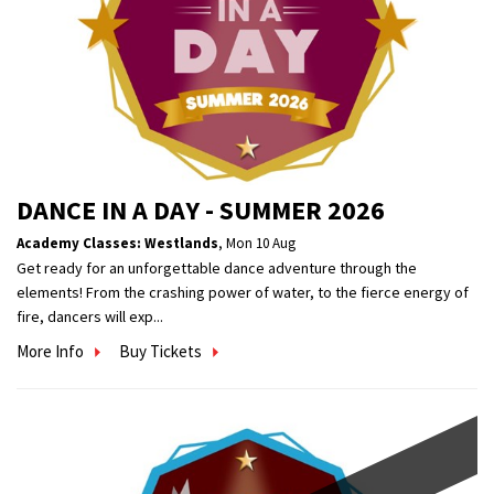
DANCE IN A DAY - SUMMER 2026
Academy Classes: Westlands
,
Mon 10 Aug
Get ready for an unforgettable dance adventure through the
elements! From the crashing power of water, to the fierce energy of
fire, dancers will exp...
More Info
Buy Tickets