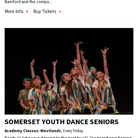
Bamford and the compa...
More Info
Buy Tickets
SOMERSET YOUTH DANCE SENIORS
Academy Classes: Westlands
,
Every Friday
Ready to take your dancing to the next level? Our brand-new Seniors