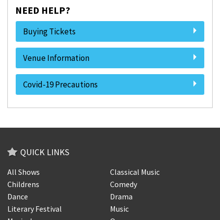
NEED HELP?
Buying Tickets
Venue Information
Covid-19 Precautions
QUICK LINKS
All Shows
Classical Music
Childrens
Comedy
Dance
Drama
Literary Festival
Music