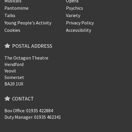
Musicals
Opera
Pantomime
Psychics
Talks
Variety
Young People's Activity
Privacy Policy
Cookies
Accessibility
POSTAL ADDRESS
The Octagon Theatre
Hendford
Yeovil
Somerset
BA20 1UX
CONTACT
Box Office: 01935 422884
Duty Manager: 01935 462341