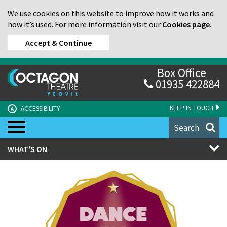
We use cookies on this website to improve how it works and
how it’s used. For more information visit our
Cookies page
.
Accept & Continue
Box Office
01935 422884
KEEP IN TOUCH
ACCESSIBILITY
A
Search
WHAT'S ON