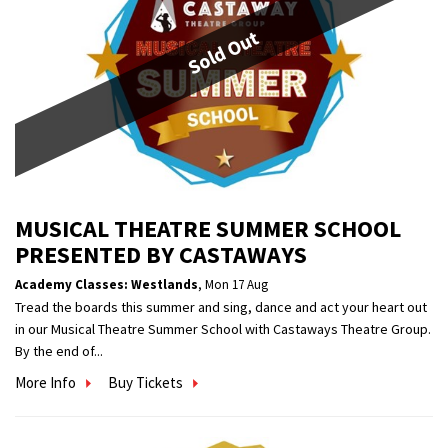
Sold Out
MUSICAL THEATRE SUMMER SCHOOL
PRESENTED BY CASTAWAYS
Academy Classes: Westlands
,
Mon 17 Aug
Tread the boards this summer and sing, dance and act your heart out
in our Musical Theatre Summer School with Castaways Theatre Group.
By the end of...
More Info
Buy Tickets