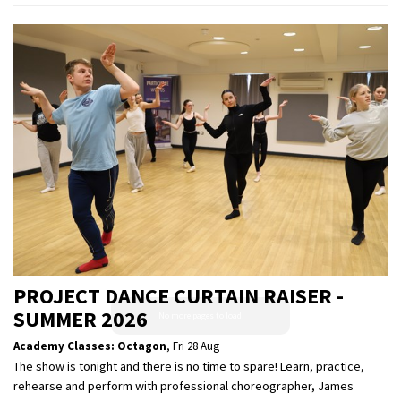
PROJECT DANCE CURTAIN RAISER -
SUMMER 2026
Academy Classes: Octagon
,
Fri 28 Aug
The show is tonight and there is no time to spare! Learn, practice,
rehearse and perform with professional choreographer, James