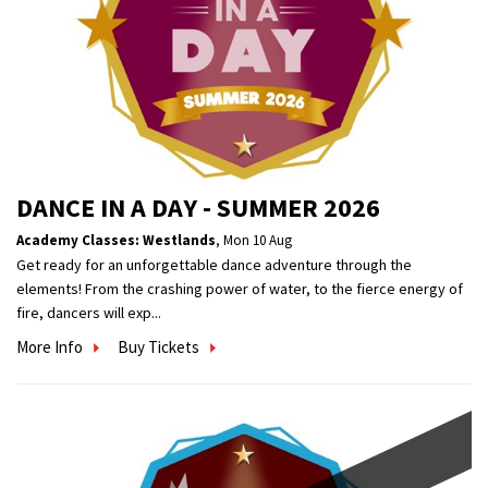
DANCE IN A DAY - SUMMER 2026
Academy Classes: Westlands
,
Mon 10 Aug
Get ready for an unforgettable dance adventure through the
elements! From the crashing power of water, to the fierce energy of
fire, dancers will exp...
More Info
Buy Tickets