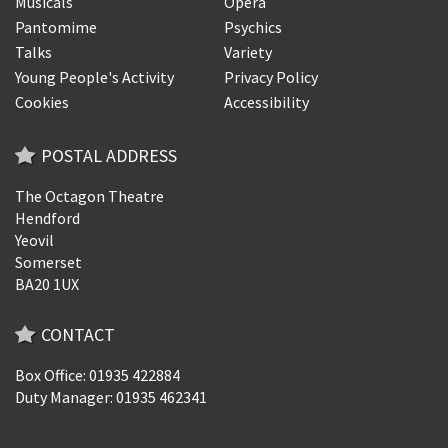
Musicals
Opera
Pantomime
Psychics
Talks
Variety
Young People's Activity
Privacy Policy
Cookies
Accessibility
POSTAL ADDRESS
The Octagon Theatre
Hendford
Yeovil
Somerset
BA20 1UX
CONTACT
Box Office: 01935 422884
Duty Manager: 01935 462341