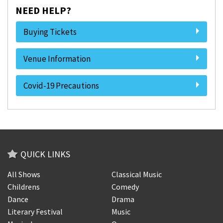
NEED HELP?
Buying Tickets
Venue Information
Covid-19 Precautions
QUICK LINKS
All Shows
Classical Music
Childrens
Comedy
Dance
Drama
Literary Festival
Music