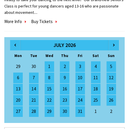
Class is perfect for young dancers aged 13-16 who are passionate
about movement....
More Info
Buy Tickets
JULY 2026
Mon
Tue
Wed
Thu
Fri
Sat
Sun
29
30
1
2
3
4
5
6
7
8
9
10
11
12
13
14
15
16
17
18
19
20
21
22
23
24
25
26
27
28
29
30
31
1
2