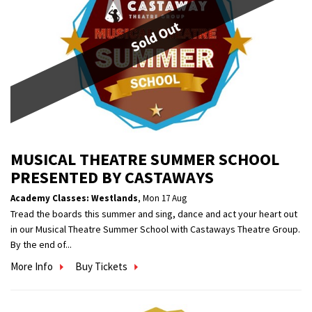
Sold Out
MUSICAL THEATRE SUMMER SCHOOL
PRESENTED BY CASTAWAYS
Academy Classes: Westlands
,
Mon 17 Aug
Tread the boards this summer and sing, dance and act your heart out
in our Musical Theatre Summer School with Castaways Theatre Group.
By the end of...
More Info
Buy Tickets