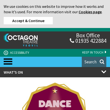
We use cookies on this website to improve how it works and
how it’s used. For more information visit our
Cookies page
.
Accept & Continue
Box Office
01935 422884
KEEP IN TOUCH
ACCESSIBILITY
A
Search
WHAT'S ON