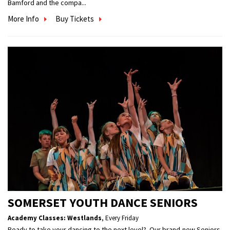
Bamford and the compa...
More Info
Buy Tickets
SOMERSET YOUTH DANCE SENIORS
Academy Classes: Westlands
,
Every Friday
Ready to take your dancing to the next level? Our brand-new Seniors