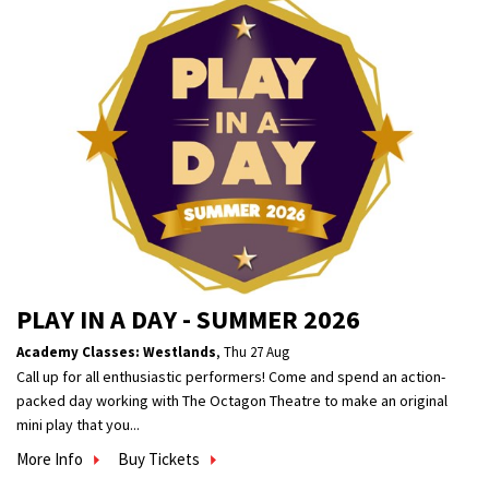
PLAY IN A DAY - SUMMER 2026
Academy Classes: Westlands
,
Thu 27 Aug
Call up for all enthusiastic performers! Come and spend an action-
packed day working with The Octagon Theatre to make an original
mini play that you...
More Info
Buy Tickets